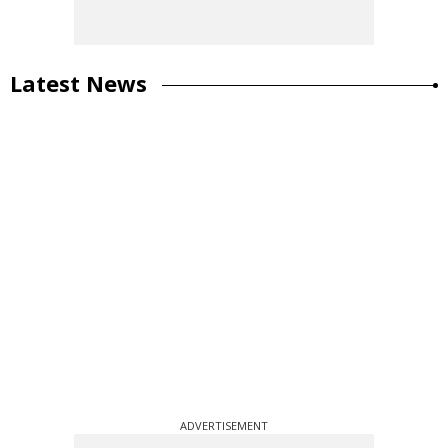
Latest News
ADVERTISEMENT