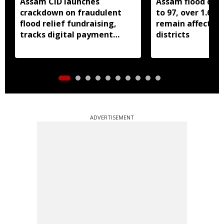
Assam CID launches
Assam flood death
crackdown on fraudulent
to 97, over 1.68 
flood relief fundraising,
remain affected 
tracks digital payment
districts
accounts
ADVERTISEMENT