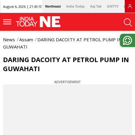
August 6, 2026 | 21:43 IST
Northeast
India Today
Aaj Tak
GNTTV
Lallan
News
Assam
DARING DACOITY AT PETROL PUMP IN
GUWAHATI
DARING DACOITY AT PETROL PUMP IN
GUWAHATI
ADVERTISEMENT