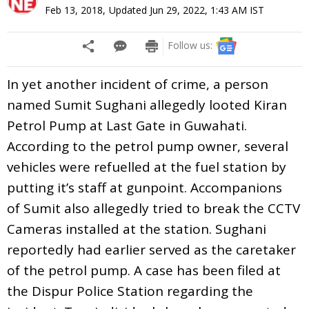
Feb 13, 2018
,
Updated
Jun 29, 2022, 1:43 AM
IST
Follow us:
In yet another incident of crime, a person
named Sumit Sughani allegedly looted Kiran
Petrol Pump at Last Gate in Guwahati.
According to the petrol pump owner, several
vehicles were refuelled at the fuel station by
putting it’s staff at gunpoint. Accompanions
of Sumit also allegedly tried to break the CCTV
Cameras installed at the station. Sughani
reportedly had earlier served as the caretaker
of the petrol pump. A case has been filed at
the Dispur Police Station regarding the