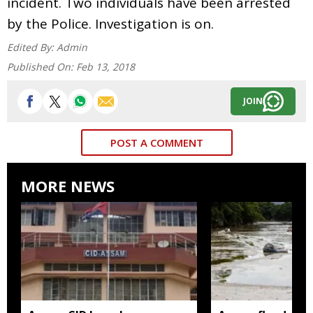
incident. Two individuals have been arrested
by the Police. Investigation is on.
Edited By:
Admin
Published On:
Feb 13, 2018
JOIN
POST A COMMENT
MORE NEWS