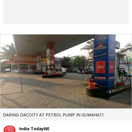
DARING DACOITY AT PETROL PUMP IN GUWAHATI
India TodayNE