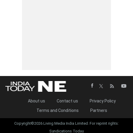
About us
Contact us
Privacy Policy
Terms and Conditions
Partners
Copyright©2026 Living Media India Limited. For reprint rights:
Syndications Today