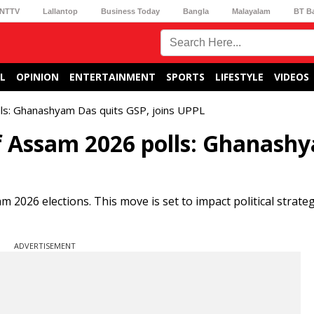
NTTV
Lallantop
Business Today
Bangla
Malayalam
BT B
L
OPINION
ENTERTAINMENT
SPORTS
LIFESTYLE
VIDEOS
lls: Ghanashyam Das quits GSP, joins UPPL
of Assam 2026 polls: Ghanash
2026 elections. This move is set to impact political strate
ADVERTISEMENT