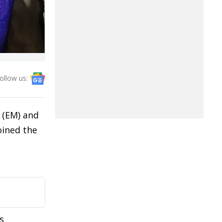
ollow us:
 (EM) and
oined the
s