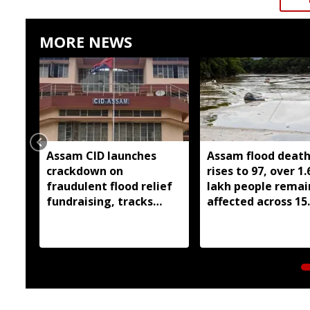
MORE NEWS
Assam CID launches
Assam flood death 
crackdown on
rises to 97, over 1.
fraudulent flood relief
lakh people remai
fundraising, tracks
affected across 15
digital payment
districts
accounts