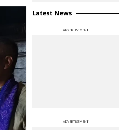
Latest News
ADVERTISEMENT
ADVERTISEMENT