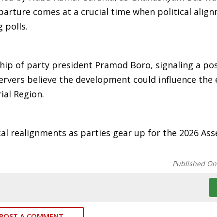
eparture comes at a crucial time when political alig
 polls.
hip of party president Pramod Boro, signaling a pos
bservers believe the development could influence the 
ial Region.
ical realignments as parties gear up for the 2026 As
Published On
POST A COMMENT