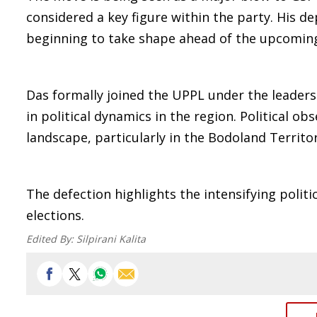
considered a key figure within the party. His d
beginning to take shape ahead of the upcoming
Das formally joined the UPPL under the leaders
in political dynamics in the region. Political o
landscape, particularly in the Bodoland Territor
The defection highlights the intensifying polit
elections.
Edited By:
Silpirani Kalita