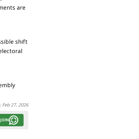
nments are
sible shift
electoral
sembly
:
Feb 27, 2026
JOIN