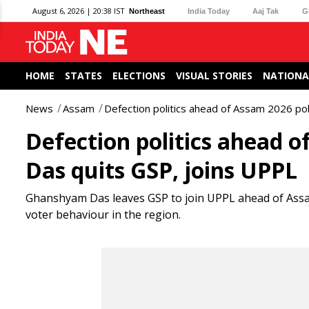
August 6, 2026 | 20:38 IST
Northeast
India Today
Aaj Tak
G
HOME
STATES
ELECTIONS
VISUAL STORIES
NATIONA
News
Assam
Defection politics ahead of Assam 2026 po
Defection politics ahead 
Das quits GSP, joins UPPL
Ghanshyam Das leaves GSP to join UPPL ahead of Assam 
voter behaviour in the region.