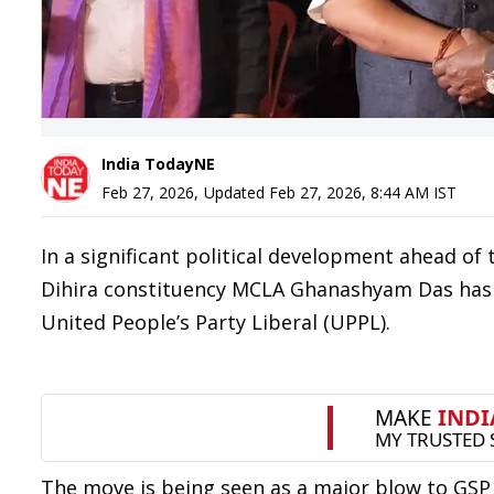
India TodayNE
Feb 27, 2026
,
Updated
Feb 27, 2026, 8:44 AM
IST
In a significant political development ahead o
Dihira constituency MCLA Ghanashyam Das has 
United People’s Party Liberal (UPPL).
The move is being seen as a major blow to GS