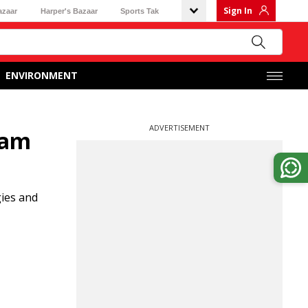
Sign In
azaar
Harper's Bazaar
Sports Tak
ENVIRONMENT
ADVERTISEMENT
yam
gies and