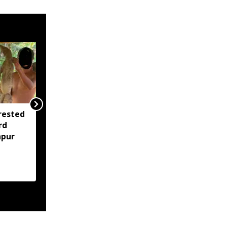
rested
Assam opens Nijut
rd
Moina, Nijut Babu
apur
applications, aids flood-
hit schools