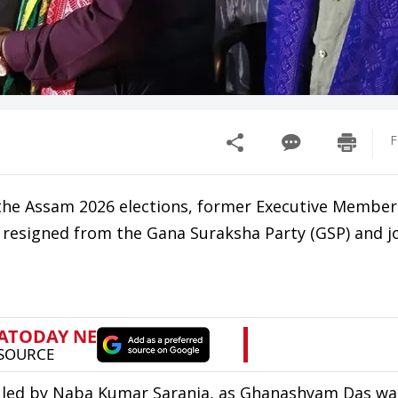
F
f the Assam 2026 elections, former Executive Member
resigned from the Gana Suraksha Party (GSP) and j
P led by Naba Kumar Sarania, as Ghanashyam Das wa