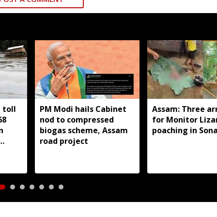
toll
PM Modi hails Cabinet
Assam: Three ar
68
nod to compressed
for Monitor Liza
n
biogas scheme, Assam
poaching in Son
road project