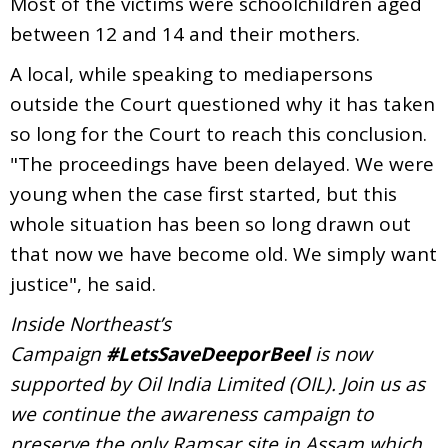
Most of the victims were schoolchildren aged
between 12 and 14 and their mothers.
A local, while speaking to mediapersons
outside the Court questioned why it has taken
so long for the Court to reach this conclusion.
"The proceedings have been delayed. We were
young when the case first started, but this
whole situation has been so long drawn out
that now we have become old. We simply want
justice", he said.
Inside Northeast’s
Campaign
#LetsSaveDeeporBeel
is now
supported by Oil India Limited (OIL). Join us as
we continue the awareness campaign to
preserve the only Ramsar site in Assam which