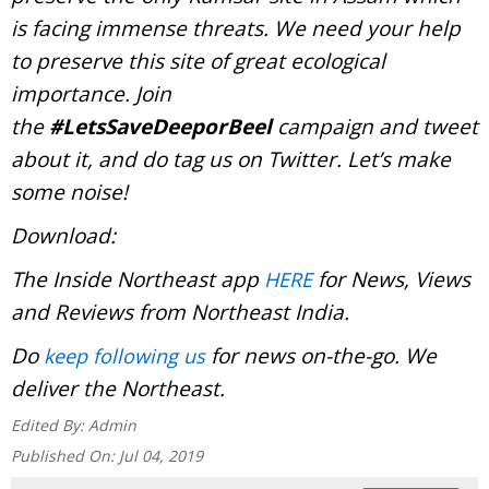
is facing immense threats. We need your help
to preserve this site of great ecological
importance. Join
the
#LetsSaveDeeporBeel
campaign and tweet
about it, and do tag us on Twitter. Let’s make
some noise!
Download:
The Inside Northeast app
for News, Views
HERE
and Reviews from Northeast India.
Do
for news on-the-go. We
keep following us
deliver the Northeast.
Edited By:
Admin
Published On:
Jul 04, 2019