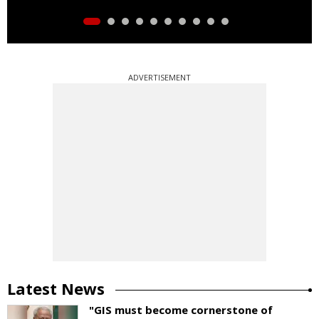
ADVERTISEMENT
Latest News
"GIS must become cornerstone of