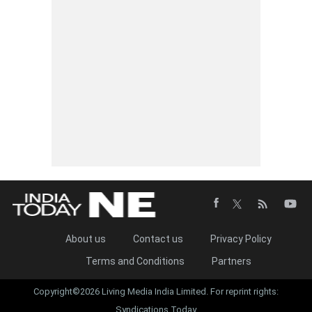
About us
Contact us
Privacy Policy
Terms and Conditions
Partners
Copyright©2026 Living Media India Limited. For reprint rights:
Syndications Today