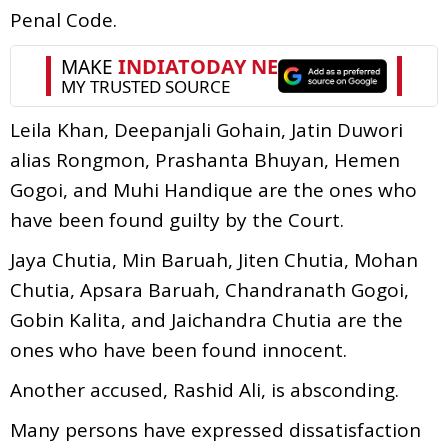
Penal Code.
Leila Khan, Deepanjali Gohain, Jatin Duwori
alias Rongmon, Prashanta Bhuyan, Hemen
Gogoi, and Muhi Handique are the ones who
have been found guilty by the Court.
Jaya Chutia, Min Baruah, Jiten Chutia, Mohan
Chutia, Apsara Baruah, Chandranath Gogoi,
Gobin Kalita, and Jaichandra Chutia are the
ones who have been found innocent.
Another accused, Rashid Ali, is absconding.
Many persons have expressed dissatisfaction