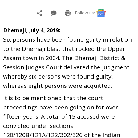
Follow us:
Dhemaji, July 4, 2019:
Six persons have been found guilty in relation
to the Dhemaji blast that rocked the Upper
Assam town in 2004. The Dhemaji District &
Session Judges Court delivered the judgment
whereby six persons were found guilty,
whereas eight persons were acquitted.
It is to be mentioned that the court
proceedings have been going on for over
fifteen years. A total of 15 accused were
convicted under sections
120/120B/121A/122/302/326 of the Indian