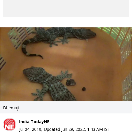
Dhemaji
India TodayNE
Jul 04, 2019
,
Updated
Jun 29, 2022, 1:43 AM
IST