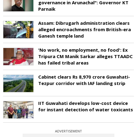
governance in Arunachal": Governor KT
Parnaik
Assam: Dibrugarh administration clears
alleged encroachments from British-era
Ganesh temple land
'No work, no employment, no food': Ex
Tripura CM Manik Sarkar alleges TTAADC
has failed tribal areas
Cabinet clears Rs 8,970 crore Guwahati-
Tezpur corridor with IAF landing strip
IIT Guwahati develops low-cost device
for instant detection of water toxicants
ADVERTISEMENT