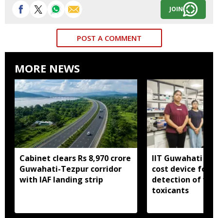
JOIN
POST A COMMENT
MORE NEWS
Cabinet clears Rs 8,970 crore
IIT Guwahati dev
Guwahati-Tezpur corridor
cost device for i
with IAF landing strip
detection of wa
toxicants