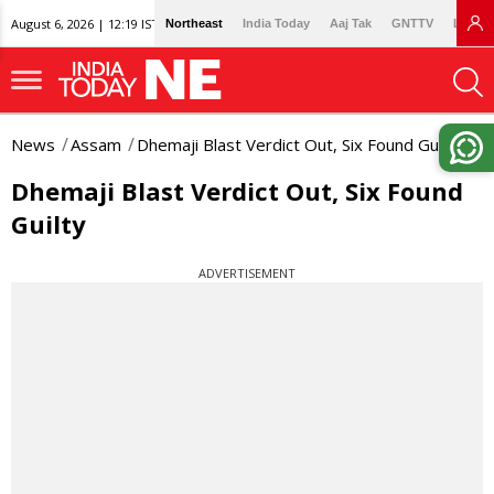
August 6, 2026 | 12:19 IST
Northeast
India Today
Aaj Tak
GNTTV
Lallan
News
Assam
Dhemaji Blast Verdict Out, Six Found Guilty
Dhemaji Blast Verdict Out, Six Found
Guilty
ADVERTISEMENT