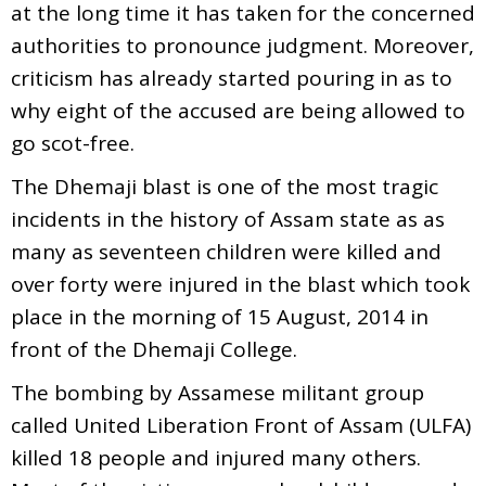
at the long time it has taken for the concerned
authorities to pronounce judgment. Moreover,
criticism has already started pouring in as to
why eight of the accused are being allowed to
go scot-free.
The Dhemaji blast is one of the most tragic
incidents in the history of Assam state as as
many as seventeen children were killed and
over forty were injured in the blast which took
place in the morning of 15 August, 2014 in
front of the Dhemaji College.
The bombing by Assamese militant group
called United Liberation Front of Assam (ULFA)
killed 18 people and injured many others.