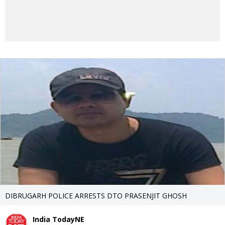
DIBRUGARH POLICE ARRESTS DTO PRASENJIT GHOSH
India TodayNE