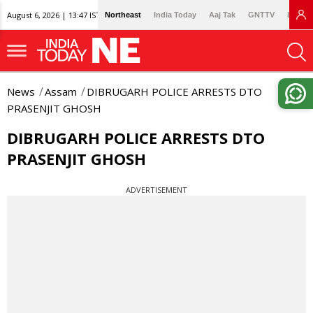
August 6, 2026 | 13:47 IST
Northeast
India Today
Aaj Tak
GNTTV
Lallan
News
Assam
DIBRUGARH POLICE ARRESTS DTO
PRASENJIT GHOSH
DIBRUGARH POLICE ARRESTS DTO
PRASENJIT GHOSH
ADVERTISEMENT