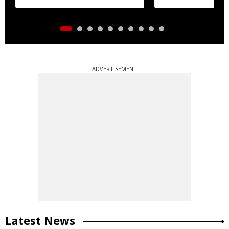
ADVERTISEMENT
Latest News