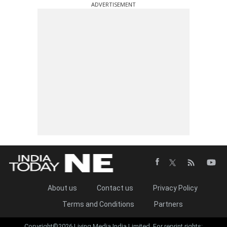
ADVERTISEMENT
About us
Contact us
Privacy Policy
Terms and Conditions
Partners
Copyright©2026 Living Media India Limited. For reprint rights: