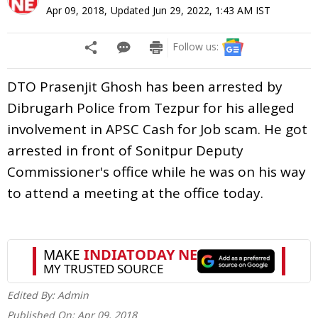
Apr 09, 2018
,
Updated
Jun 29, 2022, 1:43 AM
IST
Follow us:
DTO Prasenjit Ghosh has been arrested by
Dibrugarh Police from Tezpur for his alleged
involvement in APSC Cash for Job scam. He got
arrested in front of Sonitpur Deputy
Commissioner's office while he was on his way
to attend a meeting at the office today.
Edited By:
Admin
Published On:
Apr 09, 2018