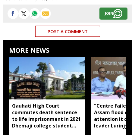
JOIN
POST A COMMENT
MORE NEWS
Gauhati High Court
"Centre failed t
commutes death sentence
Assam flood crisi
to life imprisonment in 2021
attention it dese
Dhemaji college student
leader Lurinjyot
murder case