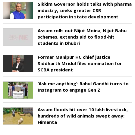
Sikkim Governor holds talks with pharma
industry, seeks greater CSR
participation in state development
Assam rolls out Nijut Moina, Nijut Babu
schemes, extends aid to flood-hit
students in Dhubri
Former Manipur HC chief justice
Siddharth Mridul files nomination for
SCBA president
‘Ask me anything’: Rahul Gandhi turns to
Instagram to engage Gen Z
Assam floods hit over 10 lakh livestock,
hundreds of wild animals swept away:
Himanta