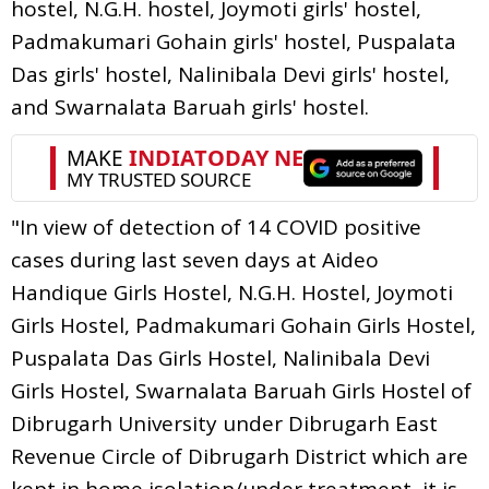
hostel, N.G.H. hostel, Joymoti girls' hostel,
Padmakumari Gohain girls' hostel, Puspalata
Das girls' hostel, Nalinibala Devi girls' hostel,
and Swarnalata Baruah girls' hostel.
"In view of detection of 14 COVID positive
cases during last seven days at Aideo
Handique Girls Hostel, N.G.H. Hostel, Joymoti
Girls Hostel, Padmakumari Gohain Girls Hostel,
Puspalata Das Girls Hostel, Nalinibala Devi
Girls Hostel, Swarnalata Baruah Girls Hostel of
Dibrugarh University under Dibrugarh East
Revenue Circle of Dibrugarh District which are
kept in home isolation/under treatment, it is