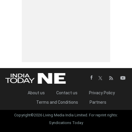
About us
Contact us
Privacy Policy
Terms and Conditions
Partners
Copyright©2026 Living Media India Limited. For reprint rights:
Syndications Today