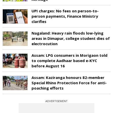
UPI charges: No fees on person-to-
person payments, Finance Ministry
clarifies
Nagaland: Heavy rain floods low-lying
areas in Dimapur, college student dies of
electrocution
Assam: LPG consumers in Morigaon told
to complete Aadhaar based e-KYC
before August 16
Assam: Kaziranga honours 82-member
Special Rhino Protection Force for anti-
poaching efforts
ADVERTISEMENT