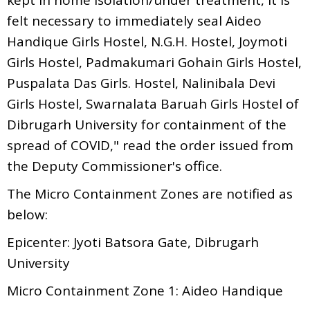
felt necessary to immediately seal Aideo
Handique Girls Hostel, N.G.H. Hostel, Joymoti
Girls Hostel, Padmakumari Gohain Girls Hostel,
Puspalata Das Girls. Hostel, Nalinibala Devi
Girls Hostel, Swarnalata Baruah Girls Hostel of
Dibrugarh University for containment of the
spread of COVID," read the order issued from
the Deputy Commissioner's office.
The Micro Containment Zones are notified as
below:
Epicenter: Jyoti Batsora Gate, Dibrugarh
University
Micro Containment Zone 1: Aideo Handique