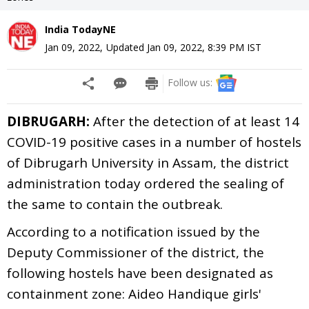
India TodayNE
Jan 09, 2022
,
Updated
Jan 09, 2022, 8:39 PM
IST
Follow us:
DIBRUGARH:
After the detection of at least 14
COVID-19 positive cases in a number of hostels
of Dibrugarh University in Assam, the district
administration today ordered the sealing of
the same to contain the outbreak.
According to a notification issued by the
Deputy Commissioner of the district, the
following hostels have been designated as
containment zone: Aideo Handique girls'