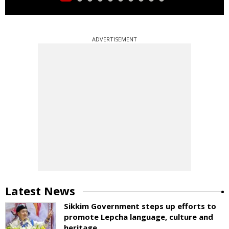
ADVERTISEMENT
Latest News
Sikkim Government steps up efforts to
promote Lepcha language, culture and
heritage