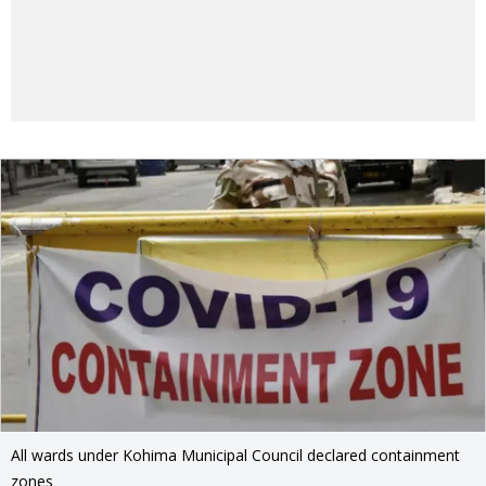
All wards under Kohima Municipal Council declared containment
zones