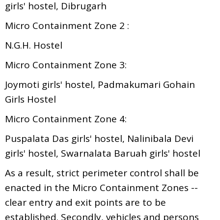
girls' hostel, Dibrugarh
Micro Containment Zone 2 :
N.G.H. Hostel
Micro Containment Zone 3:
Joymoti girls' hostel, Padmakumari Gohain
Girls Hostel
Micro Containment Zone 4:
Puspalata Das girls' hostel, Nalinibala Devi
girls' hostel, Swarnalata Baruah girls' hostel
As a result, strict perimeter control shall be
enacted in the Micro Containment Zones --
clear entry and exit points are to be
established. Secondly, vehicles and persons