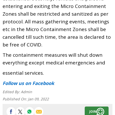
entering and exiting the Micro Containment
Zones shall be restricted and sanitized as per
protocol. All mass gathering events, meetings
etc in the Micro Containment Zones shall be
cancelled till such time, the area is declared to
be free of COVID.
The containment measures will shut down
everything except medical emergencies and
essential services.
Follow us
on Facebook
Edited By:
Admin
Published On:
Jan 09, 2022
JOIN