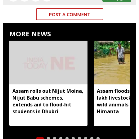
POST A COMMENT
MORE NEWS
Assam rolls out Nijut Moina,
Assam floods hit
Nijut Babu schemes,
lakh livestock, 
extends aid to flood-hit
wild animals sw
students in Dhubri
Himanta