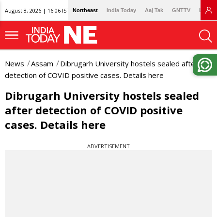
August 8, 2026 | 16:06 IST
Northeast
India Today
Aaj Tak
GNTTV
Lallan
News
Assam
Dibrugarh University hostels sealed after
detection of COVID positive cases. Details here
Dibrugarh University hostels sealed
after detection of COVID positive
cases. Details here
ADVERTISEMENT