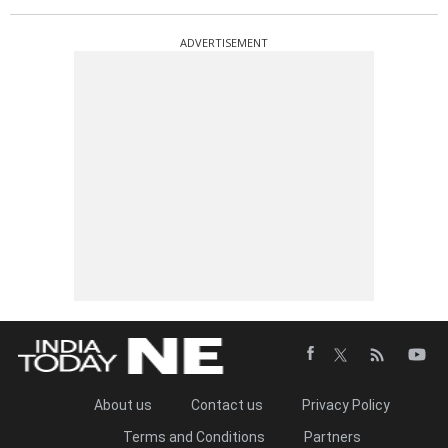
ADVERTISEMENT
About us
Contact us
Privacy Policy
Terms and Conditions
Partners