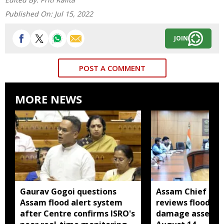
Published On:
Jul 15, 2022
JOIN
POST A COMMENT
MORE NEWS
Gaurav Gogoi questions
Assam Chief Sec
Assam flood alert system
reviews flood rel
after Centre confirms ISRO's
damage assessm