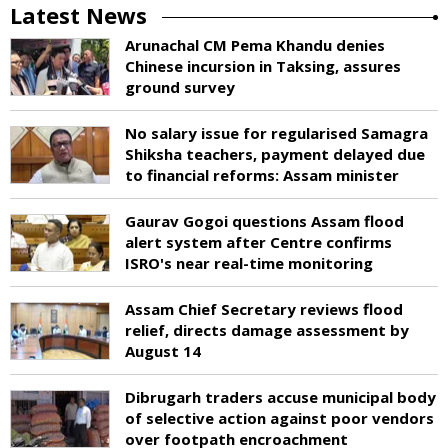
Latest News
Arunachal CM Pema Khandu denies
Chinese incursion in Taksing, assures
ground survey
No salary issue for regularised Samagra
Shiksha teachers, payment delayed due
to financial reforms: Assam minister
Gaurav Gogoi questions Assam flood
alert system after Centre confirms
ISRO's near real-time monitoring
Assam Chief Secretary reviews flood
relief, directs damage assessment by
August 14
Dibrugarh traders accuse municipal body
of selective action against poor vendors
over footpath encroachment