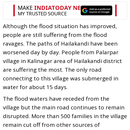
Although the flood situation has improved,
people are still suffering from the flood
ravages. The paths of Hailakandi have been
worsened day by day. People from Palarpar
village in Kalinagar area of Hailakandi district
are suffering the most. The only road
connecting to this village was submerged in
water for about 15 days.
The flood waters have receded from the
village but the main road continues to remain
disrupted. More than 500 families in the village
remain cut off from other sources of