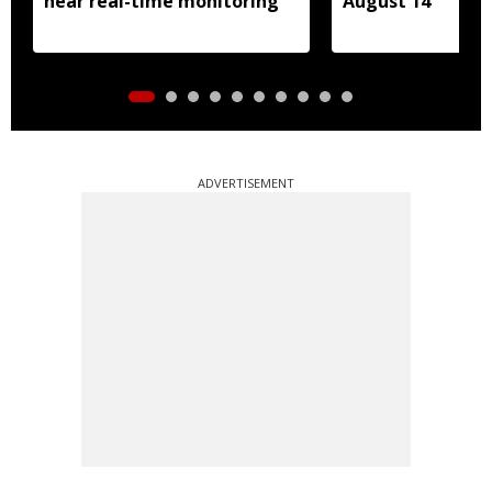
near real-time monitoring
August 14
ADVERTISEMENT