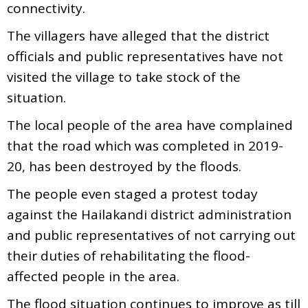
connectivity.
The villagers have alleged that the district
officials and public representatives have not
visited the village to take stock of the
situation.
The local people of the area have complained
that the road which was completed in 2019-
20, has been destroyed by the floods.
The people even staged a protest today
against the Hailakandi district administration
and public representatives of not carrying out
their duties of rehabilitating the flood-
affected people in the area.
The flood situation continues to improve as till