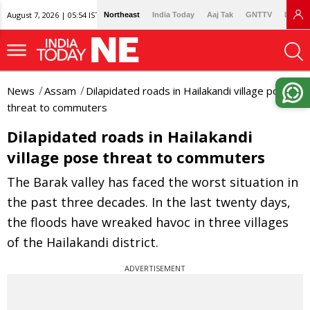
August 7, 2026 | 05:54 IST
Northeast
India Today
Aaj Tak
GNTTV
Lallan
News
Assam
Dilapidated roads in Hailakandi village pose
threat to commuters
Dilapidated roads in Hailakandi
village pose threat to commuters
The Barak valley has faced the worst situation in
the past three decades. In the last twenty days,
the floods have wreaked havoc in three villages
of the Hailakandi district.
ADVERTISEMENT