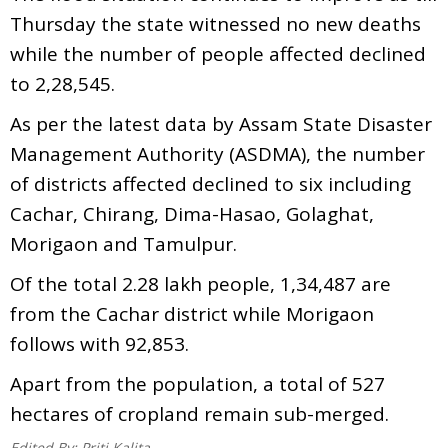
Thursday the state witnessed no new deaths
while the number of people affected declined
to 2,28,545.
As per the latest data by Assam State Disaster
Management Authority (ASDMA), the number
of districts affected declined to six including
Cachar, Chirang, Dima-Hasao, Golaghat,
Morigaon and Tamulpur.
Of the total 2.28 lakh people, 1,34,487 are
from the Cachar district while Morigaon
follows with 92,853.
Apart from the population, a total of 527
hectares of cropland remain sub-merged.
Edited By:
Priti Kalita