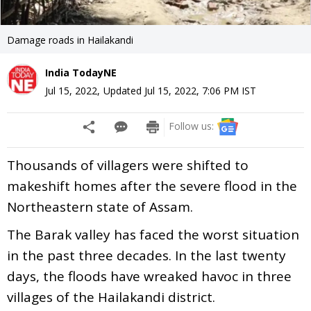
Damage roads in Hailakandi
India TodayNE
Jul 15, 2022
,
Updated
Jul 15, 2022, 7:06 PM
IST
Follow us:
Thousands of villagers were shifted to
makeshift homes after the severe flood in the
Northeastern state of Assam.
The Barak valley has faced the worst situation
in the past three decades. In the last twenty
days, the floods have wreaked havoc in three
villages of the Hailakandi district.