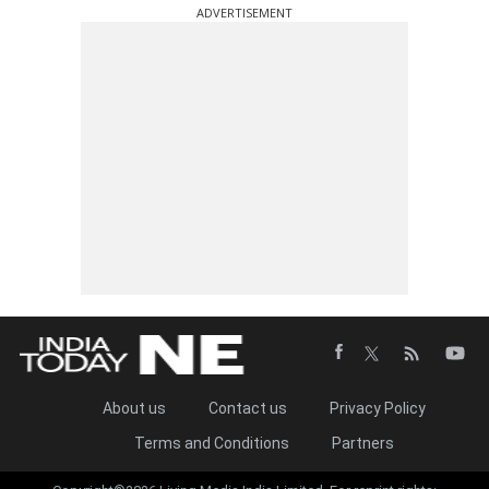
ADVERTISEMENT
About us
Contact us
Privacy Policy
Terms and Conditions
Partners