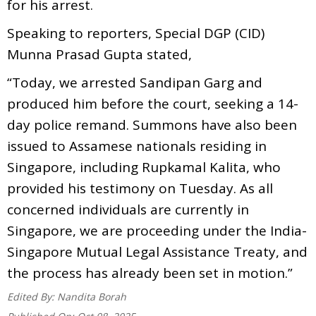
for his arrest.
Speaking to reporters, Special DGP (CID)
Munna Prasad Gupta stated,
“Today, we arrested Sandipan Garg and
produced him before the court, seeking a 14-
day police remand. Summons have also been
issued to Assamese nationals residing in
Singapore, including Rupkamal Kalita, who
provided his testimony on Tuesday. As all
concerned individuals are currently in
Singapore, we are proceeding under the India-
Singapore Mutual Legal Assistance Treaty, and
the process has already been set in motion.”
Edited By:
Nandita Borah