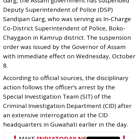
Garg, the Assam government has suspended
Deputy Superintendent of Police (DSP)
Sandipan Garg, who was serving as In-Charge
Co-District Superintendent of Police, Boko-
Chaygaon in Kamrup district. The suspension
order was issued by the Governor of Assam
with immediate effect on Wednesday, October
8.
According to official sources, the disciplinary
action follows the officer’s arrest by the
Special Investigation Team (SIT) of the
Criminal Investigation Department (CID) after
an extensive interrogation at the CID
headquarters in Guwahati earlier in the day.