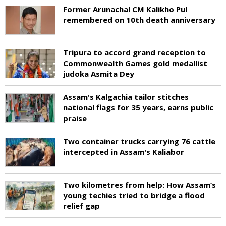
Former Arunachal CM Kalikho Pul
remembered on 10th death anniversary
Tripura to accord grand reception to
Commonwealth Games gold medallist
judoka Asmita Dey
Assam's Kalgachia tailor stitches
national flags for 35 years, earns public
praise
Two container trucks carrying 76 cattle
intercepted in Assam's Kaliabor
Two kilometres from help: How Assam’s
young techies tried to bridge a flood
relief gap