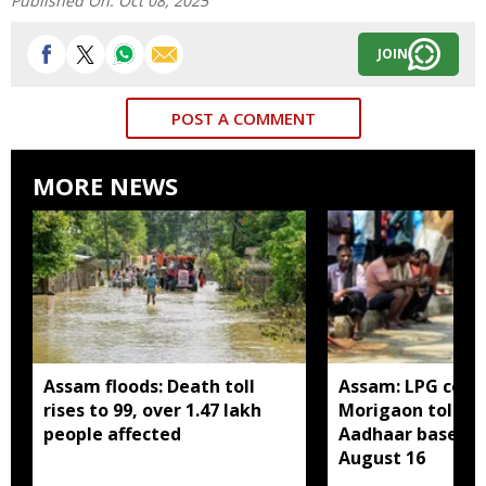
Published On:
Oct 08, 2025
JOIN
POST A COMMENT
MORE NEWS
Assam floods: Death toll
Assam: LPG cons
rises to 99, over 1.47 lakh
Morigaon told t
people affected
Aadhaar based e
August 16