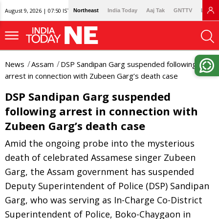
August 9, 2026 | 07:50 IST
Northeast
India Today
Aaj Tak
GNTTV
Lallan
News
Assam
DSP Sandipan Garg suspended following
arrest in connection with Zubeen Garg’s death case
DSP Sandipan Garg suspended
following arrest in connection with
Zubeen Garg’s death case
Amid the ongoing probe into the mysterious
death of celebrated Assamese singer Zubeen
Garg, the Assam government has suspended
Deputy Superintendent of Police (DSP) Sandipan
Garg, who was serving as In-Charge Co-District
Superintendent of Police, Boko-Chaygaon in