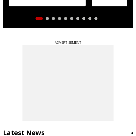
ADVERTISEMENT
Latest News