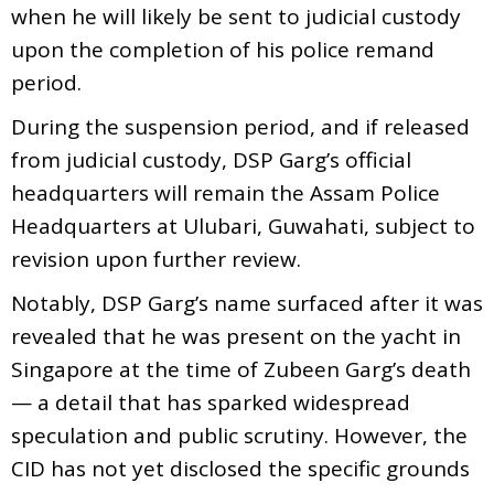
when he will likely be sent to judicial custody
upon the completion of his police remand
period.
During the suspension period, and if released
from judicial custody, DSP Garg’s official
headquarters will remain the Assam Police
Headquarters at Ulubari, Guwahati, subject to
revision upon further review.
Notably, DSP Garg’s name surfaced after it was
revealed that he was present on the yacht in
Singapore at the time of Zubeen Garg’s death
— a detail that has sparked widespread
speculation and public scrutiny. However, the
CID has not yet disclosed the specific grounds