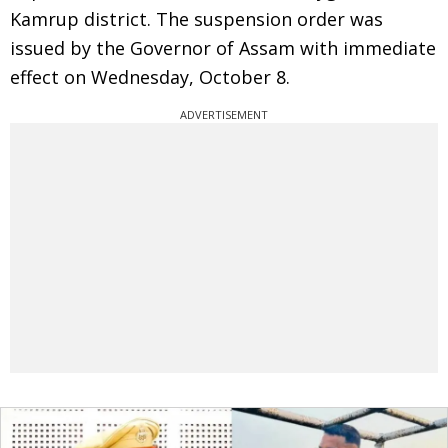
Kamrup district. The suspension order was
issued by the Governor of Assam with immediate
effect on Wednesday, October 8.
ADVERTISEMENT