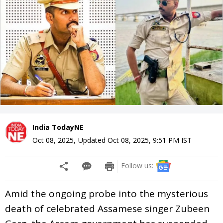
India TodayNE
Oct 08, 2025
,
Updated
Oct 08, 2025, 9:51 PM
IST
Follow us:
Amid the ongoing probe into the mysterious
death of celebrated Assamese singer Zubeen