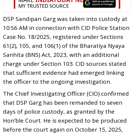
DSP Sandipan Garg was taken into custody at
10:56 AM in connection with CID Police Station
Case No. 18/2025, registered under Sections
61(2), 105, and 106(1) of the Bharatiya Nyaya
Sanhita (BNS) Act, 2023, with an additional
charge under Section 103. CID sources stated
that sufficient evidence had emerged linking
the officer to the ongoing investigation.
The Chief Investigating Officer (CIO) confirmed
that DSP Garg has been remanded to seven
days of police custody, as granted by the
Hon’ble Court. He is expected to be produced
before the court again on October 15, 2025,