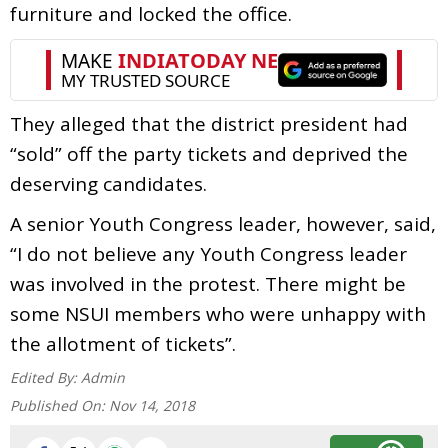
furniture and locked the office.
They alleged that the district president had
“sold” off the party tickets and deprived the
deserving candidates.
A senior Youth Congress leader, however, said,
“I do not believe any Youth Congress leader
was involved in the protest. There might be
some NSUI members who were unhappy with
the allotment of tickets”.
Edited By:
Admin
Published On:
Nov 14, 2018