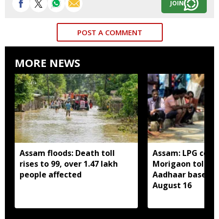
JOIN
POST A COMMENT
MORE NEWS
Assam floods: Death toll
Assam: LPG cons
rises to 99, over 1.47 lakh
Morigaon told t
people affected
Aadhaar based e
August 16