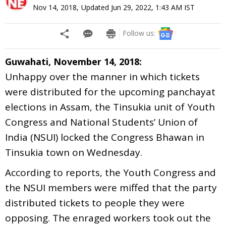
Nov 14, 2018
,
Updated
Jun 29, 2022, 1:43 AM
IST
Follow us:
Guwahati, November 14, 2018:
Unhappy over the manner in which tickets
were distributed for the upcoming panchayat
elections in Assam, the Tinsukia unit of Youth
Congress and National Students’ Union of
India (NSUI) locked the Congress Bhawan in
Tinsukia town on Wednesday.
According to reports, the Youth Congress and
the NSUI members were miffed that the party
distributed tickets to people they were
opposing. The enraged workers took out the