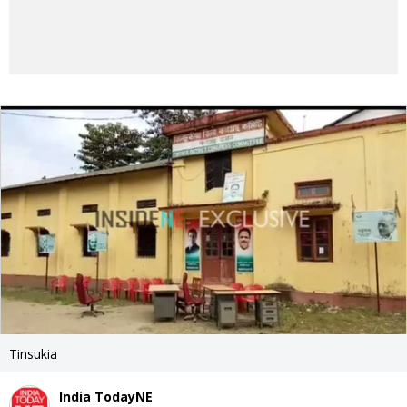
Tinsukia
India TodayNE