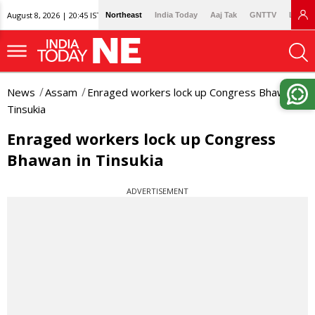
August 8, 2026 | 20:45 IST
Northeast
India Today
Aaj Tak
GNTTV
Lallan
News
Assam
Enraged workers lock up Congress Bhawan in
Tinsukia
Enraged workers lock up Congress
Bhawan in Tinsukia
ADVERTISEMENT