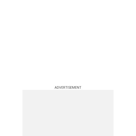
ADVERTISEMENT