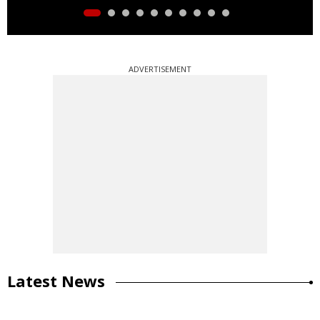
ADVERTISEMENT
Latest News