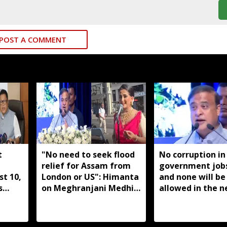
POST A COMMENT
t
"No need to seek flood
No corruption in
relief for Assam from
government job
t 10,
London or US": Himanta
and none will be
s
on Meghranjani Medhi's
allowed in the n
eded:
fundraiser
years: Himanta 
Sarma