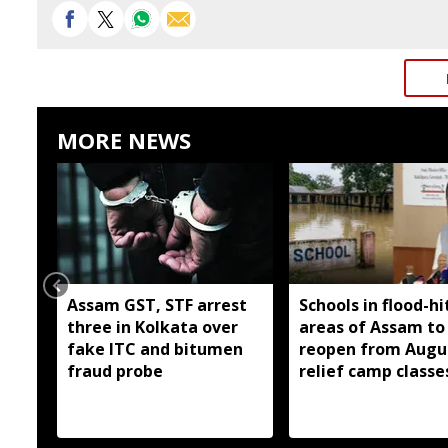
MORE NEWS
Assam GST, STF arrest
Schools in flood-hi
three in Kolkata over
areas of Assam to
fake ITC and bitumen
reopen from Augus
fraud probe
relief camp classe
planned where ne
Ranoj Pegu