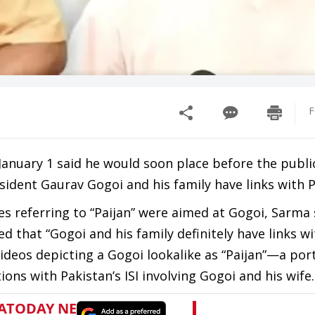
F
anuary 1 said he would soon place before the publi
sident Gaurav Gogoi and his family have links with P
 referring to “Paijan” were aimed at Gogoi, Sarma 
d that “Gogoi and his family definitely have links wi
 videos depicting a Gogoi lookalike as “Paijan”—a p
ons with Pakistan’s ISI involving Gogoi and his wife.