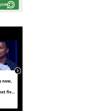
JOIN
Assam: Floodwaters
s now,
from Karbi Hills
submerge villages in
ext five
Kaliabor, SDRF
Biswa
evacuates residents