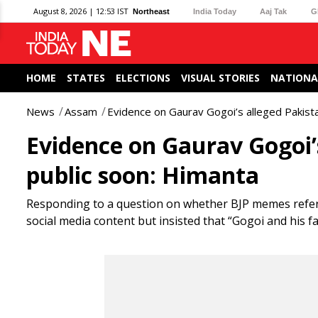
August 8, 2026 | 12:53 IST
Northeast
India Today
Aaj Tak
G
HOME
STATES
ELECTIONS
VISUAL STORIES
NATIONA
News
Assam
Evidence on Gaurav Gogoi’s alleged Pakista
Evidence on Gaurav Gogoi’s
public soon: Himanta
Responding to a question on whether BJP memes referr
social media content but insisted that “Gogoi and his fa