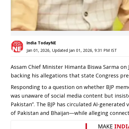
India TodayNE
Jan 01, 2026
,
Updated
Jan 01, 2026, 9:31 PM
IST
Assam Chief Minister Himanta Biswa Sarma on J
backing his allegations that state Congress pre
Responding to a question on whether BJP memes
was unaware of social media content but insiste
Pakistan”. The BJP has circulated AI-generated
of Pakistan and Bhaijan—while alleging connecti