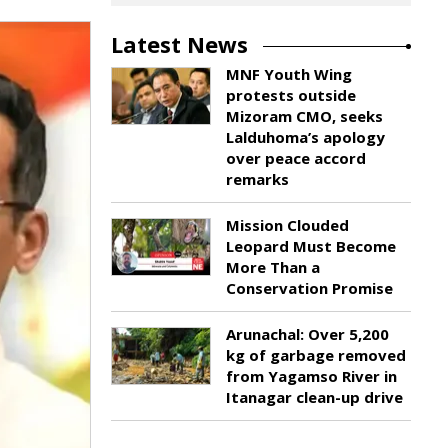
Latest News
MNF Youth Wing
protests outside
Mizoram CMO, seeks
Lalduhoma’s apology
over peace accord
remarks
Mission Clouded
Leopard Must Become
More Than a
Conservation Promise
Arunachal: Over 5,200
kg of garbage removed
from Yagamso River in
Itanagar clean-up drive