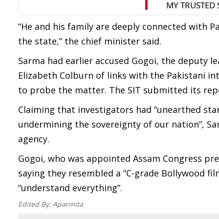
“He and his family are deeply connected with Pa
the state,” the chief minister said.
Sarma had earlier accused Gogoi, the deputy lea
Elizabeth Colburn of links with the Pakistani i
to probe the matter. The SIT submitted its repo
Claiming that investigators had “unearthed sta
undermining the sovereignty of our nation”, Sa
agency.
Gogoi, who was appointed Assam Congress presi
saying they resembled a “C-grade Bollywood fil
“understand everything”.
Edited By:
Aparmita