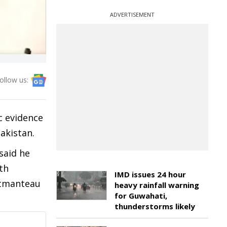
ADVERTISEMENT
ollow us:
c evidence
akistan.
said he
th
IMD issues 24 hour
ortmanteau
heavy rainfall warning
for Guwahati,
thunderstorms likely