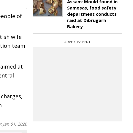
Assam: Mould found in
Samosas, food safety
department conducts
people of
raid at Dibrugarh
Bakery
tish wife
ADVERTISEMENT
ation team
 aimed at
entral
 charges,
m
n:
Jan 01, 2026