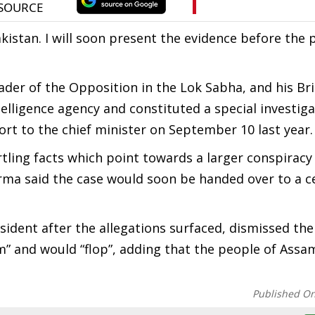
kistan. I will soon present the evidence before the 
der of the Opposition in the Lok Sabha, and his Bri
ntelligence agency and constituted a special investig
rt to the chief minister on September 10 last year.
rtling facts which point towards a larger conspiracy
rma said the case would soon be handed over to a c
dent after the allegations surfaced, dismissed the
m” and would “flop”, adding that the people of Assa
Published O