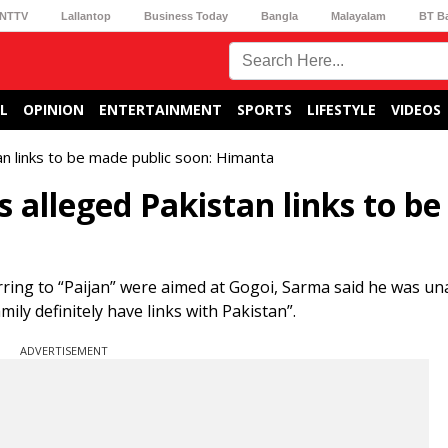
NTTV
Lallantop
Business Today
Bangla
Malayalam
BT B
L
OPINION
ENTERTAINMENT
SPORTS
LIFESTYLE
VIDEOS
n links to be made public soon: Himanta
 alleged Pakistan links to b
ing to “Paijan” were aimed at Gogoi, Sarma said he was un
mily definitely have links with Pakistan”.
ADVERTISEMENT