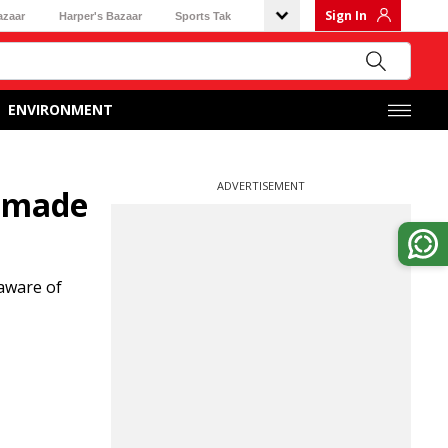
Sign In
azaar
Harper's Bazaar
Sports Tak
ENVIRONMENT
ADVERTISEMENT
e made
aware of