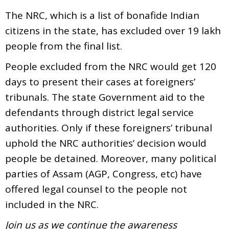
The NRC, which is a list of bonafide Indian
citizens in the state, has excluded over 19 lakh
people from the final list.
People excluded from the NRC would get 120
days to present their cases at foreigners’
tribunals. The state Government aid to the
defendants through district legal service
authorities. Only if these foreigners’ tribunal
uphold the NRC authorities’ decision would
people be detained. Moreover, many political
parties of Assam (AGP, Congress, etc) have
offered legal counsel to the people not
included in the NRC.
Join us as we continue the awareness