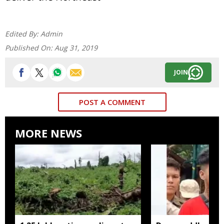
Edited By:
Admin
Published On:
Aug 31, 2019
JOIN
POST A COMMENT
MORE NEWS