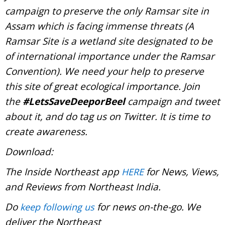
campaign to preserve the only Ramsar site in
Assam which is facing immense threats (A
Ramsar Site is a wetland site designated to be
of international importance under the Ramsar
Convention). We need your help to preserve
this site of great ecological importance. Join
the
#LetsSaveDeeporBeel
campaign and tweet
about it, and do tag us on Twitter. It is time to
create awareness.
Download:
The Inside Northeast app
for News, Views,
HERE
and Reviews from Northeast India.
Do
for news on-the-go. We
keep following us
deliver the Northeast