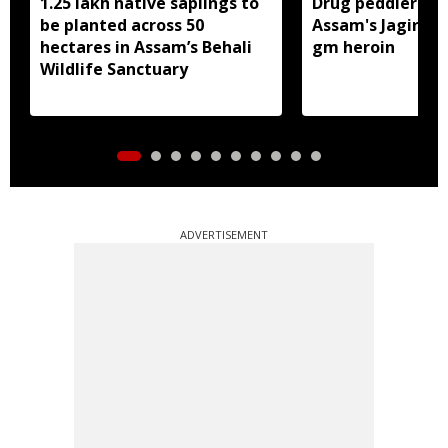
1.25 lakh native saplings to
Drug peddler arr
be planted across 50
Assam's Jagiroad
hectares in Assam’s Behali
gm heroin
Wildlife Sanctuary
ADVERTISEMENT