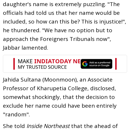
daughter's name is extremely puzzling. "The
officials had told us that her name would be
included, so how can this be? This is injustice!",
he thundered. "We have no option but to
approach the Foreigners Tribunals now",
Jabbar lamented.
Jahida Sultana (Moonmoon), an Associate
Professor of Kharupetia College, disclosed,
somewhat shockingly, that the decision to
exclude her name could have been entirely
"random".
She told
Inside Northeast
that the ahead of