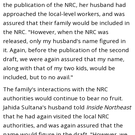
the publication of the NRC, her husband had
approached the local-level workers, and was
assured that their family would be included in
the NRC. "However, when the NRC was
released, only my husband's name figured in
it. Again, before the publication of the second
draft, we were again assured that my name,
along with that of my two kids, would be
included, but to no avail."
The family's interactions with the NRC
authorities would continue to bear no fruit.
Jahida Sultana's husband told
Inside Northeast
that he had again visited the local NRC
authorities, and was again assured that the
name would figure in the draft. "However, we