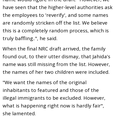
have seen that the higher-level authorities ask
the employees to 'reverify', and some names
are randomly stricken off the list. We believe
this is a completely random process, which is
truly baffling..", he said.
When the final NRC draft arrived, the family
found out, to their utter dismay, that Jahida's
name was still missing from the list. However,
the names of her two children were included.
"We want the names of the original
inhabitants to featured and those of the
illegal immigrants to be excluded. However,
what is happening right now is hardly fair",
she lamented.