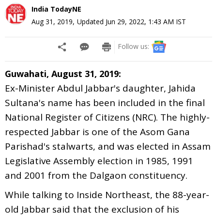
India TodayNE
Aug 31, 2019
,
Updated
Jun 29, 2022, 1:43 AM
IST
Follow us:
Guwahati, August 31, 2019:
Ex-Minister Abdul Jabbar's daughter, Jahida
Sultana's name has been included in the final
National Register of Citizens (NRC). The highly-
respected Jabbar is one of the Asom Gana
Parishad's stalwarts, and was elected in Assam
Legislative Assembly election in 1985, 1991
and 2001 from the Dalgaon constituency.
While talking to Inside Northeast, the 88-year-
old Jabbar said that the exclusion of his