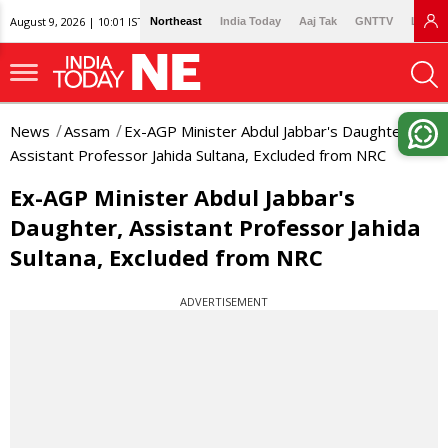
August 9, 2026 | 10:01 IST
Northeast
India Today
Aaj Tak
GNTTV
Lallan
News
Assam
Ex-AGP Minister Abdul Jabbar's Daughter,
Assistant Professor Jahida Sultana, Excluded from NRC
Ex-AGP Minister Abdul Jabbar's
Daughter, Assistant Professor Jahida
Sultana, Excluded from NRC
ADVERTISEMENT