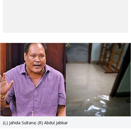
(L) Jahida Sultana; (R) Abdul Jabbar