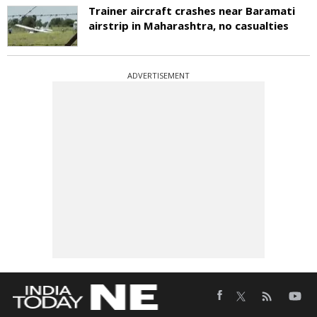
Trainer aircraft crashes near Baramati
airstrip in Maharashtra, no casualties
ADVERTISEMENT