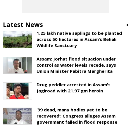
Latest News
1.25 lakh native saplings to be planted
across 50 hectares in Assam’s Behali
Wildlife Sanctuary
Assam: Jorhat flood situation under
control as water levels recede, says
Union Minister Pabitra Margherita
Drug peddler arrested in Assam's
Jagiroad with 21.97 gm heroin
‘99 dead, many bodies yet to be
recovered’: Congress alleges Assam
government failed in flood response