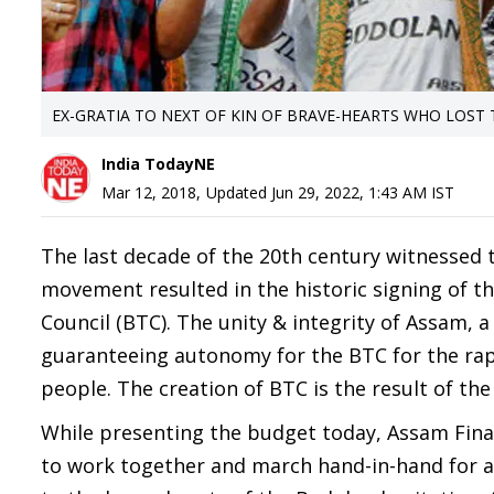
EX-GRATIA TO NEXT OF KIN OF BRAVE-HEARTS WHO LOST 
India TodayNE
Mar 12, 2018
,
Updated
Jun 29, 2022, 1:43 AM
IST
The last decade of the 20th century witnessed 
movement resulted in the historic signing of t
Council (BTC). The unity & integrity of Assam, a
guaranteeing autonomy for the BTC for the ra
people. The creation of BTC is the result of the
While presenting the budget today, Assam Fin
to work together and march hand-in-hand for a