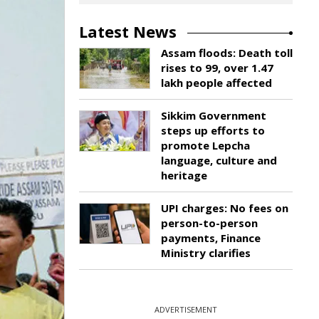
Latest News
Assam floods: Death toll
rises to 99, over 1.47
lakh people affected
Sikkim Government
steps up efforts to
promote Lepcha
language, culture and
heritage
UPI charges: No fees on
person-to-person
payments, Finance
Ministry clarifies
ADVERTISEMENT