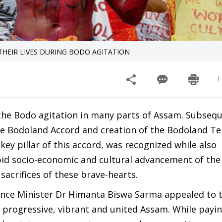
THEIR LIVES DURING BODO AGITATION
F
the Bodo agitation in many parts of Assam. Subsequ
he Bodoland Accord and creation of the Bodoland Ter
 key pillar of this accord, was recognized while also
pid socio-economic and cultural advancement of th
 sacrifices of these brave-hearts.
ance Minister Dr Himanta Biswa Sarma appealed to 
 progressive, vibrant and united Assam. While payi