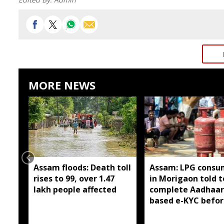
MORE NEWS
Assam floods: Death toll
Assam: LPG consu
rises to 99, over 1.47
in Morigaon told t
lakh people affected
complete Aadhaar
based e-KYC befor
August 16