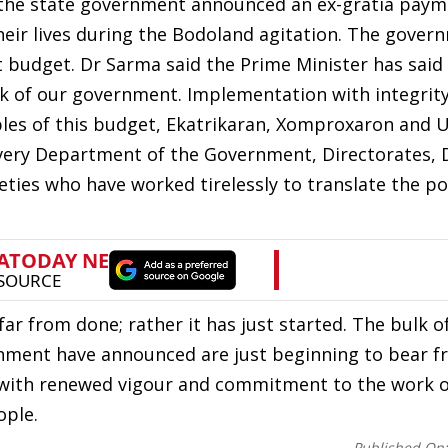
, the state government announced an ex-gratia paym
their lives during the Bodoland agitation. The gover
t budget. Dr Sarma said the Prime Minister has said
k of our government. Implementation with integrity
iples of this budget, Ekatrikaran, Xomproxaron and 
ery Department of the Government, Directorates, D
ies who have worked tirelessly to translate the pol
far from done; rather it has just started. The bulk o
nment have announced are just beginning to bear fr
te with renewed vigour and commitment to the work 
ople.
Published On