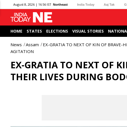
August 8, 2026 | 16:56 IST
Northeast
India Today
Aaj Tak
G
HOME
STATES
ELECTIONS
VISUAL STORIES
NATIONA
News
Assam
EX-GRATIA TO NEXT OF KIN OF BRAVE-
AGITATION
EX-GRATIA TO NEXT OF K
THEIR LIVES DURING BO