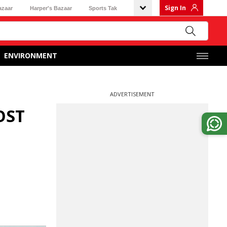
Sign In
azaar
Harper's Bazaar
Sports Tak
ENVIRONMENT
ADVERTISEMENT
OST