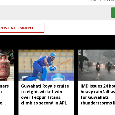
POST A COMMENT
mers
Guwahati Royals cruise
IMD issues 24 ho
o
to eight-wicket win
heavy rainfall w
over Tezpur Titans,
for Guwahati,
e
climb to second in APL
thunderstorms l