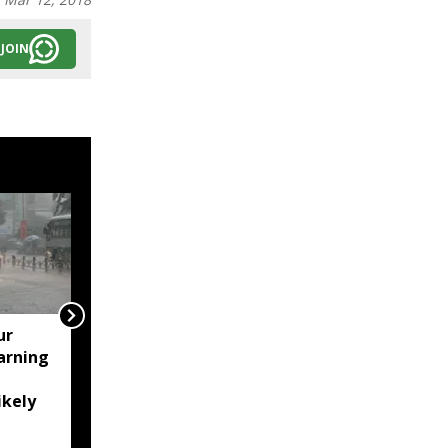
JOIN
ur
Assam's Ashmita
arning
Chaliha reaches maiden
BWF World Tour final at
ikely
Korea Masters