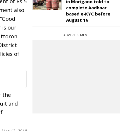
ent of Rs 5
in Morigaon told to
complete Aadhaar
nment also
based e-KYC before
 “Good
August 16
 is our
Uttoron
ADVERTISEMENT
istrict
icies of
f the
uit and
of
:
Mar 12, 2018