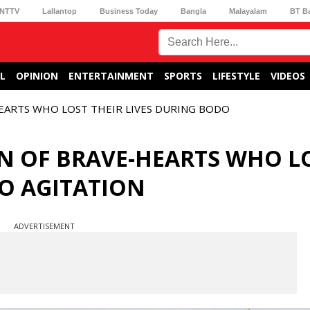
NTTV
Lallantop
Business Today
Bangla
Malayalam
BT B
L
OPINION
ENTERTAINMENT
SPORTS
LIFESTYLE
VIDEOS
HEARTS WHO LOST THEIR LIVES DURING BODO
IN OF BRAVE-HEARTS WHO L
DO AGITATION
ADVERTISEMENT