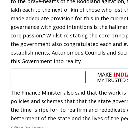
to the brave-hearts of the Bodoland agitation
lakh each to the next of kin of those who lost 
made adequate provision for this in the curren
governance with good intentions is the hallmar
core passion.” Whilst re stating the core princ
the government also congratulated each and ev
establishments, Autonomous Councils and Societ
this Government into reality.
The Finance Minister also said that the work is 
policies and schemes that that the state gover
the time is ripe for to reaffirm and rededica
betterment of the state and the lives of the pe
Edited By:
Admin