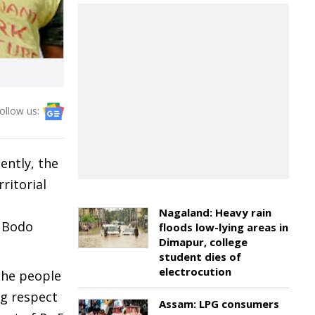
ollow us:
ently, the
ritorial
Nagaland: Heavy rain
e Bodo
floods low-lying areas in
Dimapur, college
student dies of
electrocution
the people
ng respect
Assam: LPG consumers