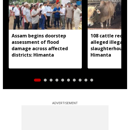
Assam begins doorstep
108 cattle recov
assessment of flood
alleged illegal
damage across affected
slaughterhouse 
districts: Himanta
Himanta
ADVERTISEMENT