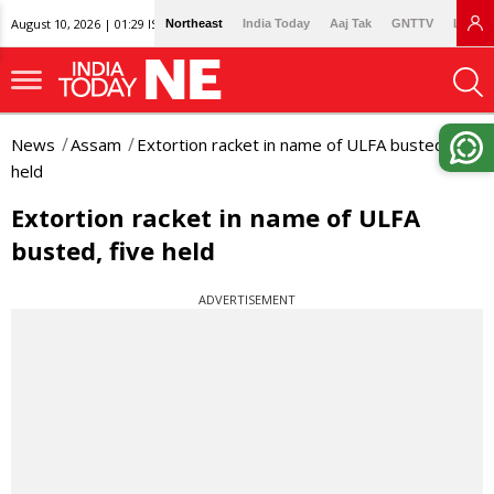
August 10, 2026 | 01:29 IST
Northeast
India Today
Aaj Tak
GNTTV
Lallan
News
Assam
Extortion racket in name of ULFA busted, five
held
Extortion racket in name of ULFA
busted, five held
ADVERTISEMENT