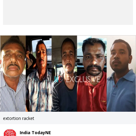
extortion racket
India TodayNE