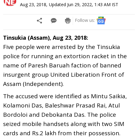
Aug 23, 2018
,
Updated
Jun 29, 2022, 1:43 AM
IST
Follow us:
Tinsukia (Assam), Aug 23, 2018:
Five people were arrested by the Tinsukia
police for running an extortion racket in the
name of Paresh Baruah faction of banned
insurgent group United Liberation Front of
Assam (Independent).
The accused were identified as Mintu Saikia,
Kolamoni Das, Baleshwar Prasad Rai, Atul
Bordoloi and Debokanta Das. The police
seized mobile handsets along with two SIM
cards and Rs.2 lakh from their possession.