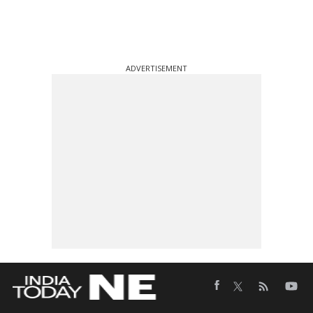
ADVERTISEMENT