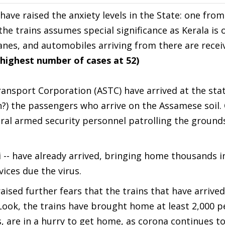
 have raised the anxiety levels in the State: one from
 the trains assumes special significance as Kerala is 
planes, and automobiles arriving from there are recei
 highest number of cases at 52)
ansport Corporation (ASTC) have arrived at the stat
en?) the passengers who arrive on the Assamese soil.
ral armed security personnel patrolling the ground
 -- have already arrived, bringing home thousands i
ices due the virus.
raised further fears that the trains that have arrive
Look, the trains have brought home at least 2,000 p
, are in a hurry to get home, as corona continues t