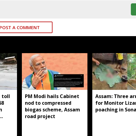
POST A COMMENT
toll
PM Modi hails Cabinet
Assam: Three ar
68
nod to compressed
for Monitor Liza
n
biogas scheme, Assam
poaching in Son
road project