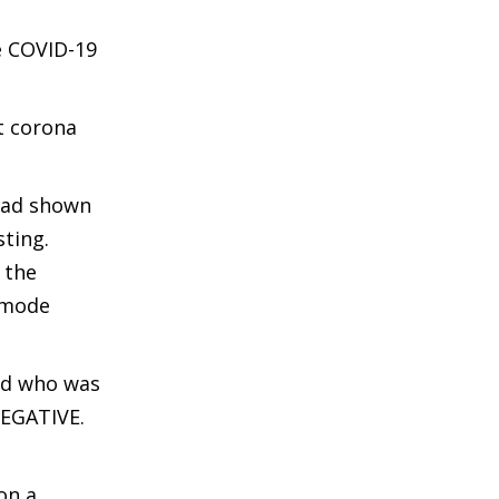
e COVID-19
t corona
 had shown
sting.
 the
n mode
ild who was
NEGATIVE.
on a