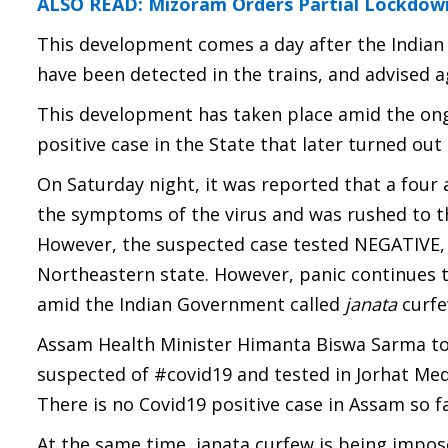
ALSO READ: Mizoram Orders Partial Lockdown 
This development comes a day after the Indian 
have been detected in the trains, and advised a
This development has taken place amid the ongo
positive case in the State that later turned out 
On Saturday night, it was reported that a four 
the symptoms of the virus and was rushed to th
However, the suspected case tested NEGATIVE, t
Northeastern state. However, panic continues t
amid the Indian Government called
janata
curfe
Assam Health Minister Himanta Biswa Sarma took
suspected of #covid19
and tested in Jorhat Me
There is no Covid19 positive case in Assam so fa
At the same time, janata curfew is being impos