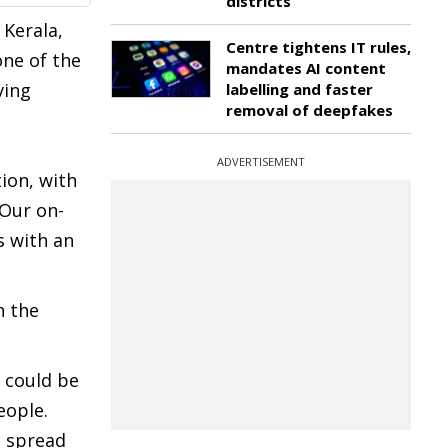
districts
 Kerala,
Centre tightens IT rules,
one of the
mandates AI content
ving
labelling and faster
removal of deepfakes
ADVERTISEMENT
ion, with
 Our on-
s with an
n the
d could be
eople.
o spread