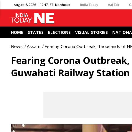
August 6, 2026 | 17:47 IST
Northeast
India Today
Aaj Tak
G
HOME
STATES
ELECTIONS
VISUAL STORIES
NATIONA
News
Assam
Fearing Corona Outbreak, Thousands of NE
Fearing Corona Outbreak, 
Guwahati Railway Station