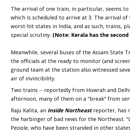
The arrival of one train, in particular, seems to
which is scheduled to arrive at 3. The arrival of
worst-hit states in India, and as such, trains, 
special scrutiny.
(Note: Kerala has the second
Meanwhile, several buses of the Assam State Tr
the officials at the ready to monitor (and scre
ground team at the station also witnessed seve
air of invincibility.
Two trains -- reportedly from Howrah and Delhi
afternoon, many of them on a "break" from serv
Raju Kalita, an
Inside Northeast
reporter, has 
the harbinger of bad news for the Northeast. "
People, who have been stranded in other states