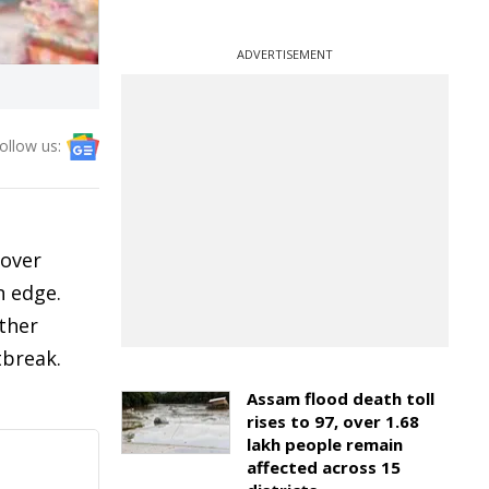
ADVERTISEMENT
ollow us:
 over
n edge.
ther
tbreak.
Assam flood death toll
rises to 97, over 1.68
lakh people remain
affected across 15