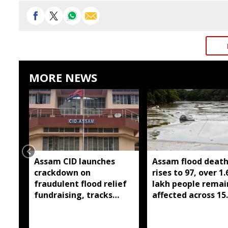
MORE NEWS
Assam CID launches
Assam flood death 
crackdown on
rises to 97, over 1.
fraudulent flood relief
lakh people remai
fundraising, tracks
affected across 15
digital payment
districts
accounts