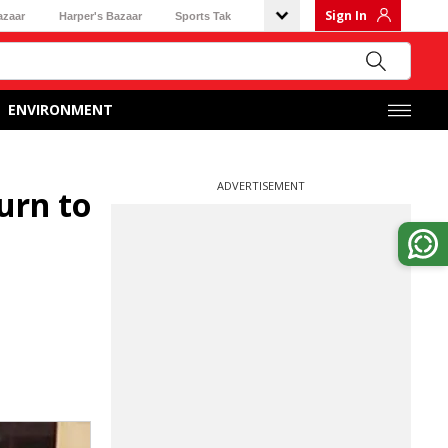
Sign In
azaar
Harper's Bazaar
Sports Tak
ENVIRONMENT
ADVERTISEMENT
urn to