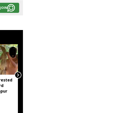
JOIN
rested
Assam opens Nijut
rd
Moina, Nijut Babu
apur
applications, aids flood-
hit schools