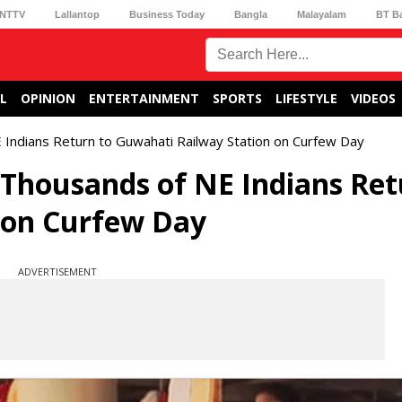
NTTV
Lallantop
Business Today
Bangla
Malayalam
BT B
L
OPINION
ENTERTAINMENT
SPORTS
LIFESTYLE
VIDEOS
 Indians Return to Guwahati Railway Station on Curfew Day
Thousands of NE Indians Ret
 on Curfew Day
ADVERTISEMENT