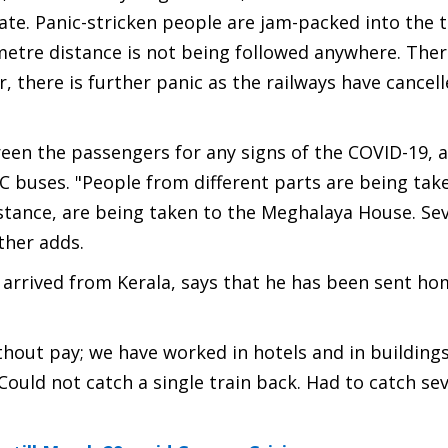
tate. Panic-stricken people are jam-packed into the t
etre distance is not being followed anywhere. Ther
 there is further panic as the railways have cancel
reen the passengers for any signs of the COVID-19, 
TC buses. "People from different parts are being tak
nstance, are being taken to the Meghalaya House. Sev
rther adds.
rrived from Kerala, says that he has been sent ho
hout pay; we have worked in hotels and in buildings
ould not catch a single train back. Had to catch seve