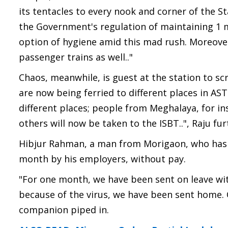
its tentacles to every nook and corner of the S
the Government's regulation of maintaining 1 m
option of hygiene amid this mad rush. Moreover,
passenger trains as well.."
Chaos, meanwhile, is guest at the station to sc
are now being ferried to different places in AS
different places; people from Meghalaya, for i
others will now be taken to the ISBT..", Raju fu
Hibjur Rahman, a man from Morigaon, who has a
month by his employers, without pay.
"For one month, we have been sent on leave wit
because of the virus, we have been sent home. C
companion piped in.