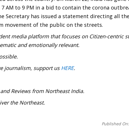
7 AM to 9 PM in a bid to contain the corona outbre
e Secretary has issued a statement directing all th
m movement of the public on the streets.
ent media platform that focuses on Citizen-centric s
inematic and emotionally relevant.
ossible.
ve journalism, support us
HERE
.
 and Reviews from Northeast India.
ver the Northeast.
Published On