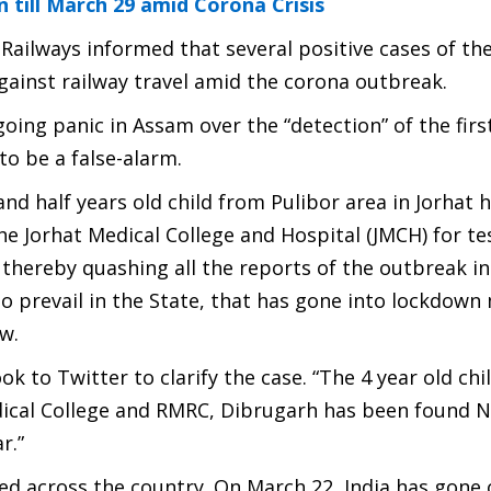
till March 29 amid Corona Crisis
Railways informed that several positive cases of th
gainst railway travel amid the corona outbreak.
ing panic in Assam over the “detection” of the firs
to be a false-alarm.
and half years old child from Pulibor area in Jorhat
e Jorhat Medical College and Hospital (JMCH) for te
hereby quashing all the reports of the outbreak in
o prevail in the State, that has gone into lockdow
w.
 to Twitter to clarify the case. “
The 4 year old ch
dical College and RMRC, Dibrugarh has been found 
r.”
ed across the country. On March 22, India has gone 