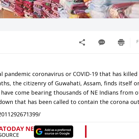
F
l pandemic coronavirus or COVID-19 that has killed
s, the citizenry of Guwahati, Assam, finds itself o
ry have come bearing thousands of NE Indians from o
ckdown that has been called to contain the corona ou
12011292671399/