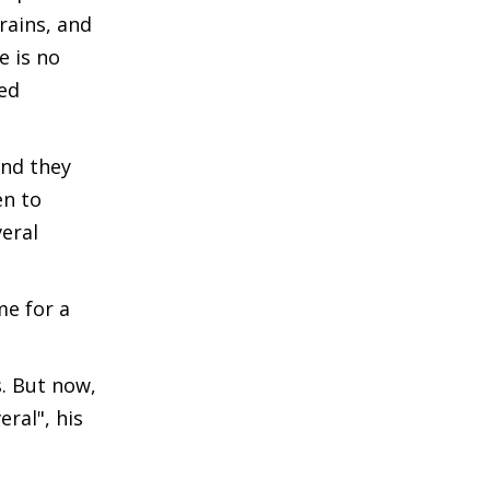
rains, and
e is no
led
and they
en to
eral
me for a
. But now,
ral", his