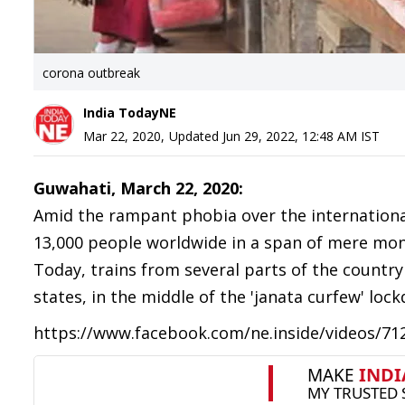
corona outbreak
India TodayNE
Mar 22, 2020
,
Updated
Jun 29, 2022, 12:48 AM
IST
Guwahati, March 22, 2020:
Amid the rampant phobia over the internationa
13,000 people worldwide in a span of mere month
Today, trains from several parts of the count
states, in the middle of the 'janata curfew' lo
https://www.facebook.com/ne.inside/videos/7