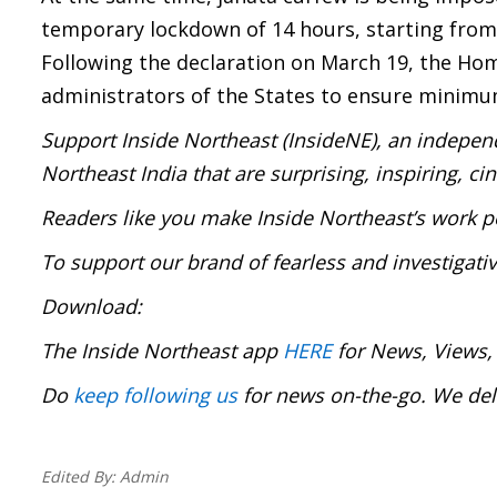
temporary lockdown of 14 hours, starting from 
Following the declaration on March 19, the Hom
administrators of the States to ensure minimu
Support Inside Northeast (InsideNE), an independ
Northeast India that are surprising, inspiring, c
Readers like you make Inside Northeast’s work p
To support our brand of fearless and investigati
Download:
The Inside Northeast app
HERE
for News, Views,
Do
keep following us
for news on-the-go. We deli
Edited By:
Admin