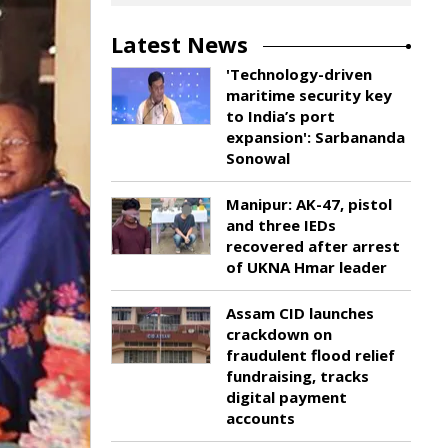
Latest News
'Technology-driven
maritime security key
to India’s port
expansion': Sarbananda
Sonowal
Manipur: AK-47, pistol
and three IEDs
recovered after arrest
of UKNA Hmar leader
Assam CID launches
crackdown on
fraudulent flood relief
fundraising, tracks
digital payment
accounts