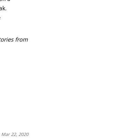
ak.
e
tories from
:
Mar 22, 2020