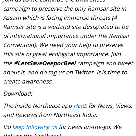
campaign to preserve the only Ramsar site in
Assam which is facing immense threats (A
Ramsar Site is a wetland site designated to be
of international importance under the Ramsar
Convention). We need your help to preserve
this site of great ecological importance. Join
the
#LetsSaveDeeporBeel
campaign and tweet
about it, and do tag us on Twitter. It is time to
create awareness.
Download:
The Inside Northeast app
for News, Views,
HERE
and Reviews from Northeast India.
Do
for news on-the-go. We
keep following us
deliver the Northeast