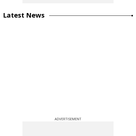
Latest News
ADVERTISEMENT