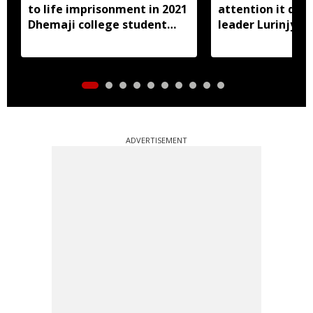
to life imprisonment in 2021
attention it dese
Dhemaji college student
leader Lurinjyot
murder case
ADVERTISEMENT