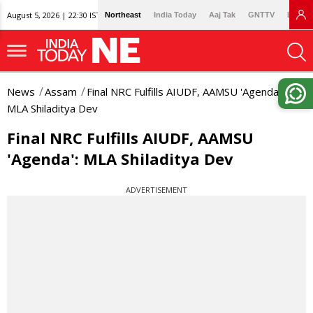
August 5, 2026 | 22:30 IST
Northeast
India Today
Aaj Tak
GNTTV
Lallan
News
Assam
Final NRC Fulfills AIUDF, AAMSU 'Agenda':
MLA Shiladitya Dev
Final NRC Fulfills AIUDF, AAMSU
'Agenda': MLA Shiladitya Dev
ADVERTISEMENT