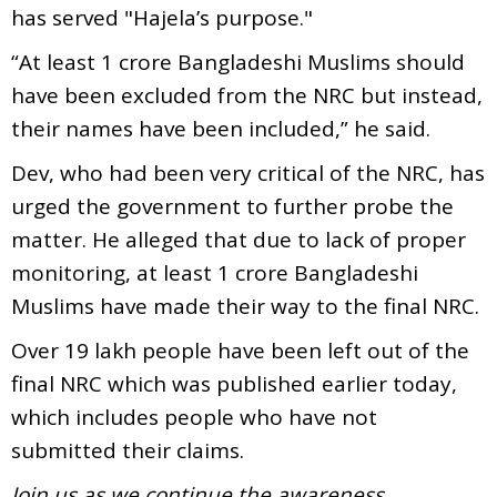
has served "Hajela’s purpose."
“At least 1 crore Bangladeshi Muslims should
have been excluded from the NRC but instead,
their names have been included,” he said.
Dev, who had been very critical of the NRC, has
urged the government to further probe the
matter. He alleged that due to lack of proper
monitoring, at least 1 crore Bangladeshi
Muslims have made their way to the final NRC.
Over 19 lakh people have been left out of the
final NRC which was published earlier today,
which includes people who have not
submitted their claims.
Join us as we continue the awareness