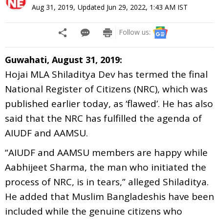
Aug 31, 2019
,
Updated
Jun 29, 2022, 1:43 AM
IST
Follow us:
Guwahati, August 31, 2019:
Hojai MLA Shiladitya Dev has termed the final
National Register of Citizens (NRC), which was
published earlier today, as ‘flawed’. He has also
said that the NRC has fulfilled the agenda of
AIUDF and AAMSU.
“AIUDF and AAMSU members are happy while
Aabhijeet Sharma, the man who initiated the
process of NRC, is in tears,” alleged Shiladitya.
He added that Muslim Bangladeshis have been
included while the genuine citizens who