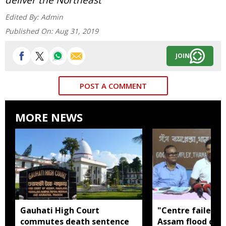
Edited By:
Admin
Published On:
Aug 31, 2019
JOIN
POST A COMMENT
MORE NEWS
Gauhati High Court
"Centre failed t
commutes death sentence
Assam flood crisi