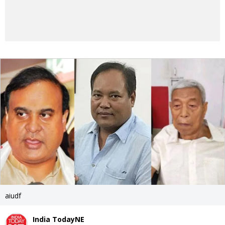
aiudf
India TodayNE