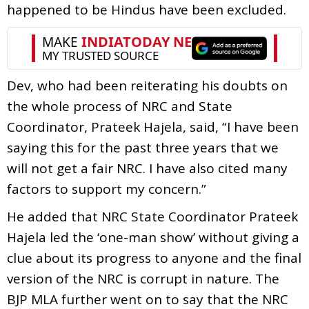
happened to be Hindus have been excluded.
Dev, who had been reiterating his doubts on
the whole process of NRC and State
Coordinator, Prateek Hajela, said, “I have been
saying this for the past three years that we
will not get a fair NRC. I have also cited many
factors to support my concern.”
He added that NRC State Coordinator Prateek
Hajela led the ‘one-man show’ without giving a
clue about its progress to anyone and the final
version of the NRC is corrupt in nature. The
BJP MLA further went on to say that the NRC