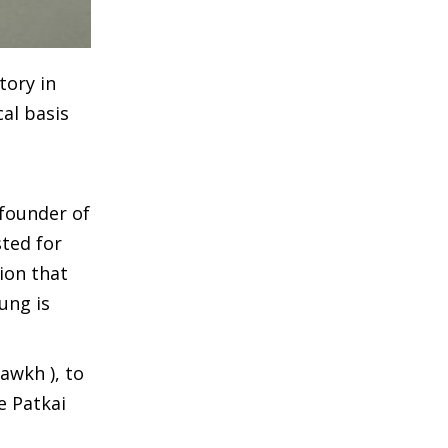
tory in
al basis
 founder of
ted for
ion that
ung is
awkh ), to
e Patkai