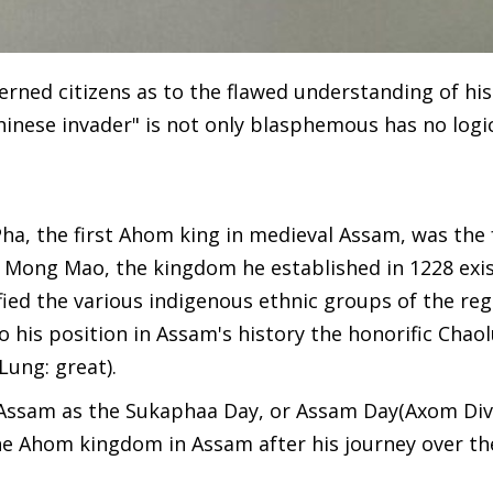
rned citizens as to the flawed understanding of his
nese invader" is not only blasphemous has no logic
Pha, the first Ahom king in medieval Assam, was the
m Mong Mao, the kingdom he established in 1228 exis
fied the various indigenous ethnic groups of the reg
o his position in Assam's history the honorific Chaol
Lung: great).
 Assam as the Sukaphaa Day, or Assam Day(Axom Div
he Ahom kingdom in Assam after his journey over th