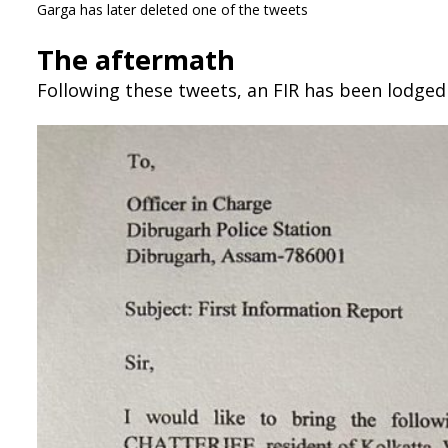
Garga has later deleted one of the tweets
The aftermath
Following these tweets, an FIR has been lodged 