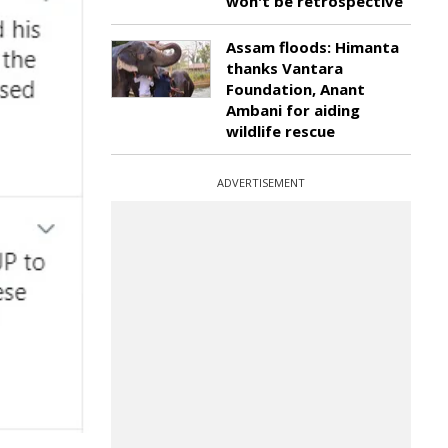
won't be retrospective
Assam floods: Himanta
thanks Vantara
Foundation, Anant
Ambani for aiding
wildlife rescue
ADVERTISEMENT