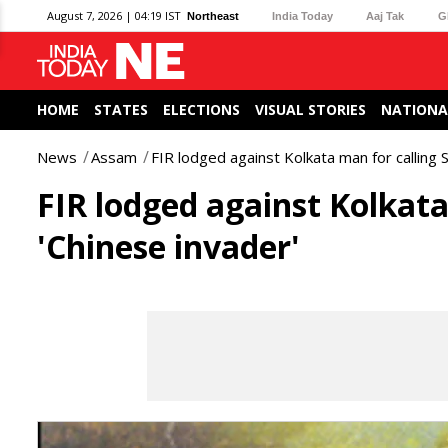
August 7, 2026 | 04:19 IST
Northeast
India Today
Aaj Tak
G
HOME
STATES
ELECTIONS
VISUAL STORIES
NATIONA
News
Assam
FIR lodged against Kolkata man for calling 
FIR lodged against Kolkat
'Chinese invader'