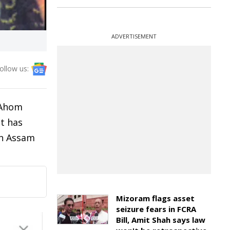
ADVERTISEMENT
ollow us:
f Ahom
st has
in Assam
Mizoram flags asset
seizure fears in FCRA
Bill, Amit Shah says law