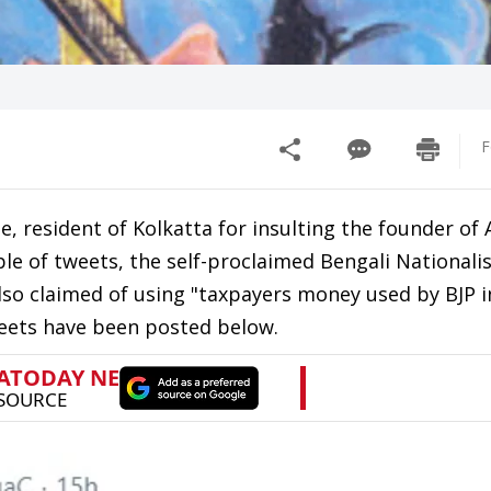
F
e, resident of Kolkatta for insulting the founder o
le of tweets, the self-proclaimed Bengali Nationali
lso claimed of using "taxpayers money used by BJP 
weets have been posted below.