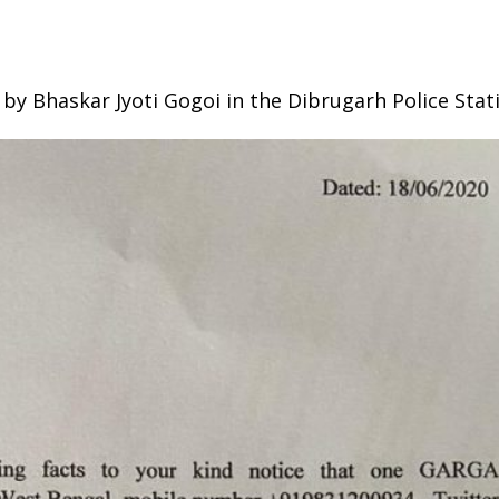
by Bhaskar Jyoti Gogoi in the Dibrugarh Police Stat