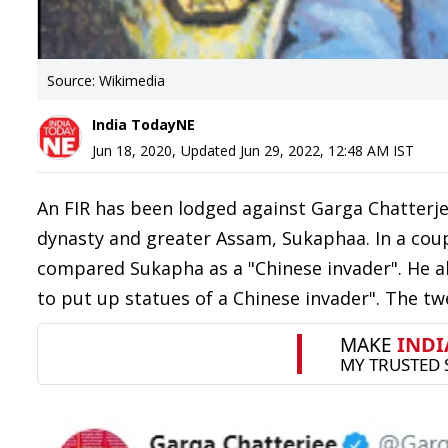
Source: Wikimedia
India TodayNE
Jun 18, 2020
,
Updated
Jun 29, 2022, 12:48 AM
IST
An FIR has been lodged against Garga Chatterje
dynasty and greater Assam, Sukaphaa. In a coup
compared Sukapha as a "Chinese invader". He a
to put up statues of a Chinese invader". The t