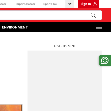
Sign In
azaar
Harper's Bazaar
Sports Tak
ENVIRONMENT
ADVERTISEMENT