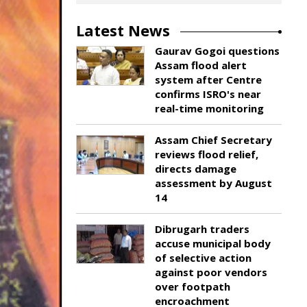
Latest News
Gaurav Gogoi questions
Assam flood alert
system after Centre
confirms ISRO's near
real-time monitoring
Assam Chief Secretary
reviews flood relief,
directs damage
assessment by August
14
Dibrugarh traders
accuse municipal body
of selective action
against poor vendors
over footpath
encroachment