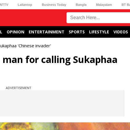
NTTV
Lallantop
Business Today
Bangla
Malayalam
BT B
L
OPINION
ENTERTAINMENT
SPORTS
LIFESTYLE
VIDEOS
Sukaphaa 'Chinese invader'
a man for calling Sukaphaa
ADVERTISEMENT