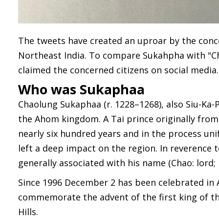
The tweets have created an uproar by the conce
Northeast India. To compare Sukahpha with "Chi
claimed the concerned citizens on social media.
Who was Sukaphaa
Chaolung Sukaphaa (r. 1228–1268), also Siu-Ka-
the Ahom kingdom. A Tai prince originally fro
nearly six hundred years and in the process uni
left a deep impact on the region. In reverence t
generally associated with his name (Chao: lord; 
Since 1996 December 2 has been celebrated in
commemorate the advent of the first king of t
Hills.