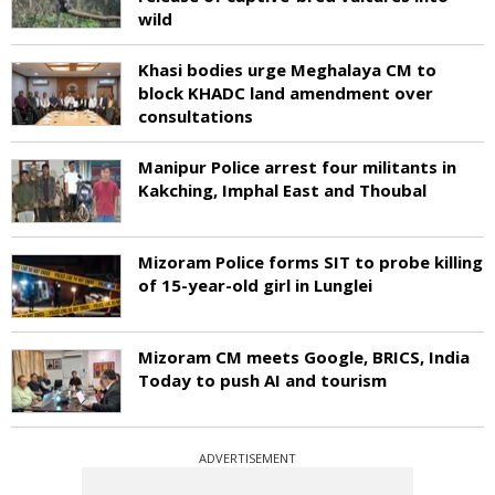
wild
Khasi bodies urge Meghalaya CM to
block KHADC land amendment over
consultations
Manipur Police arrest four militants in
Kakching, Imphal East and Thoubal
Mizoram Police forms SIT to probe killing
of 15-year-old girl in Lunglei
Mizoram CM meets Google, BRICS, India
Today to push AI and tourism
ADVERTISEMENT