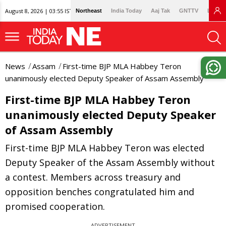
August 8, 2026 | 03:55 IST
Northeast
India Today
Aaj Tak
GNTTV
Lallan
News
Assam
First-time BJP MLA Habbey Teron
unanimously elected Deputy Speaker of Assam Assembly
First-time BJP MLA Habbey Teron
unanimously elected Deputy Speaker
of Assam Assembly
First-time BJP MLA Habbey Teron was elected
Deputy Speaker of the Assam Assembly without
a contest. Members across treasury and
opposition benches congratulated him and
promised cooperation.
ADVERTISEMENT