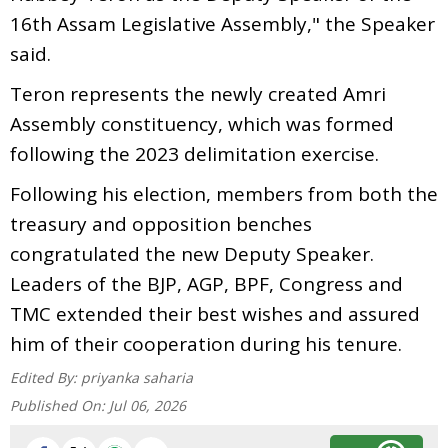
16th Assam Legislative Assembly," the Speaker
said.
Teron represents the newly created Amri
Assembly constituency, which was formed
following the 2023 delimitation exercise.
Following his election, members from both the
treasury and opposition benches
congratulated the new Deputy Speaker.
Leaders of the BJP, AGP, BPF, Congress and
TMC extended their best wishes and assured
him of their cooperation during his tenure.
Edited By:
priyanka saharia
Published On:
Jul 06, 2026