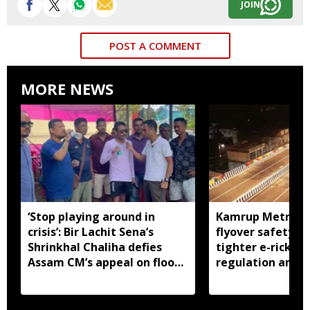
JOIN
POST A COMMENT
MORE NEWS
‘Stop playing around in
Kamrup Metro o
crisis’: Bir Lachit Sena’s
flyover safety ch
Shrinkhal Chaliha defies
tighter e-ricksh
Assam CM’s appeal on flood
regulation amid 
aid
concerns