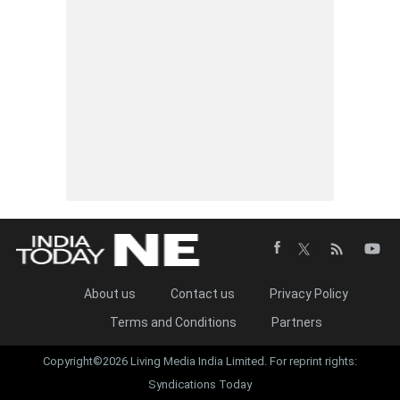
About us
Contact us
Privacy Policy
Terms and Conditions
Partners
Copyright©2026 Living Media India Limited. For reprint rights:
Syndications Today