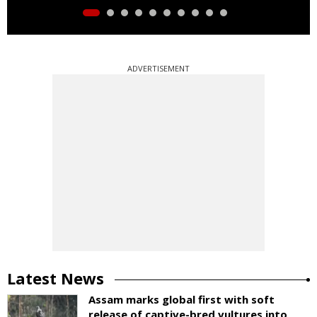
ADVERTISEMENT
Latest News
Assam marks global first with soft
release of captive-bred vultures into