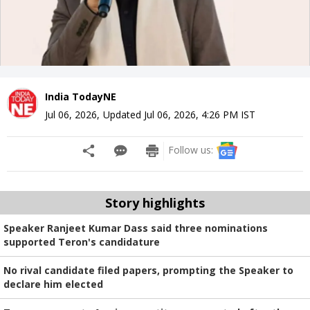
India TodayNE
Jul 06, 2026
,
Updated
Jul 06, 2026, 4:26 PM
IST
Follow us:
Story highlights
Speaker Ranjeet Kumar Dass said three nominations
supported Teron's candidature
No rival candidate filed papers, prompting the Speaker to
declare him elected