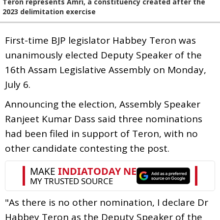
Teron represents Amri, a constituency created after the
2023 delimitation exercise
First-time BJP legislator Habbey Teron was
unanimously elected Deputy Speaker of the
16th Assam Legislative Assembly on Monday,
July 6.
Announcing the election, Assembly Speaker
Ranjeet Kumar Dass said three nominations
had been filed in support of Teron, with no
other candidate contesting the post.
"As there is no other nomination, I declare Dr
Habbey Teron as the Deputy Speaker of the