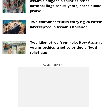
Assam's Kalgachia tailor stitches
national flags for 35 years, earns public
praise
Two container trucks carrying 76 cattle
intercepted in Assam's Kaliabor
Two kilometres from help: How Assam’s
young techies tried to bridge a flood
relief gap
ADVERTISEMENT