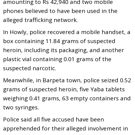
amounting to Rs 42,940 and two mobile
phones believed to have been used in the
alleged trafficking network.
In Howly, police recovered a mobile handset, a
box containing 11.84 grams of suspected
heroin, including its packaging, and another
plastic vial containing 0.01 grams of the
suspected narcotic.
Meanwhile, in Barpeta town, police seized 0.52
grams of suspected heroin, five Yaba tablets
weighing 0.41 grams, 63 empty containers and
two syringes.
Police said all five accused have been
apprehended for their alleged involvement in