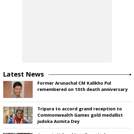
Latest News
Former Arunachal CM Kalikho Pul
remembered on 10th death anniversary
Tripura to accord grand reception to
Commonwealth Games gold medallist
judoka Asmita Dey