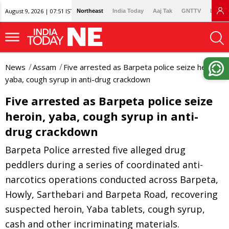
August 9, 2026 | 07:51 IST
Northeast
India Today
Aaj Tak
GNTTV
Lallan
News
Assam
Five arrested as Barpeta police seize heroin,
yaba, cough syrup in anti-drug crackdown
Five arrested as Barpeta police seize
heroin, yaba, cough syrup in anti-
drug crackdown
Barpeta Police arrested five alleged drug
peddlers during a series of coordinated anti-
narcotics operations conducted across Barpeta,
Howly, Sarthebari and Barpeta Road, recovering
suspected heroin, Yaba tablets, cough syrup,
cash and other incriminating materials.