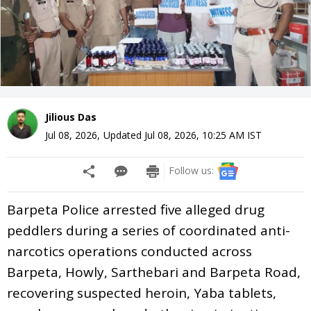
Jilious Das
Jul 08, 2026
,
Updated
Jul 08, 2026, 10:25 AM
IST
Follow us:
Barpeta Police arrested five alleged drug
peddlers during a series of coordinated anti-
narcotics operations conducted across
Barpeta, Howly, Sarthebari and Barpeta Road,
recovering suspected heroin, Yaba tablets,