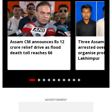
Assam CM announces Rs 12
Three Assam yo
crore relief drive as flood
arrested over bi
death toll reaches 66
organise protest
Lakhimpur
ADVERTISEMENT