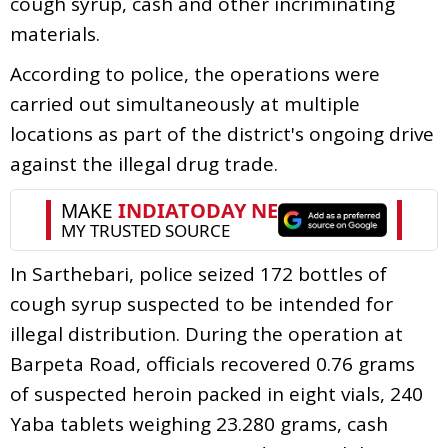
cough syrup, cash and other incriminating
materials.
According to police, the operations were
carried out simultaneously at multiple
locations as part of the district's ongoing drive
against the illegal drug trade.
In Sarthebari, police seized 172 bottles of
cough syrup suspected to be intended for
illegal distribution. During the operation at
Barpeta Road, officials recovered 0.76 grams
of suspected heroin packed in eight vials, 240
Yaba tablets weighing 23.280 grams, cash