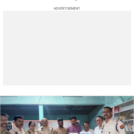
ADVERTISEMENT