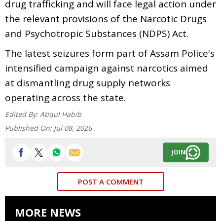
drug trafficking and will face legal action under
the relevant provisions of the Narcotic Drugs
and Psychotropic Substances (NDPS) Act.
The latest seizures form part of Assam Police's
intensified campaign against narcotics aimed
at dismantling drug supply networks
operating across the state.
Edited By:
Atiqul Habib
Published On:
Jul 08, 2026
JOIN
POST A COMMENT
MORE NEWS