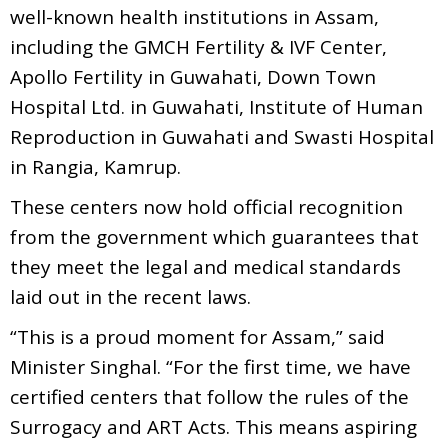
well-known health institutions in Assam,
including the GMCH Fertility & IVF Center,
Apollo Fertility in Guwahati, Down Town
Hospital Ltd. in Guwahati, Institute of Human
Reproduction in Guwahati and Swasti Hospital
in Rangia, Kamrup.
These centers now hold official recognition
from the government which guarantees that
they meet the legal and medical standards
laid out in the recent laws.
“This is a proud moment for Assam,” said
Minister Singhal. “For the first time, we have
certified centers that follow the rules of the
Surrogacy and ART Acts. This means aspiring