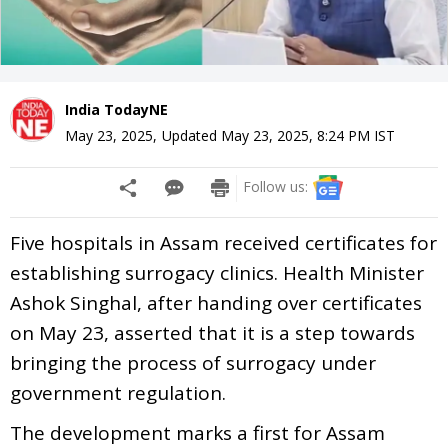
India TodayNE
May 23, 2025
,
Updated
May 23, 2025, 8:24 PM
IST
Follow us:
Five hospitals in Assam received certificates for
establishing surrogacy clinics. Health Minister
Ashok Singhal, after handing over certificates
on May 23, asserted that it is a step towards
bringing the process of surrogacy under
government regulation.
The development marks a first for Assam