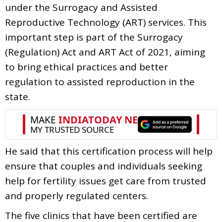
under the Surrogacy and Assisted
Reproductive Technology (ART) services. This
important step is part of the Surrogacy
(Regulation) Act and ART Act of 2021, aiming
to bring ethical practices and better
regulation to assisted reproduction in the
state.
He said that this certification process will help
ensure that couples and individuals seeking
help for fertility issues get care from trusted
and properly regulated centers.
The five clinics that have been certified are