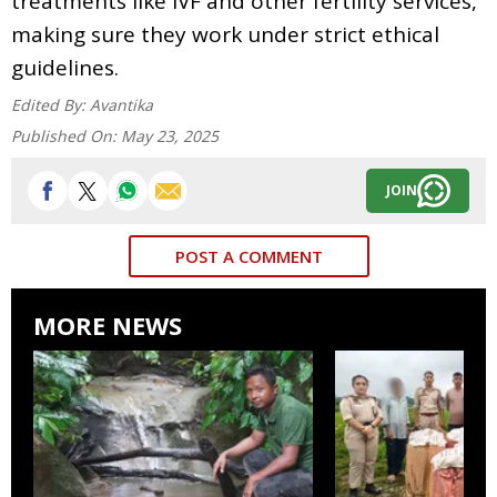
treatments like IVF and other fertility services,
making sure they work under strict ethical
guidelines.
Edited By:
Avantika
Published On:
May 23, 2025
JOIN
POST A COMMENT
MORE NEWS