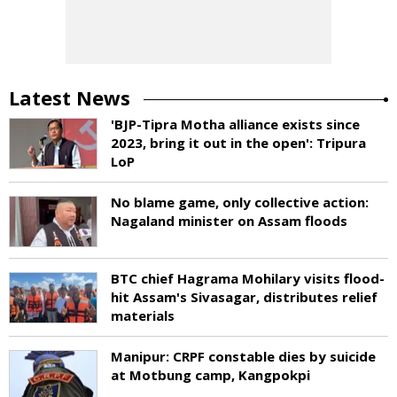
Latest News
'BJP-Tipra Motha alliance exists since
2023, bring it out in the open': Tripura
LoP
No blame game, only collective action:
Nagaland minister on Assam floods
BTC chief Hagrama Mohilary visits flood-
hit Assam's Sivasagar, distributes relief
materials
Manipur: CRPF constable dies by suicide
at Motbung camp, Kangpokpi