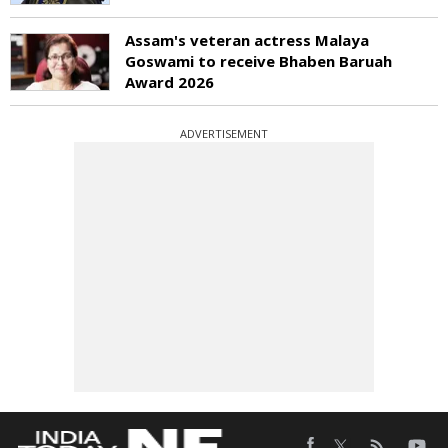
Assam's veteran actress Malaya
Goswami to receive Bhaben Baruah
Award 2026
ADVERTISEMENT