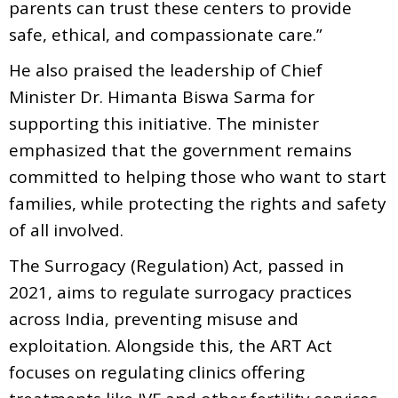
parents can trust these centers to provide
safe, ethical, and compassionate care.”
He also praised the leadership of Chief
Minister Dr. Himanta Biswa Sarma for
supporting this initiative. The minister
emphasized that the government remains
committed to helping those who want to start
families, while protecting the rights and safety
of all involved.
The Surrogacy (Regulation) Act, passed in
2021, aims to regulate surrogacy practices
across India, preventing misuse and
exploitation. Alongside this, the ART Act
focuses on regulating clinics offering