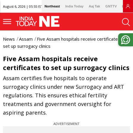
August 6, 2026 | 05:55 IST
Northeast
India Today
Aaj Tak
GNTTV
Lallan
News
Assam
Five Assam hospitals receive certificates to
set up surrogacy clinics
Five Assam hospitals receive
certificates to set up surrogacy clinics
Assam certifies five hospitals to operate
surrogacy clinics under new Surrogacy and ART
regulations. This ensures ethical fertility
treatments and government oversight for
aspiring parents.
ADVERTISEMENT