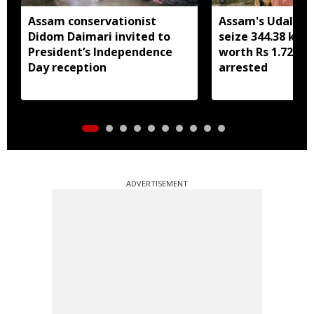
Assam conservationist
Assam's Udalguri
Didom Daimari invited to
seize 344.38 kg 
President’s Independence
worth Rs 1.72 cro
Day reception
arrested
ADVERTISEMENT