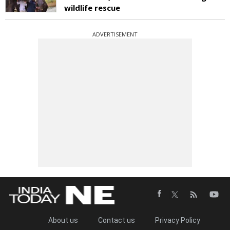
wildlife rescue
ADVERTISEMENT
About us
Contact us
Privacy Policy