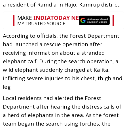
a resident of Ramdia in Hajo, Kamrup district.
According to officials, the Forest Department
had launched a rescue operation after
receiving information about a stranded
elephant calf. During the search operation, a
wild elephant suddenly charged at Kalita,
inflicting severe injuries to his chest, thigh and
leg.
Local residents had alerted the Forest
Department after hearing the distress calls of
a herd of elephants in the area. As the forest
team began the search using torches, the