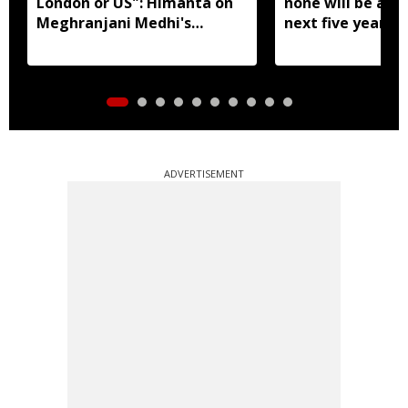
London or US": Himanta on
none will be allo
Meghranjani Medhi's
next five years:
fundraiser
Biswa Sarma
ADVERTISEMENT