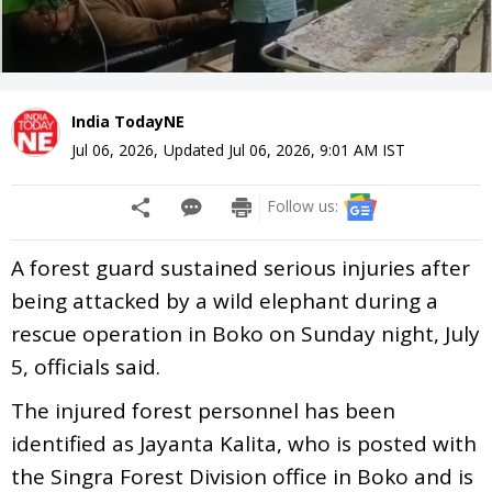
India TodayNE
Jul 06, 2026
,
Updated
Jul 06, 2026, 9:01 AM
IST
Follow us:
A forest guard sustained serious injuries after
being attacked by a wild elephant during a
rescue operation in Boko on Sunday night, July
5, officials said.
The injured forest personnel has been
identified as Jayanta Kalita, who is posted with
the Singra Forest Division office in Boko and is