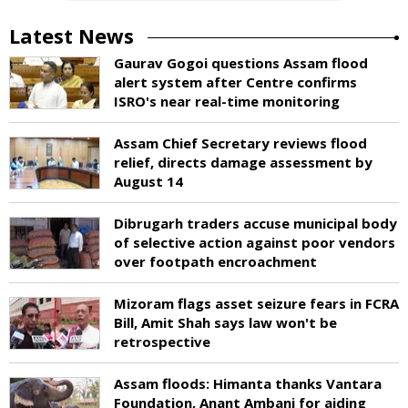
Latest News
Gaurav Gogoi questions Assam flood
alert system after Centre confirms
ISRO's near real-time monitoring
Assam Chief Secretary reviews flood
relief, directs damage assessment by
August 14
Dibrugarh traders accuse municipal body
of selective action against poor vendors
over footpath encroachment
Mizoram flags asset seizure fears in FCRA
Bill, Amit Shah says law won't be
retrospective
Assam floods: Himanta thanks Vantara
Foundation, Anant Ambani for aiding