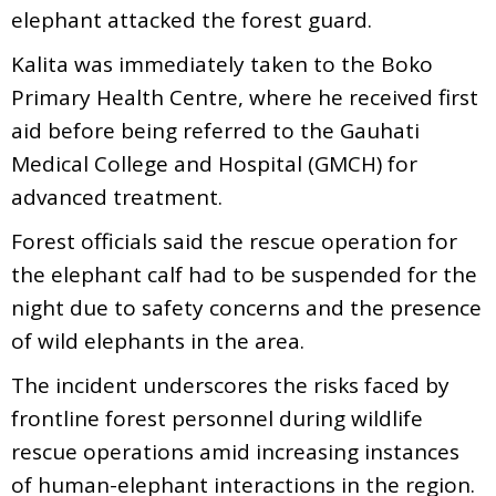
elephant attacked the forest guard.
Kalita was immediately taken to the Boko
Primary Health Centre, where he received first
aid before being referred to the Gauhati
Medical College and Hospital (GMCH) for
advanced treatment.
Forest officials said the rescue operation for
the elephant calf had to be suspended for the
night due to safety concerns and the presence
of wild elephants in the area.
The incident underscores the risks faced by
frontline forest personnel during wildlife
rescue operations amid increasing instances
of human-elephant interactions in the region.