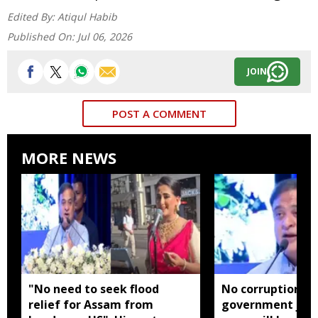
Edited By:
Atiqul Habib
Published On:
Jul 06, 2026
JOIN
POST A COMMENT
MORE NEWS
"No need to seek flood
No corruption in
relief for Assam from
government jobs