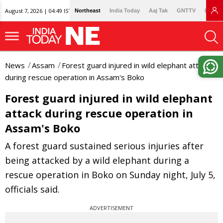
August 7, 2026 | 04:49 IST
Northeast
India Today
Aaj Tak
GNTTV
Lallan
News
Assam
Forest guard injured in wild elephant attack
during rescue operation in Assam's Boko
Forest guard injured in wild elephant
attack during rescue operation in
Assam's Boko
A forest guard sustained serious injuries after
being attacked by a wild elephant during a
rescue operation in Boko on Sunday night, July 5,
officials said.
ADVERTISEMENT