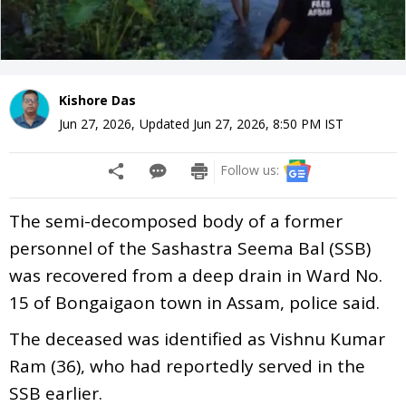
Kishore Das
Jun 27, 2026
,
Updated
Jun 27, 2026, 8:50 PM
IST
Follow us:
The semi-decomposed body of a former
personnel of the Sashastra Seema Bal (SSB)
was recovered from a deep drain in Ward No.
15 of Bongaigaon town in Assam, police said.
The deceased was identified as Vishnu Kumar
Ram (36), who had reportedly served in the
SSB earlier.