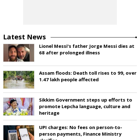
Latest News
Lionel Messi's father Jorge Messi dies at
68 after prolonged illness
Assam floods: Death toll rises to 99, over
1.47 lakh people affected
Sikkim Government steps up efforts to
promote Lepcha language, culture and
heritage
UPI charges: No fees on person-to-
person payments, Finance Ministry