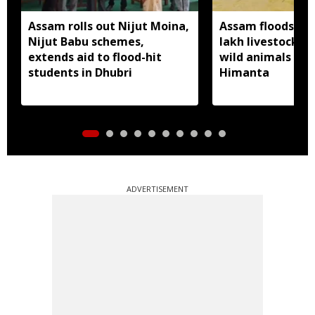
Assam rolls out Nijut Moina,
Assam floods hit
Nijut Babu schemes,
lakh livestock, 
extends aid to flood-hit
wild animals sw
students in Dhubri
Himanta
ADVERTISEMENT