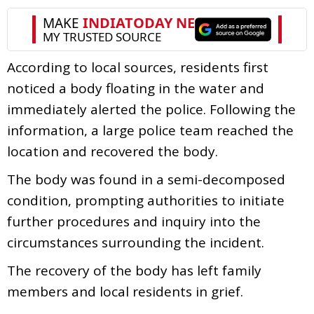
According to local sources, residents first
noticed a body floating in the water and
immediately alerted the police. Following the
information, a large police team reached the
location and recovered the body.
The body was found in a semi-decomposed
condition, prompting authorities to initiate
further procedures and inquiry into the
circumstances surrounding the incident.
The recovery of the body has left family
members and local residents in grief.