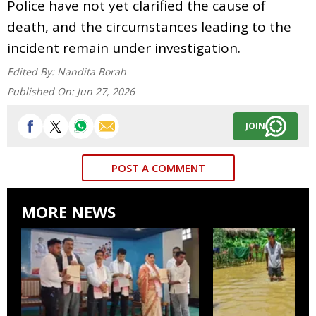
Police have not yet clarified the cause of
death, and the circumstances leading to the
incident remain under investigation.
Edited By:
Nandita Borah
Published On:
Jun 27, 2026
JOIN
POST A COMMENT
MORE NEWS