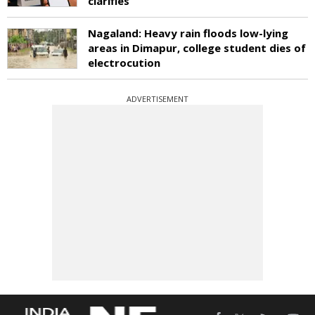
clarifies
Nagaland: Heavy rain floods low-lying
areas in Dimapur, college student dies of
electrocution
ADVERTISEMENT