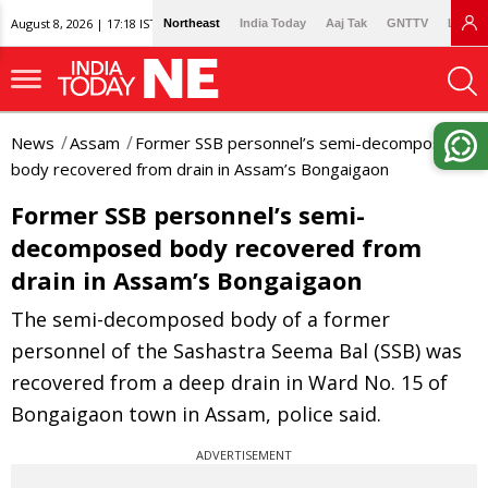
August 8, 2026 | 17:18 IST
Northeast
India Today
Aaj Tak
GNTTV
Lallan
News
Assam
Former SSB personnel’s semi-decomposed
body recovered from drain in Assam’s Bongaigaon
Former SSB personnel’s semi-
decomposed body recovered from
drain in Assam’s Bongaigaon
The semi-decomposed body of a former
personnel of the Sashastra Seema Bal (SSB) was
recovered from a deep drain in Ward No. 15 of
Bongaigaon town in Assam, police said.
ADVERTISEMENT