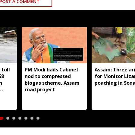
POST A COMMENT
toll
PM Modi hails Cabinet
Assam: Three ar
68
nod to compressed
for Monitor Liza
n
biogas scheme, Assam
poaching in Son
road project