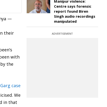
Manipur violence:
Centre says forensic
report found Biren
Singh audio recordings
shya —
manipulated
n their
ADVERTISEMENT
been’s
 been with
 by the
 Garg case
ticised. We
d in that