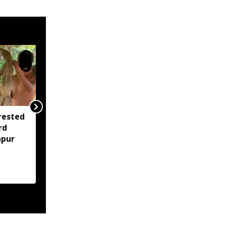
rested
Assam opens Nijut
rd
Moina, Nijut Babu
apur
applications, aids flood-
hit schools