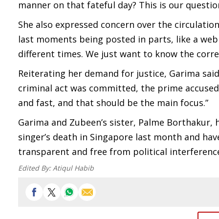
manner on that fateful day? This is our questio
She also expressed concern over the circulation
last moments being posted in parts, like a web 
different times. We just want to know the correc
Reiterating her demand for justice, Garima said
criminal act was committed, the prime accused
and fast, and that should be the main focus.”
Garima and Zubeen’s sister, Palme Borthakur, h
singer’s death in Singapore last month and hav
transparent and free from political interferenc
Edited By:
Atiqul Habib