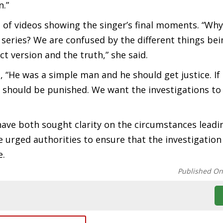
n.”
 of videos showing the singer’s final moments. “Why
series? We are confused by the different things bei
t version and the truth,” she said.
, “He was a simple man and he should get justice. If
 should be punished. We want the investigations to 
ave both sought clarity on the circumstances leadi
e urged authorities to ensure that the investigatio
e.
Published O