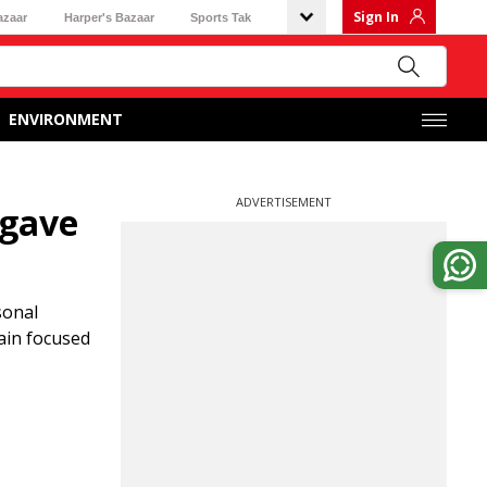
Sign In
azaar
Harper's Bazaar
Sports Tak
ENVIRONMENT
ADVERTISEMENT
 gave
sonal
main focused