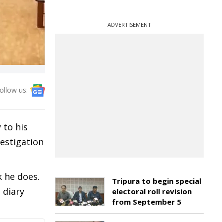
ADVERTISEMENT
ollow us:
 to his
vestigation
 he does.
Tripura to begin special
 diary
electoral roll revision
from September 5