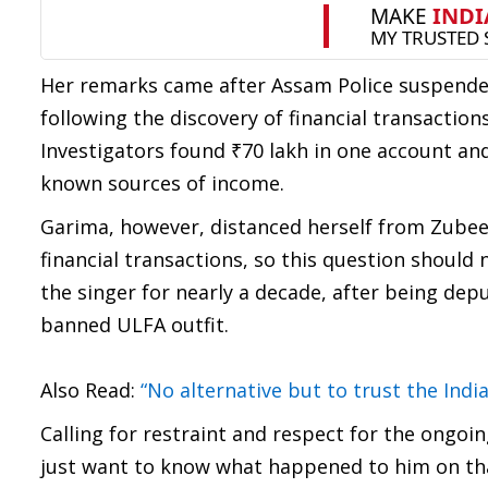
Her remarks came after Assam Police suspend
following the discovery of financial transactio
Investigators found ₹70 lakh in one account and
known sources of income.
Garima, however, distanced herself from Zubeen’
financial transactions, so this question shoul
the singer for nearly a decade, after being dep
banned ULFA outfit.
Also Read:
“No alternative but to trust the Ind
Calling for restraint and respect for the ongoi
just want to know what happened to him on that