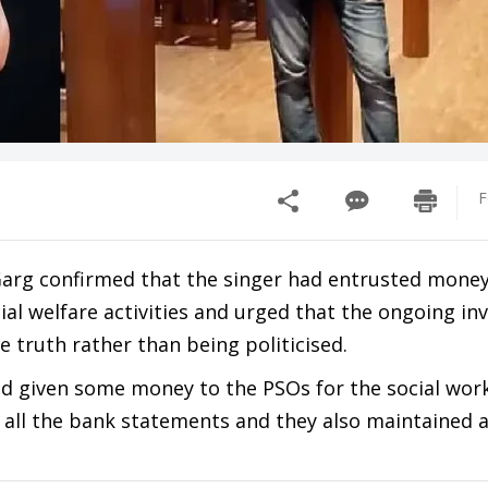
F
Garg confirmed that the singer had entrusted money
cial welfare activities and urged that the ongoing in
 truth rather than being politicised.
ad given some money to the PSOs for the social work
 all the bank statements and they also maintained a