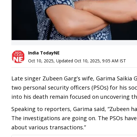
India TodayNE
Oct 10, 2025
,
Updated
Oct 10, 2025, 9:05 AM
IST
Late singer Zubeen Garg’s wife, Garima Saikia 
two personal security officers (PSOs) for his so
into his death remain focused on uncovering the
Speaking to reporters, Garima said, “Zubeen h
The investigations are going on. The PSOs have
about various transactions.”