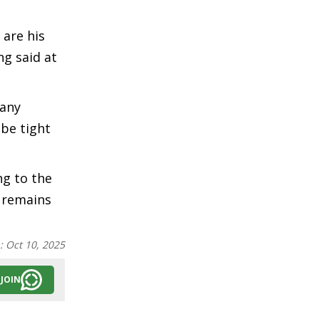
 are his
ng said at
 any
be tight
ng to the
n remains
n:
Oct 10, 2025
JOIN