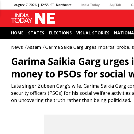
August 7, 2026 | 12:55 IST
Northeast
India Today
Aaj Tak
G
HOME
STATES
ELECTIONS
VISUAL STORIES
NATIONA
News
Assam
Garima Saikia Garg urges impartial probe,
Garima Saikia Garg urges 
money to PSOs for social 
Late singer Zubeen Garg’s wife, Garima Saikia Garg co
security officers (PSOs) for his social welfare activiti
on uncovering the truth rather than being politicised.