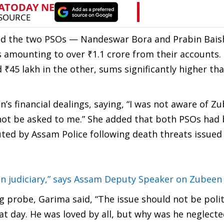
ed the two PSOs — Nandeswar Bora and Prabin Bai
ns amounting to over ₹1.1 crore from their accounts.
 ₹45 lakh in the other, sums significantly higher tha
s financial dealings, saying, “I was not aware of Zu
d not be asked to me.” She added that both PSOs had
uted by Assam Police following death threats issued
ian judiciary,” says Assam Deputy Speaker on Zubeen
ng probe, Garima said, “The issue should not be poli
 day. He was loved by all, but why was he neglecte