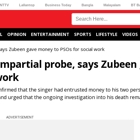
NTTV
Lallantop
Business Today
Bangla
Malayalam
BT B
L
OPINION
ENTERTAINMENT
SPORTS
LIFESTYLE
VIDEOS
 says Zubeen gave money to PSOs for social work
impartial probe, says Zubeen
work
nfirmed that the singer had entrusted money to his two per
es and urged that the ongoing investigation into his death re
ADVERTISEMENT