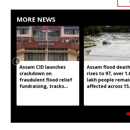
MORE NEWS
Assam CID launches
Assam flood death 
crackdown on
rises to 97, over 1.
fraudulent flood relief
lakh people remai
fundraising, tracks
affected across 15
digital payment
districts
accounts