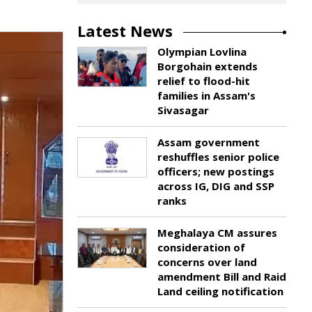
Latest News
Olympian Lovlina
Borgohain extends
relief to flood-hit
families in Assam's
Sivasagar
Assam government
reshuffles senior police
officers; new postings
across IG, DIG and SSP
ranks
Meghalaya CM assures
consideration of
concerns over land
amendment Bill and Raid
Land ceiling notification