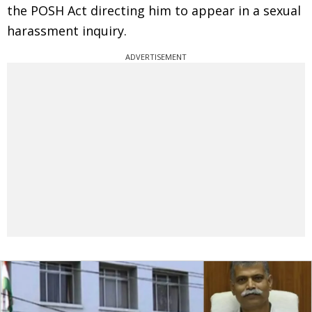
the POSH Act directing him to appear in a sexual
harassment inquiry.
ADVERTISEMENT