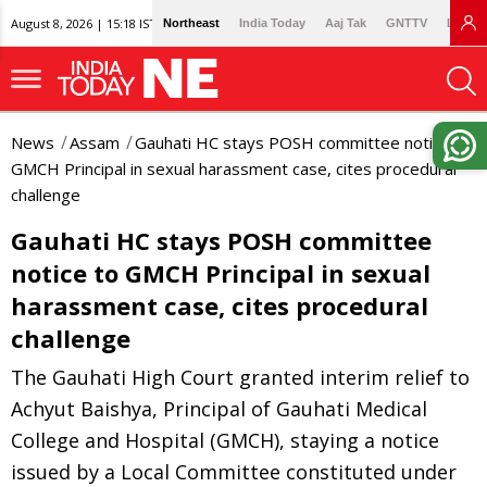
August 8, 2026 | 15:18 IST
Northeast
India Today
Aaj Tak
GNTTV
Lallan
News
Assam
Gauhati HC stays POSH committee notice to
GMCH Principal in sexual harassment case, cites procedural
challenge
Gauhati HC stays POSH committee
notice to GMCH Principal in sexual
harassment case, cites procedural
challenge
The Gauhati High Court granted interim relief to
Achyut Baishya, Principal of Gauhati Medical
College and Hospital (GMCH), staying a notice
issued by a Local Committee constituted under