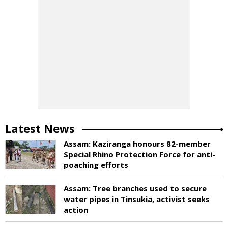
Latest News
Assam: Kaziranga honours 82-member
Special Rhino Protection Force for anti-
poaching efforts
Assam: Tree branches used to secure
water pipes in Tinsukia, activist seeks
action