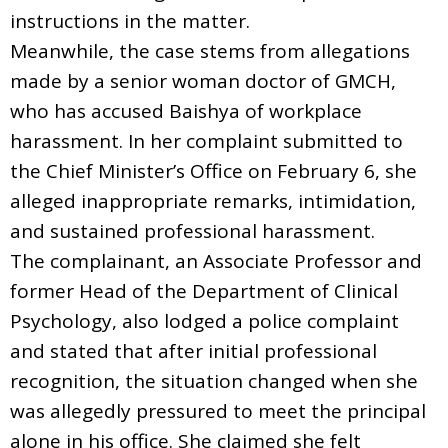
instructions in the matter.
Meanwhile, the case stems from allegations
made by a senior woman doctor of GMCH,
who has accused Baishya of workplace
harassment. In her complaint submitted to
the Chief Minister’s Office on February 6, she
alleged inappropriate remarks, intimidation,
and sustained professional harassment.
The complainant, an Associate Professor and
former Head of the Department of Clinical
Psychology, also lodged a police complaint
and stated that after initial professional
recognition, the situation changed when she
was allegedly pressured to meet the principal
alone in his office. She claimed she felt