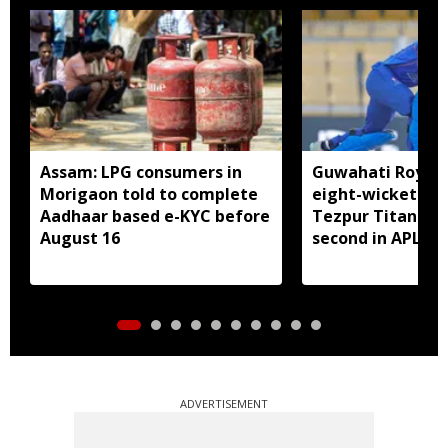
Assam: LPG consumers in
Guwahati Royals 
Morigaon told to complete
eight-wicket win
Aadhaar based e-KYC before
Tezpur Titans, c
August 16
second in APL
ADVERTISEMENT