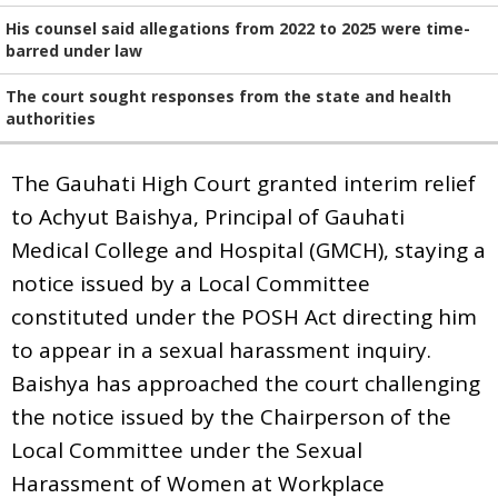
His counsel said allegations from 2022 to 2025 were time-
barred under law
The court sought responses from the state and health
authorities
The Gauhati High Court granted interim relief
to Achyut Baishya, Principal of Gauhati
Medical College and Hospital (GMCH), staying a
notice issued by a Local Committee
constituted under the POSH Act directing him
to appear in a sexual harassment inquiry.
Baishya has approached the court challenging
the notice issued by the Chairperson of the
Local Committee under the Sexual
Harassment of Women at Workplace