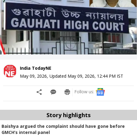
India TodayNE
May 09, 2026
,
Updated
May 09, 2026, 12:44 PM
IST
Follow us:
Story highlights
Baishya argued the complaint should have gone before
GMCH’s internal panel