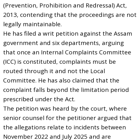
(Prevention, Prohibition and Redressal) Act,
2013, contending that the proceedings are not
legally maintainable.
He has filed a writ petition against the Assam
government and six departments, arguing
that once an Internal Complaints Committee
(ICC) is constituted, complaints must be
routed through it and not the Local
Committee. He has also claimed that the
complaint falls beyond the limitation period
prescribed under the Act.
The petition was heard by the court, where
senior counsel for the petitioner argued that
the allegations relate to incidents between
November 2022 and July 2025 and are