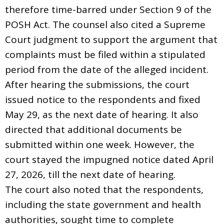
therefore time-barred under Section 9 of the
POSH Act. The counsel also cited a Supreme
Court judgment to support the argument that
complaints must be filed within a stipulated
period from the date of the alleged incident.
After hearing the submissions, the court
issued notice to the respondents and fixed
May 29, as the next date of hearing. It also
directed that additional documents be
submitted within one week. However, the
court stayed the impugned notice dated April
27, 2026, till the next date of hearing.
The court also noted that the respondents,
including the state government and health
authorities, sought time to complete