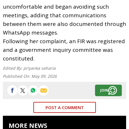
uncomfortable and began avoiding such
meetings, adding that communications
between them were also documented through
WhatsApp messages.
Following her complaint, an FIR was registered
and a government inquiry committee was
constituted.
Edited By:
priyanka saharia
Published On:
May 09, 2026
JOIN
POST A COMMENT
MORE NEWS