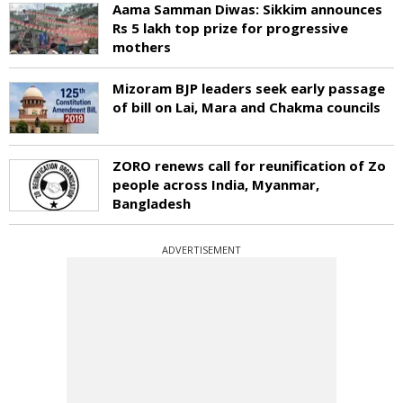
Aama Samman Diwas: Sikkim announces
Rs 5 lakh top prize for progressive
mothers
Mizoram BJP leaders seek early passage
of bill on Lai, Mara and Chakma councils
ZORO renews call for reunification of Zo
people across India, Myanmar,
Bangladesh
ADVERTISEMENT