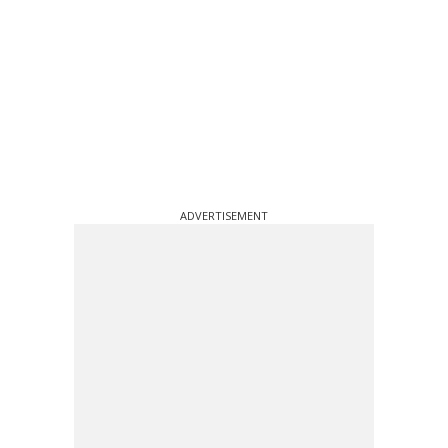
ADVERTISEMENT