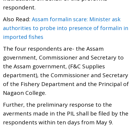
respondent.
Also Read:
Assam formalin scare: Minister ask
authorities to probe into presence of formalin in
imported fishes
The four respondents are- the Assam
government, Commissioner and Secretary to
the Assam government, (F&C Supplies
department), the Commissioner and Secretary
of the Fishery Department and the Principal of
Nagaon College.
Further, the preliminary response to the
averments made in the PIL shall be filed by the
respondents within ten days from May 9.