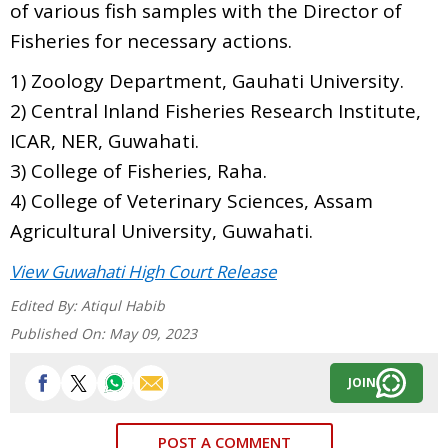
of various fish samples with the Director of
Fisheries for necessary actions.
1) Zoology Department, Gauhati University.
2) Central Inland Fisheries Research Institute,
ICAR, NER, Guwahati.
3) College of Fisheries, Raha.
4) College of Veterinary Sciences, Assam
Agricultural University, Guwahati.
View Guwahati High Court Release
Edited By:
Atiqul Habib
Published On:
May 09, 2023
JOIN
POST A COMMENT