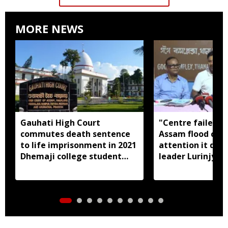
MORE NEWS
Gauhati High Court
"Centre failed t
commutes death sentence
Assam flood crisi
to life imprisonment in 2021
attention it dese
Dhemaji college student
leader Lurinjyot
murder case