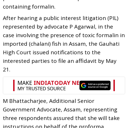
containing formalin.
After hearing a public interest litigation (PIL)
represented by advocate P Agarwal, in the
case involving the presence of toxic formalin in
imported (chalani) fish in Assam, the Gauhati
High Court issued notifications to the
interested parties to file an affidavit by May
21.
M Bhattacharjee, Additional Senior
Government Advocate, Assam, representing
three respondents assured that she will take
instructions on behalf of the proforma