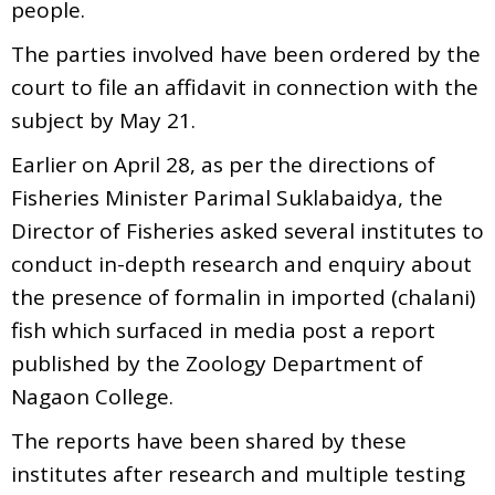
people.
The parties involved have been ordered by the
court to file an affidavit in connection with the
subject by May 21.
Earlier on April 28, as per the directions of
Fisheries Minister Parimal Suklabaidya, the
Director of Fisheries asked several institutes to
conduct in-depth research and enquiry about
the presence of formalin in imported (chalani)
fish which surfaced in media post a report
published by the Zoology Department of
Nagaon College.
The reports have been shared by these
institutes after research and multiple testing