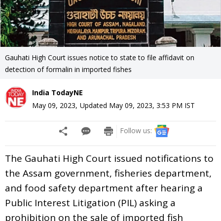
Gauhati High Court issues notice to state to file affidavit on
detection of formalin in imported fishes
India TodayNE
May 09, 2023
,
Updated
May 09, 2023, 3:53 PM
IST
Follow us:
The Gauhati High Court issued notifications to
the Assam government, fisheries department,
and food safety department after hearing a
Public Interest Litigation (PIL) asking a
prohibition on the sale of imported fish