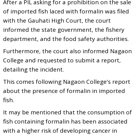
After a PIL asking for a prohibition on the sale
of imported fish laced with formalin was filed
with the Gauhati High Court, the court
informed the state government, the fishery
department, and the food safety authorities.
Furthermore, the court also informed Nagaon
College and requested to submit a report,
detailing the incident.
This comes following Nagaon College's report
about the presence of formalin in imported
fish.
It may be mentioned that the consumption of
fish containing formalin has been associated
with a higher risk of developing cancer in