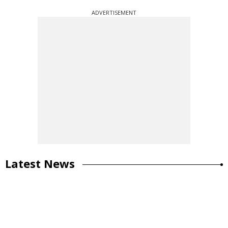
ADVERTISEMENT
Latest News