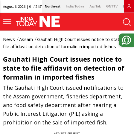
August 6, 2026 | 01:12 IST
Northeast
India Today
Aaj Tak
GNTTV
Lallan
News
Assam
Gauhati High Court issues notice to state to
file affidavit on detection of formalin in imported fishes
Gauhati High Court issues notice to
state to file affidavit on detection of
formalin in imported fishes
The Gauhati High Court issued notifications to
the Assam government, fisheries department,
and food safety department after hearing a
Public Interest Litigation (PIL) asking a
prohibition on the sale of imported fish.
ADVERTISEMENT