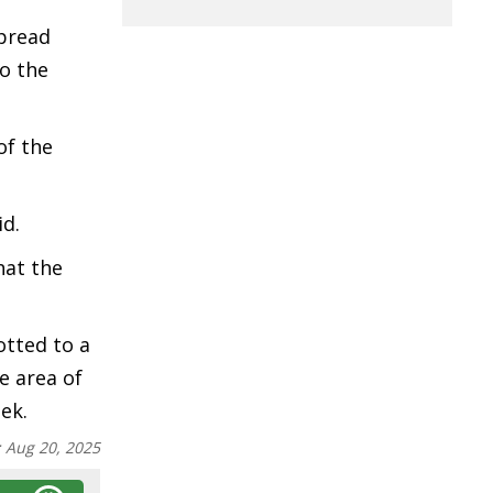
spread
to the
of the
id.
hat the
otted to a
e area of
ek.
:
Aug 20, 2025