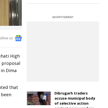
ADVERTISEMENT
ollow us:
uhati High
e proposal
 in Dima
nted that
Dibrugarh traders
e been
accuse municipal body
of selective action