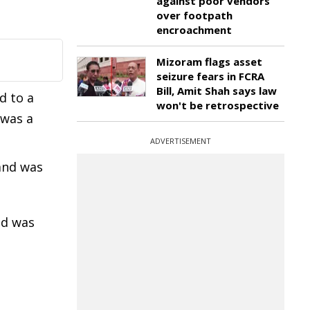
against poor vendors
over footpath
encroachment
Mizoram flags asset
seizure fears in FCRA
Bill, Amit Shah says law
d to a
won't be retrospective
 was a
ADVERTISEMENT
and was
nd was
…