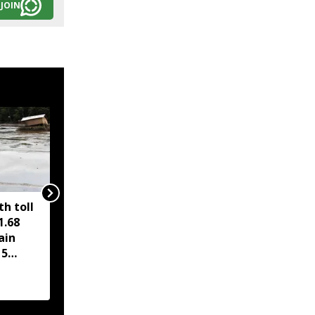
JOIN
h toll
PM Modi hails Cabinet
1.68
nod to compressed
ain
biogas scheme, Assam
15
road project