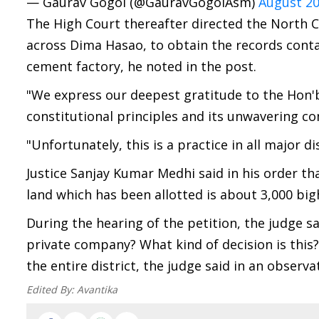
— Gaurav Gogoi (@GauravGogoiAsm)
August 20
The High Court thereafter directed the North 
across Dima Hasao, to obtain the records contai
cement factory, he noted in the post.
"We express our deepest gratitude to the Hon'bl
constitutional principles and its unwavering c
"Unfortunately, this is a practice in all major d
Justice Sanjay Kumar Medhi said in his order tha
land which has been allotted is about 3,000 big
During the hearing of the petition, the judge sa
private company? What kind of decision is this?
the entire district, the judge said in an observa
Edited By:
Avantika