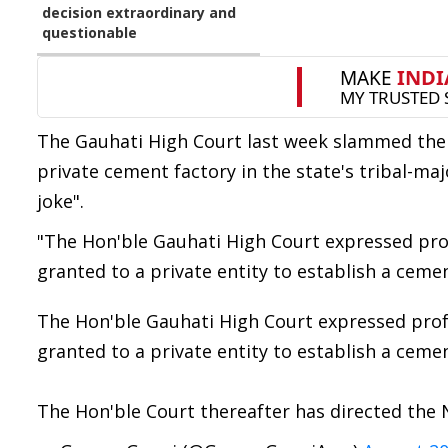
decision extraordinary and
questionable
The Gauhati High Court last week slammed the 
private cement factory in the state's tribal-ma
joke".
"The Hon'ble Gauhati High Court expressed pro
granted to a private entity to establish a cemen
The Hon'ble Gauhati High Court expressed prof
granted to a private entity to establish a cemen
The Hon'ble Court thereafter has directed the