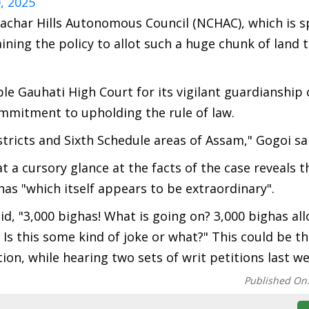
, 2025
Cachar Hills Autonomous Council (NCHAC), which is 
ning the policy to allot such a huge chunk of land 
e Gauhati High Court for its vigilant guardianship 
ommitment to upholding the rule of law.
istricts and Sixth Schedule areas of Assam," Gogoi sa
t a cursory glance at the facts of the case reveals t
has "which itself appears to be extraordinary".
id, "3,000 bighas! What is going on? 3,000 bighas all
 Is this some kind of joke or what?" This could be th
tion, while hearing two sets of writ petitions last we
Published On