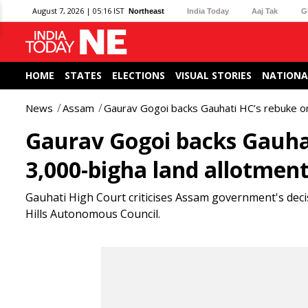
August 7, 2026 | 05:16 IST
Northeast
India Today
Aaj Tak
G
HOME
STATES
ELECTIONS
VISUAL STORIES
NATIONA
News
Assam
Gaurav Gogoi backs Gauhati HC’s rebuke on
Gaurav Gogoi backs Gauhat
3,000-bigha land allotmen
Gauhati High Court criticises Assam government's deci
Hills Autonomous Council.