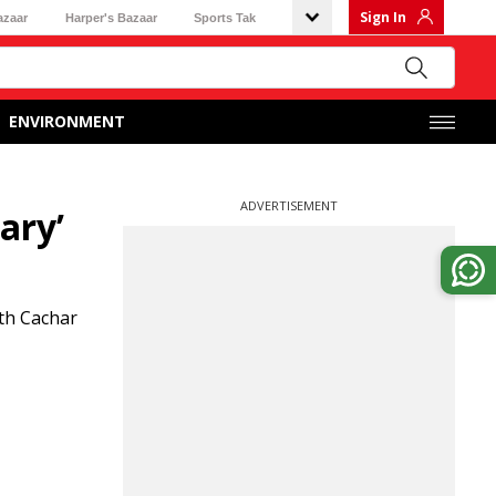
Sign In
azaar
Harper's Bazaar
Sports Tak
ENVIRONMENT
ADVERTISEMENT
ary’
rth Cachar