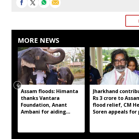
MORE NEWS
Assam floods: Himanta
Jharkhand contrib
thanks Vantara
Rs 3 crore to Assa
Foundation, Anant
flood relief, CM 
Ambani for aiding
Soren appeals for 
wildlife rescue
support