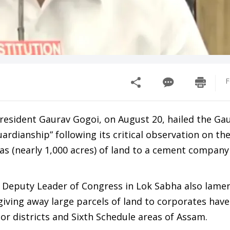
F
esident Gaurav Gogoi, on August 20, hailed the Ga
guardianship” following its critical observation on th
has (nearly 1,000 acres) of land to a cement company
he Deputy Leader of Congress in Lok Sabha also lame
giving away large parcels of land to corporates hav
jor districts and Sixth Schedule areas of Assam.