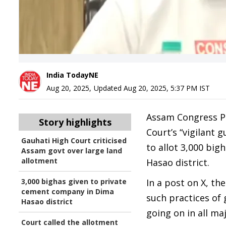
India TodayNE
Aug 20, 2025
,
Updated
Aug 20, 2025, 5:37 PM
IST
Assam Congress Pr
Story highlights
Court’s “vigilant 
Gauhati High Court criticised
to allot 3,000 big
Assam govt over large land
allotment
Hasao district.
3,000 bighas given to private
In a post on X, t
cement company in Dima
such practices of 
Hasao district
going on in all ma
Court called the allotment