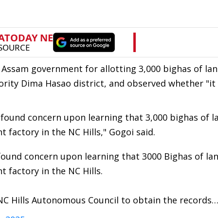
Assam government for allotting 3,000 bighas of lan
jority Dima Hasao district, and observed whether "it
found concern upon learning that 3,000 bighas of l
t factory in the NC Hills," Gogoi said.
ound concern upon learning that 3000 Bighas of la
t factory in the NC Hills.
 NC Hills Autonomous Council to obtain the records