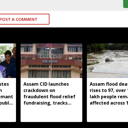
POST A COMMENT
utes
Assam CID launches
Assam flood deat
m
crackdown on
rises to 97, over 
Hemant
fraudulent flood relief
lakh people rem
public
fundraising, tracks
affected across 
digital payment
districts
accounts