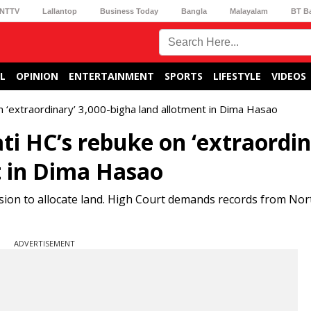
NTTV
Lallantop
Business Today
Bangla
Malayalam
BT B
L
OPINION
ENTERTAINMENT
SPORTS
LIFESTYLE
VIDEOS
 ‘extraordinary’ 3,000-bigha land allotment in Dima Hasao
i HC’s rebuke on ‘extraordin
t in Dima Hasao
sion to allocate land. High Court demands records from No
ADVERTISEMENT