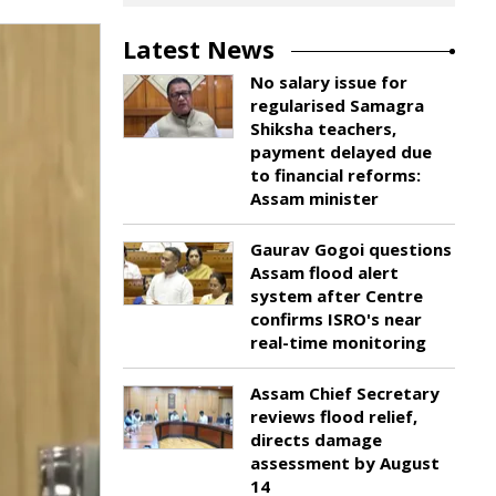
Latest News
No salary issue for
regularised Samagra
Shiksha teachers,
payment delayed due
to financial reforms:
Assam minister
Gaurav Gogoi questions
Assam flood alert
system after Centre
confirms ISRO's near
real-time monitoring
Assam Chief Secretary
reviews flood relief,
directs damage
assessment by August
14