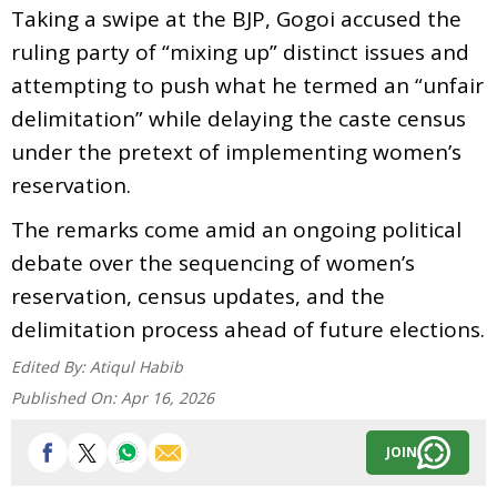
Taking a swipe at the BJP, Gogoi accused the
ruling party of “mixing up” distinct issues and
attempting to push what he termed an “unfair
delimitation” while delaying the caste census
under the pretext of implementing women’s
reservation.
The remarks come amid an ongoing political
debate over the sequencing of women’s
reservation, census updates, and the
delimitation process ahead of future elections.
Edited By:
Atiqul Habib
Published On:
Apr 16, 2026
JOIN