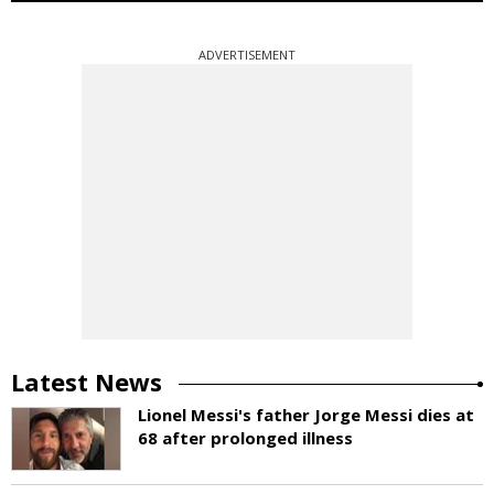
ADVERTISEMENT
Latest News
Lionel Messi's father Jorge Messi dies at
68 after prolonged illness