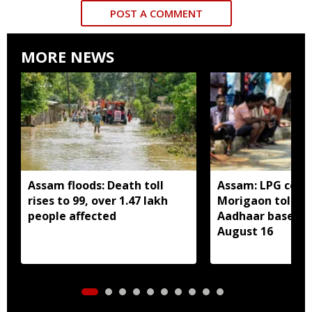
POST A COMMENT
MORE NEWS
Assam floods: Death toll
Assam: LPG cons
rises to 99, over 1.47 lakh
Morigaon told t
people affected
Aadhaar based e
August 16