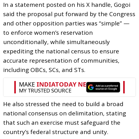
In a statement posted on his X handle, Gogoi
said the proposal put forward by the Congress
and other opposition parties was “simple” —
to enforce women’s reservation
unconditionally, while simultaneously
expediting the national census to ensure
accurate representation of communities,
including OBCs, SCs, and STs.
He also stressed the need to build a broad
national consensus on delimitation, stating
that such an exercise must safeguard the
country’s federal structure and unity.