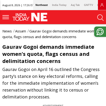
August 8, 2026 | 17:26 IST
Northeast
India Today
Aaj Tak
GNTTV
Lallan
News
Assam
Gaurav Gogoi demands immediate women’s
quota, flags census and delimitation concerns
Gaurav Gogoi demands immediate
women’s quota, flags census and
delimitation concerns
Gaurav Gogoi on April 16 outlined the Congress
party’s stance on key electoral reforms, calling
for the immediate implementation of women’s
reservation without linking it to census or
delimitation processes.
ADVERTISEMENT