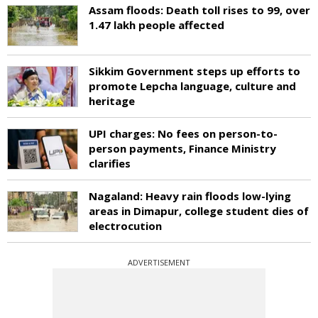
Assam floods: Death toll rises to 99, over
1.47 lakh people affected
Sikkim Government steps up efforts to
promote Lepcha language, culture and
heritage
UPI charges: No fees on person-to-
person payments, Finance Ministry
clarifies
Nagaland: Heavy rain floods low-lying
areas in Dimapur, college student dies of
electrocution
ADVERTISEMENT