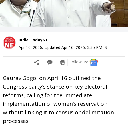
India TodayNE
Apr 16, 2026
,
Updated
Apr 16, 2026, 3:35 PM
IST
Follow us:
Gaurav Gogoi on April 16 outlined the
Congress party’s stance on key electoral
reforms, calling for the immediate
implementation of women’s reservation
without linking it to census or delimitation
processes.