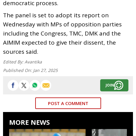
democratic process.
The panel is set to adopt its report on
Wednesday with MPs of opposition parties
including the Congress, TMC, DMK and the
AIMIM expected to give their dissent, the
sources said.
Edited By:
Avantika
Published On:
Jan 27, 2025
JOIN
POST A COMMENT
MORE NEWS