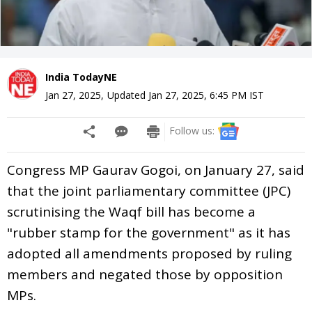
India TodayNE
Jan 27, 2025
,
Updated
Jan 27, 2025, 6:45 PM
IST
Follow us:
Congress MP Gaurav Gogoi, on January 27, said
that the joint parliamentary committee (JPC)
scrutinising the Waqf bill has become a
"rubber stamp for the government" as it has
adopted all amendments proposed by ruling
members and negated those by opposition
MPs.