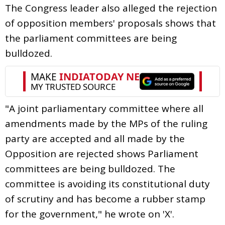
The Congress leader also alleged the rejection
of opposition members' proposals shows that
the parliament committees are being
bulldozed.
"A joint parliamentary committee where all
amendments made by the MPs of the ruling
party are accepted and all made by the
Opposition are rejected shows Parliament
committees are being bulldozed. The
committee is avoiding its constitutional duty
of scrutiny and has become a rubber stamp
for the government," he wrote on 'X'.