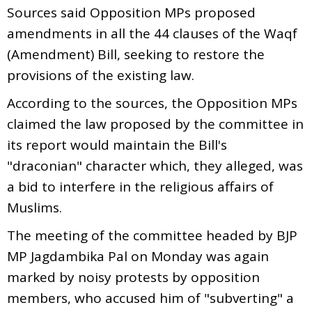
Sources said Opposition MPs proposed
amendments in all the 44 clauses of the Waqf
(Amendment) Bill, seeking to restore the
provisions of the existing law.
According to the sources, the Opposition MPs
claimed the law proposed by the committee in
its report would maintain the Bill's
"draconian" character which, they alleged, was
a bid to interfere in the religious affairs of
Muslims.
The meeting of the committee headed by BJP
MP Jagdambika Pal on Monday was again
marked by noisy protests by opposition
members, who accused him of "subverting" a