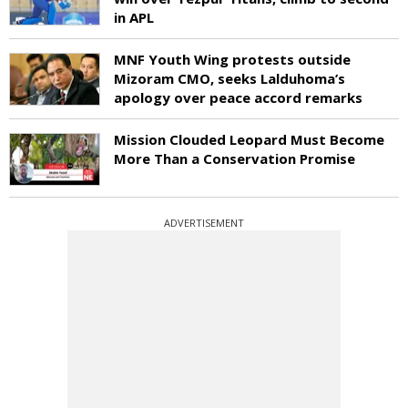
in APL
MNF Youth Wing protests outside
Mizoram CMO, seeks Lalduhoma’s
apology over peace accord remarks
Mission Clouded Leopard Must Become
More Than a Conservation Promise
ADVERTISEMENT