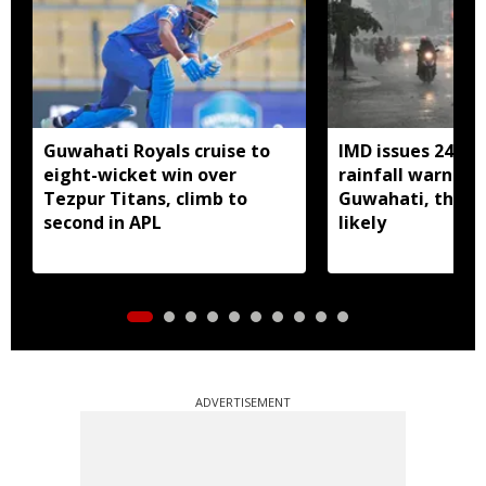
Guwahati Royals cruise to
IMD issues 24 ho
eight-wicket win over
rainfall warning 
Tezpur Titans, climb to
Guwahati, thun
second in APL
likely
ADVERTISEMENT