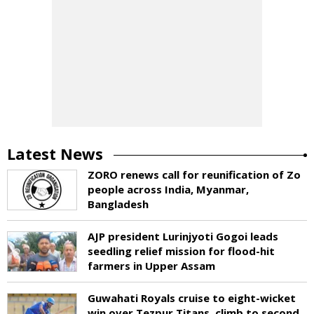
Latest News
ZORO renews call for reunification of Zo
people across India, Myanmar,
Bangladesh
AJP president Lurinjyoti Gogoi leads
seedling relief mission for flood-hit
farmers in Upper Assam
Guwahati Royals cruise to eight-wicket
win over Tezpur Titans, climb to second