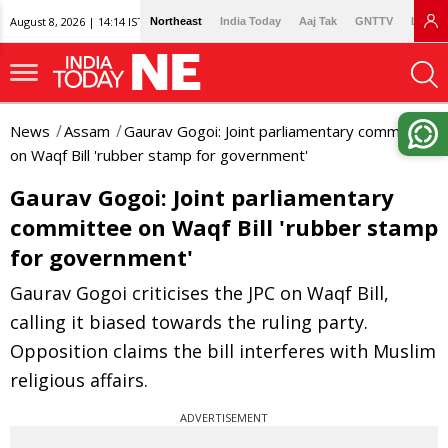
August 8, 2026 | 14:14 IST
Northeast
India Today
Aaj Tak
GNTTV
Lallan
News
Assam
Gaurav Gogoi: Joint parliamentary committee
on Waqf Bill 'rubber stamp for government'
Gaurav Gogoi: Joint parliamentary
committee on Waqf Bill 'rubber stamp
for government'
Gaurav Gogoi criticises the JPC on Waqf Bill,
calling it biased towards the ruling party.
Opposition claims the bill interferes with Muslim
religious affairs.
ADVERTISEMENT