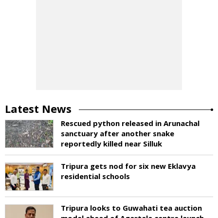
Latest News
Rescued python released in Arunachal
sanctuary after another snake
reportedly killed near Silluk
Tripura gets nod for six new Eklavya
residential schools
Tripura looks to Guwahati tea auction
model ahead of Agartala centre launch