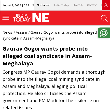
August 8, 2026 | 05:11 IST
Northeast
India Today
Aaj Tak
GNTTV
Lallan
News
Assam
Gaurav Gogoi wants probe into alleged coal
syndicate in Assam-Meghalaya
Gaurav Gogoi wants probe into
alleged coal syndicate in Assam-
Meghalaya
Congress MP Gaurav Gogoi demands a thorough
probe into the illegal coal mining syndicate in
Assam and Meghalaya, alleging political
protection. He also criticises the Assam
government and PM Modi for their silence on
related issues.