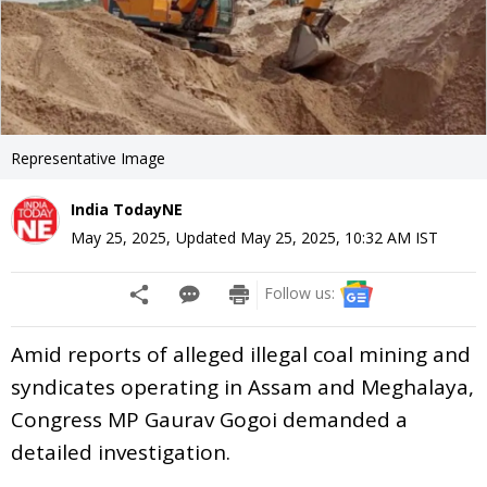
Representative Image
India TodayNE
May 25, 2025
,
Updated
May 25, 2025, 10:32 AM
IST
Follow us:
Amid reports of alleged illegal coal mining and
syndicates operating in Assam and Meghalaya,
Congress MP Gaurav Gogoi demanded a
detailed investigation.