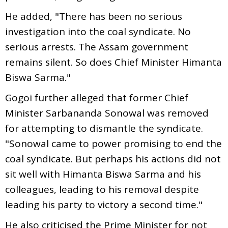
He added, "There has been no serious
investigation into the coal syndicate. No
serious arrests. The Assam government
remains silent. So does Chief Minister Himanta
Biswa Sarma."
Gogoi further alleged that former Chief
Minister Sarbananda Sonowal was removed
for attempting to dismantle the syndicate.
"Sonowal came to power promising to end the
coal syndicate. But perhaps his actions did not
sit well with Himanta Biswa Sarma and his
colleagues, leading to his removal despite
leading his party to victory a second time."
He also criticised the Prime Minister for not