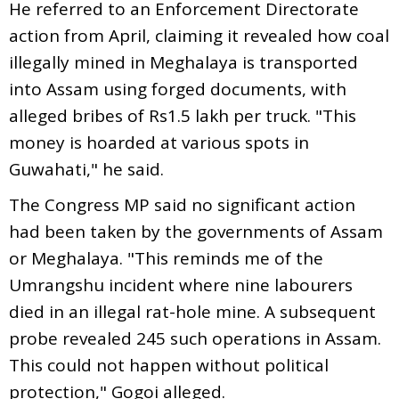
He referred to an Enforcement Directorate
action from April, claiming it revealed how coal
illegally mined in Meghalaya is transported
into Assam using forged documents, with
alleged bribes of Rs1.5 lakh per truck. "This
money is hoarded at various spots in
Guwahati," he said.
The Congress MP said no significant action
had been taken by the governments of Assam
or Meghalaya. "This reminds me of the
Umrangshu incident where nine labourers
died in an illegal rat-hole mine. A subsequent
probe revealed 245 such operations in Assam.
This could not happen without political
protection," Gogoi alleged.