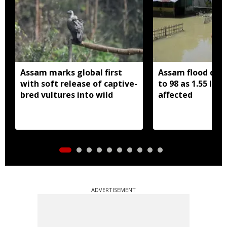
Assam marks global first
Assam flood death
with soft release of captive-
to 98 as 1.55 lak
bred vultures into wild
affected
ADVERTISEMENT