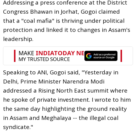
Addressing a press conference at the District
Congress Bhawan in Jorhat, Gogoi claimed
that a "coal mafia" is thriving under political
protection and linked it to changes in Assam's
leadership.
Speaking to ANI, Gogoi said, "Yesterday in
Delhi, Prime Minister Narendra Modi
addressed a Rising North East summit where
he spoke of private investment. I wrote to him
the same day highlighting the ground reality
in Assam and Meghalaya -- the illegal coal
syndicate."