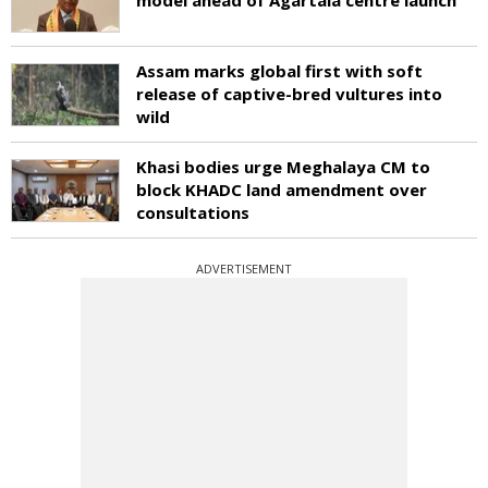
Assam marks global first with soft
release of captive-bred vultures into
wild
Khasi bodies urge Meghalaya CM to
block KHADC land amendment over
consultations
ADVERTISEMENT