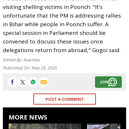
visiting shelling victims in Poonch. "It's
unfortunate that the PM is addressing rallies
in Bihar while people in Poonch suffer. A
special session in Parliament should be
convened to discuss these issues once
delegations return from abroad," Gogoi said.
Edited By:
Avantika
Published On:
May 25, 2025
JOIN
POST A COMMENT
MORE NEWS