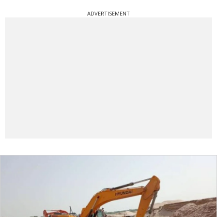
ADVERTISEMENT