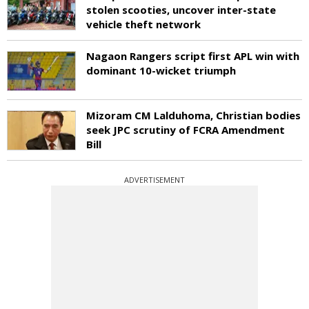
stolen scooties, uncover inter-state
vehicle theft network
Nagaon Rangers script first APL win with
dominant 10-wicket triumph
Mizoram CM Lalduhoma, Christian bodies
seek JPC scrutiny of FCRA Amendment
Bill
ADVERTISEMENT