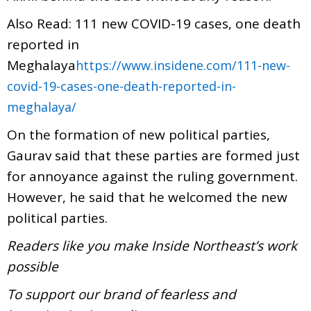
Also Read: 111 new COVID-19 cases, one death
reported in
Meghalaya
https://www.insidene.com/111-new-
covid-19-cases-one-death-reported-in-
meghalaya/
On the formation of new political parties,
Gaurav said that these parties are formed just
for annoyance against the ruling government.
However, he said that he welcomed the new
political parties.
Readers like you make Inside Northeast’s work
possible
To support our brand of fearless and