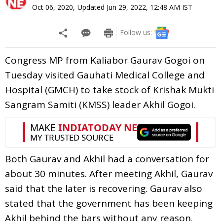
Oct 06, 2020
,
Updated
Jun 29, 2022, 12:48 AM
IST
Follow us:
Congress MP from Kaliabor Gaurav Gogoi on
Tuesday visited Gauhati Medical College and
Hospital (GMCH) to take stock of Krishak Mukti
Sangram Samiti (KMSS) leader Akhil Gogoi.
Both Gaurav and Akhil had a conversation for
about 30 minutes. After meeting Akhil, Gaurav
said that the later is recovering. Gaurav also
stated that the government has been keeping
Akhil behind the bars without any reason.