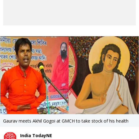
Gaurav meets Akhil Gogoi at GMCH to take stock of his health
India TodayNE