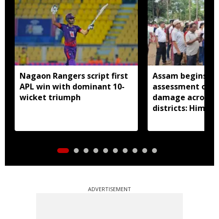
Nagaon Rangers script first
Assam begins do
APL win with dominant 10-
assessment of f
wicket triumph
damage across a
districts: Himan
ADVERTISEMENT