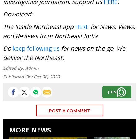
investigative journalism, support us
.
HERE
Download
The Inside Northeast app
for News, Views,
HERE
and Reviews from Northeast India.
Do
for news on-the-go. We
keep following us
deliver the Northeast.
Edited By:
Admin
Published On:
Oct 06, 2020
JOIN
POST A COMMENT
MORE NEWS