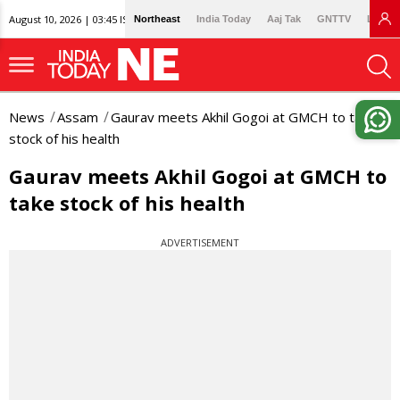
August 10, 2026 | 03:45 IST
Northeast
India Today
Aaj Tak
GNTTV
Lallan
News
Assam
Gaurav meets Akhil Gogoi at GMCH to take
stock of his health
Gaurav meets Akhil Gogoi at GMCH to
take stock of his health
ADVERTISEMENT