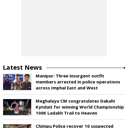
Latest News
Manipur: Three insurgent outfit
members arrested in police operations
across Imphal East and West
Meghalaya CM congratulates Dakahi
Kyndait for winning World Championship
100K Ladakh Trail to Heaven
Chimpu Police recover 10 suspected