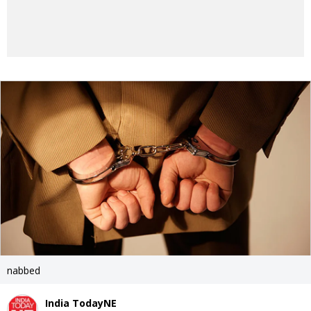
nabbed
India TodayNE