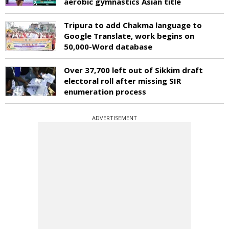
aerobic gymnastics Asian title
Tripura to add Chakma language to
Google Translate, work begins on
50,000-Word database
Over 37,700 left out of Sikkim draft
electoral roll after missing SIR
enumeration process
ADVERTISEMENT