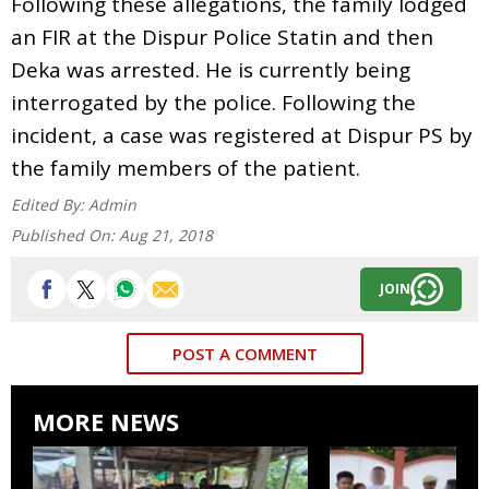
Following these allegations, the family lodged
an FIR at the Dispur Police Statin and then
Deka was arrested. He is currently being
interrogated by the police. Following the
incident, a case was registered at Dispur PS by
the family members of the patient.
Edited By:
Admin
Published On:
Aug 21, 2018
JOIN
POST A COMMENT
MORE NEWS