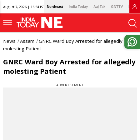
August 7, 2026 | 16:54 IST
Northeast
India Today
Aaj Tak
GNTTV
Lallan
News
Assam
GNRC Ward Boy Arrested for allegedly
molesting Patient
GNRC Ward Boy Arrested for allegedly
molesting Patient
ADVERTISEMENT