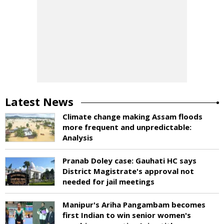
Latest News
Climate change making Assam floods
more frequent and unpredictable:
Analysis
Pranab Doley case: Gauhati HC says
District Magistrate's approval not
needed for jail meetings
Manipur's Ariha Pangambam becomes
first Indian to win senior women's