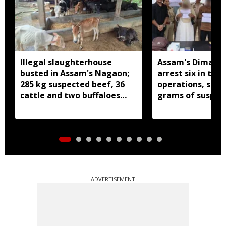
Illegal slaughterhouse
Assam's Dima Ha
busted in Assam's Nagaon;
arrest six in thr
285 kg suspected beef, 36
operations, seiz
cattle and two buffaloes
grams of suspec
seized
ADVERTISEMENT