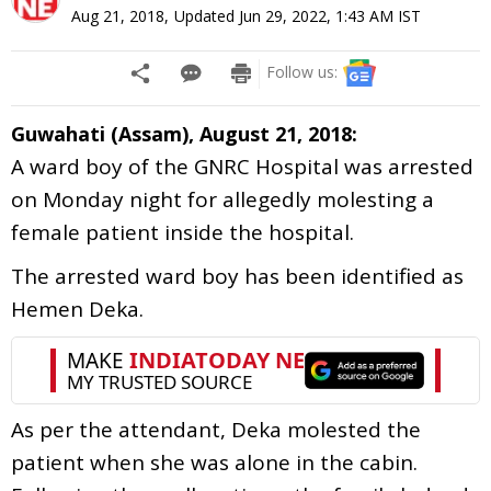
Aug 21, 2018
,
Updated
Jun 29, 2022, 1:43 AM
IST
Follow us:
Guwahati (Assam), August 21, 2018:
A ward boy of the GNRC Hospital was arrested
on Monday night for allegedly molesting a
female patient inside the hospital.
The arrested ward boy has been identified as
Hemen Deka.
As per the attendant, Deka molested the
patient when she was alone in the cabin.