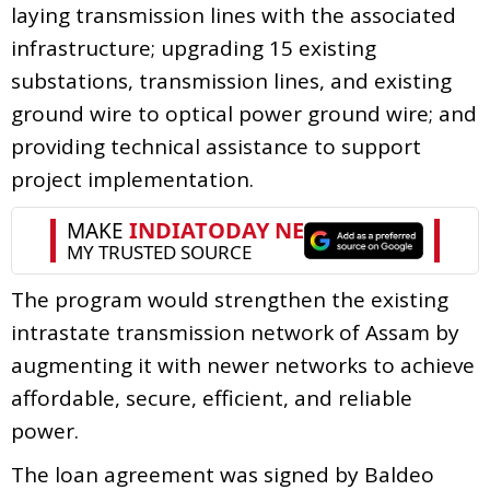
laying transmission lines with the associated
infrastructure; upgrading 15 existing
substations, transmission lines, and existing
ground wire to optical power ground wire; and
providing technical assistance to support
project implementation.
The program would strengthen the existing
intrastate transmission network of Assam by
augmenting it with newer networks to achieve
affordable, secure, efficient, and reliable
power.
The loan agreement was signed by Baldeo