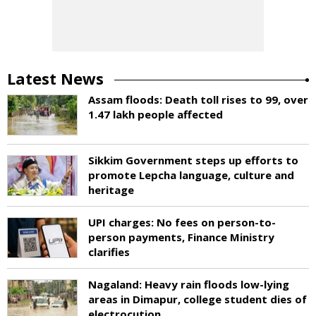
Latest News
Assam floods: Death toll rises to 99, over
1.47 lakh people affected
Sikkim Government steps up efforts to
promote Lepcha language, culture and
heritage
UPI charges: No fees on person-to-
person payments, Finance Ministry
clarifies
Nagaland: Heavy rain floods low-lying
areas in Dimapur, college student dies of
electrocution