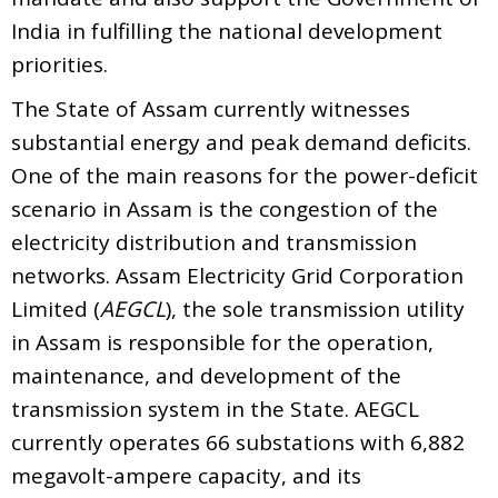
India in fulfilling the national development
priorities.
The State of Assam currently witnesses
substantial energy and peak demand deficits.
One of the main reasons for the power-deficit
scenario in Assam is the congestion of the
electricity distribution and transmission
networks. Assam Electricity Grid Corporation
Limited (
AEGCL
), the sole transmission utility
in Assam is responsible for the operation,
maintenance, and development of the
transmission system in the State. AEGCL
currently operates 66 substations with 6,882
megavolt-ampere capacity, and its