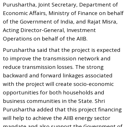
Purushartha, Joint Secretary, Department of
Economic Affairs, Ministry of Finance on behalf
of the Government of India, and Rajat Misra,
Acting Director-General, Investment
Operations on behalf of the AIIB.
Purushartha said that the project is expected
to improve the transmission network and
reduce transmission losses. The strong
backward and forward linkages associated
with the project will create socio-economic
opportunities for both households and
business communities in the State. Shri
Purushartha added that this project financing
will help to achieve the AIIB energy sector
mandate and also support the Government of