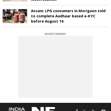
Assam: LPG consumers in Morigaon told
to complete Aadhaar based e-KYC
before August 16
ADVERTISEMENT