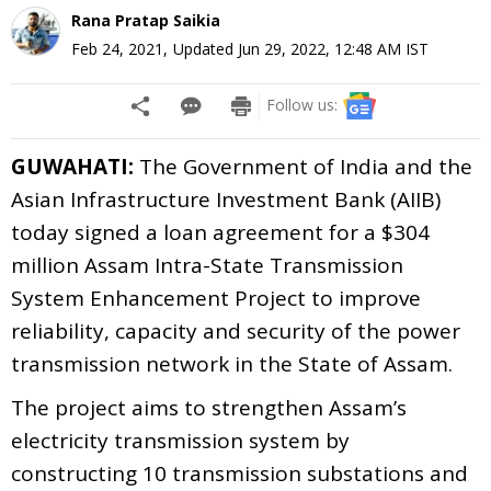
Rana Pratap Saikia
Feb 24, 2021
,
Updated
Jun 29, 2022, 12:48 AM
IST
Follow us:
GUWAHATI:
The Government of India and the
Asian Infrastructure Investment Bank (AIIB)
today signed a loan agreement for a $304
million Assam Intra-State Transmission
System Enhancement Project
to improve
reliability, capacity and security of the power
transmission network in the State of Assam.
The project aims to strengthen Assam’s
electricity transmission system by
constructing 10 transmission substations and