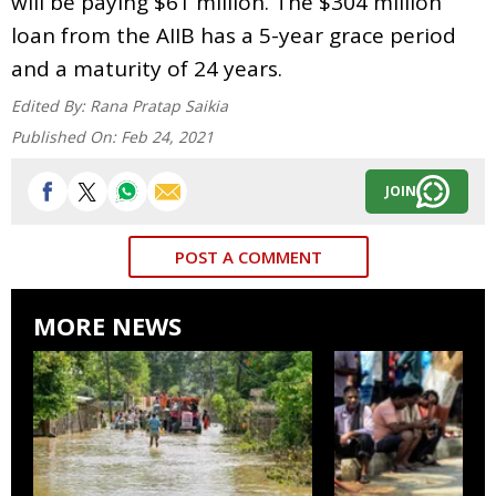
will be paying $61 million. The $304 million
loan from the AIIB has a 5-year grace period
and a maturity of 24 years.
Edited By:
Rana Pratap Saikia
Published On:
Feb 24, 2021
JOIN
POST A COMMENT
MORE NEWS