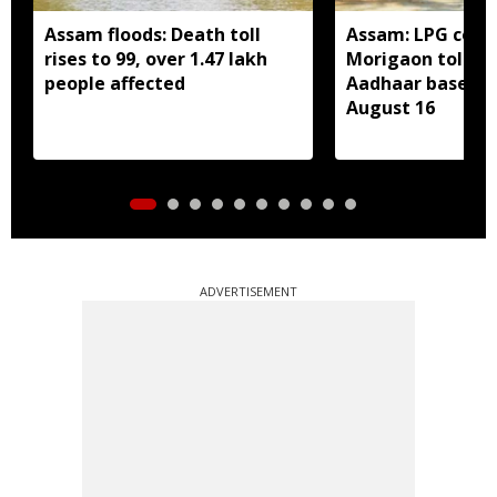
Assam floods: Death toll
Assam: LPG cons
rises to 99, over 1.47 lakh
Morigaon told t
people affected
Aadhaar based e
August 16
ADVERTISEMENT