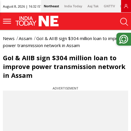
August 8, 2026 | 16:32 IST
Northeast
India Today
Aaj Tak
GNTTV
Lallan
News
Assam
GoI & AIIB sign $304 million loan to improve
power transmission network in Assam
GoI & AIIB sign $304 million loan to
improve power transmission network
in Assam
ADVERTISEMENT