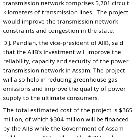
transmission network comprises 5,701 circuit
kilometers of transmission lines. The project
would improve the transmission network
constraints and congestion in the state.
D.J. Pandian, the vice-president of AIIB, said
that the AIIB’s investment will improve the
reliability, capacity and security of the power
transmission network in Assam. The project
will also help in reducing greenhouse gas
emissions and improve the quality of power
supply to the ultimate consumers.
The total estimated cost of the project is $365
million, of which $304 million will be financed
by the AIIB while the Government of Assam