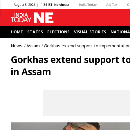
August 8, 2026 | 11:34 IST
Northeast
India Today
Aaj Tak
G
HOME
STATES
ELECTIONS
VISUAL STORIES
NATIONA
News
Assam
Gorkhas extend support to implementation 
Gorkhas extend support to
in Assam