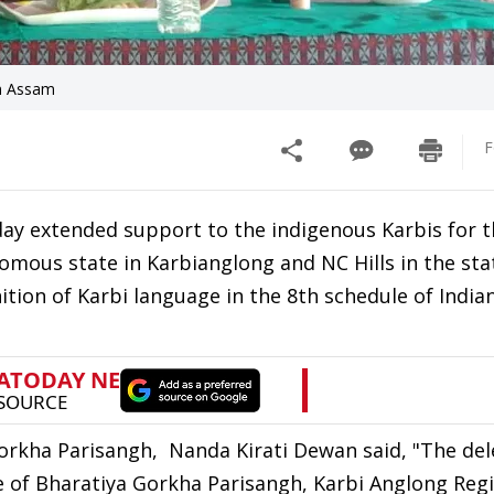
in Assam
F
y extended support to the indigenous Karbis for t
mous state in Karbianglong and NC Hills in the sta
ition of Karbi language in the 8th schedule of India
Gorkha Parisangh, Nanda Kirati Dewan said, "The de
e of Bharatiya Gorkha Parisangh, Karbi Anglong Reg