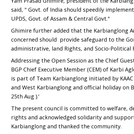
Yam Prasad Ghimire, president of the Karbian
said, " Govt. of India should speedily implement
UPDS, Govt. of Assam & Central Govt."
Ghimire further added that the Karbianglong A
concerned should provide safeguard to the Gork
administrative, land Rights, and Socio-Politica
Addressing the Open Session as the Chief Guest
BGP Chief Executive Member (CEM) of Karbi Ag
is part of Team Karbianglong initiated by KAA
and West Karbianglong and official holiday on 
25th Aug ).'
The present council is committed to welfare, 
rights and acknowledged solidarity and suppor
Karbianglong and thanked the community.