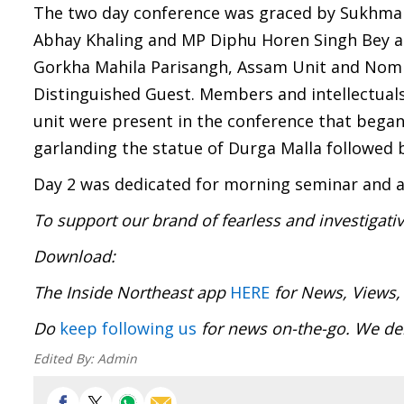
The two day conference was graced by Sukhman
Abhay Khaling and MP Diphu Horen Singh Bey as
Gorkha Mahila Parisangh, Assam Unit and Nom
Distinguished Guest. Members and intellectuals
unit were present in the conference that began
garlanding the statue of Durga Malla followed 
Day 2 was dedicated for morning seminar and a
To support our brand of fearless and investigati
Download
The Inside Northeast app
HERE
for News, Views,
Do
keep following us
for news on-the-go. We del
Edited By:
Admin