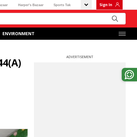
Sign In
azaar
Harper's Bazaar
Sports Tak
ENVIRONMENT
ADVERTISEMENT
44(A)