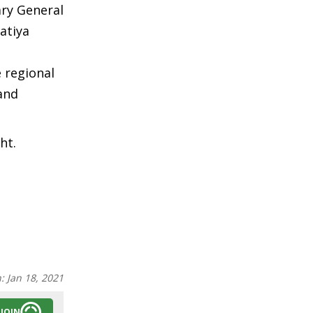
ry General
atiya
 regional
and
ht.
n:
Jan 18, 2021
JOIN