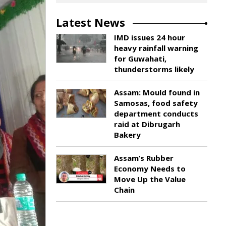
Latest News
IMD issues 24 hour
heavy rainfall warning
for Guwahati,
thunderstorms likely
Assam: Mould found in
Samosas, food safety
department conducts
raid at Dibrugarh
Bakery
Assam’s Rubber
Economy Needs to
Move Up the Value
Chain