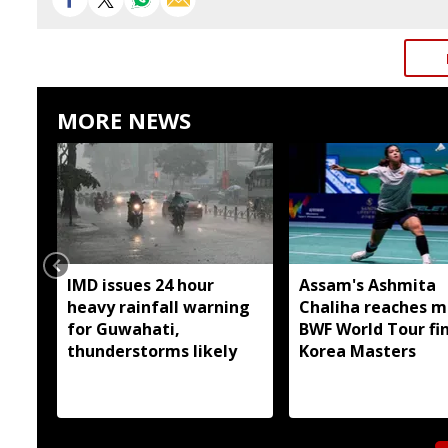
MORE NEWS
IMD issues 24 hour
Assam's Ashmita
heavy rainfall warning
Chaliha reaches m
for Guwahati,
BWF World Tour fin
thunderstorms likely
Korea Masters