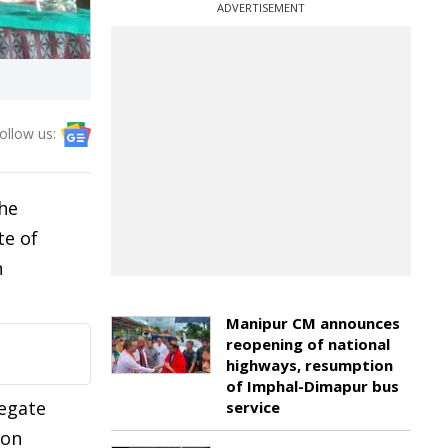
ADVERTISEMENT
ollow us:
he
te of
n
Manipur CM announces
reopening of national
highways, resumption
of Imphal-Dimapur bus
legate
service
ion