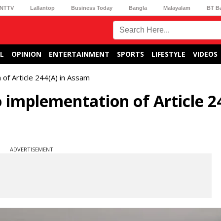
NTTV
Lallantop
Business Today
Bangla
Malayalam
BT B
L
OPINION
ENTERTAINMENT
SPORTS
LIFESTYLE
VIDEOS
of Article 244(A) in Assam
 implementation of Article 2
ADVERTISEMENT