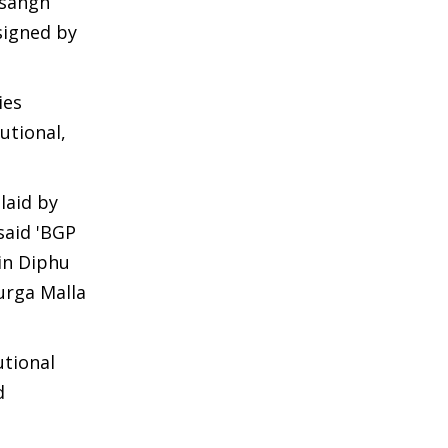
isangh
 signed by
ies
utional,
laid by
said 'BGP
in Diphu
urga Malla
utional
d