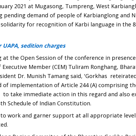
anuary 2021 at Mugasong, Tumpreng, West Karbiang
g pending demand of people of Karbianglong and NC
solidarity for recognition of Karbi language in the 
 UAPA, sedition charges
at the Open Session of the conference in presence
f Executive Member (CEM) Tuliram Ronghang, Bhara
sident Dr. Munish Tamang said, 'Gorkhas reteirated
of implementation of Article 244 (A) comprising th
o take immediate action in this regard and also ex
8th Schedule of Indian Constitution.
o work and garner support at all appropriate level
ed.