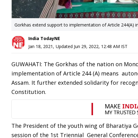
Gorkhas extend support to implementation of Article 244(A) 
India TodayNE
Jan 18, 2021
,
Updated
Jun 29, 2022, 12:48 AM
IST
GUWAHATI: The Gorkhas of the nation on Monda
implementation of Article 244 (A) means autono
Assam. It further extended solidarity for recogn
Constitution.
The President of the youth wing of Bharatiya 
session of the 1st Triennial General Conferenc