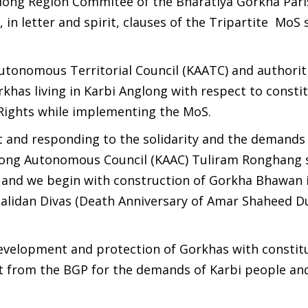
glong Region Commitee of the Bharatiya Gorkha Par
, in letter and spirit, clauses of the Tripartite MoS
utonomous Territorial Council (KAATC) and authorit
has living in Karbi Anglong with respect to constit
l Rights while implementing the MoS.
 and responding to the solidarity and the demands 
long Autonomous Council (KAAC) Tuliram Ronghang 
C and we begin with construction of Gorkha Bhawan 
Balidan Divas (Death Anniversary of Amar Shaheed D
development and protection of Gorkhas with constit
t from the BGP for the demands of Karbi people an