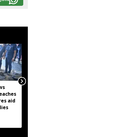
ws
Captain Denish Das
eaches
leads Barpeta Braves to
res aid
second straight Assam
lies
Premier League victory