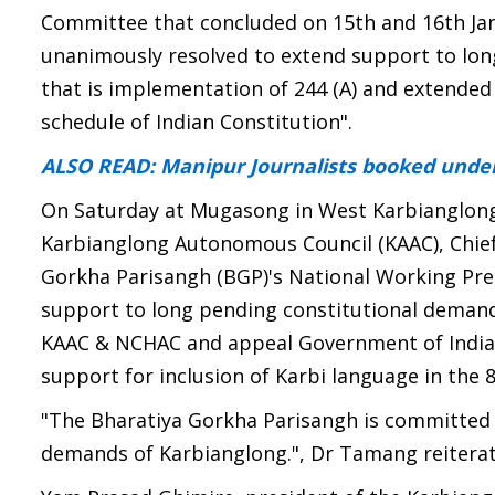
Committee that concluded on 15th and 16th J
unanimously resolved to extend support to lon
that is implementation of 244 (A) and extended 
schedule of Indian Constitution".
ALSO READ: Manipur Journalists booked under
On Saturday at Mugasong in West Karbianglong 
Karbianglong Autonomous Council (KAAC), Chie
Gorkha Parisangh (BGP)'s National Working Pre
support to long pending constitutional demand 
KAAC & NCHAC and appeal Government of India t
support for inclusion of Karbi language in the 
"The Bharatiya Gorkha Parisangh is committed t
demands of Karbianglong.", Dr Tamang reiterat