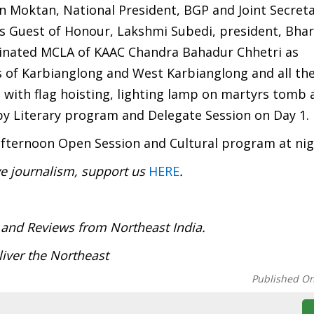
 Moktan, National President, BGP and Joint Secreta
 Guest of Honour, Lakshmi Subedi, president, Bhar
inated MCLA of KAAC Chandra Bahadur Chhetri as
 of Karbianglong and West Karbianglong and all the
 with flag hoisting, lighting lamp on martyrs tomb 
by Literary program and Delegate Session on Day 1.
fternoon Open Session and Cultural program at nig
ve journalism, support us
HERE
.
:
 and Reviews from Northeast India.
iver the Northeast
Published O