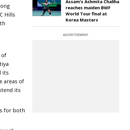
Assam's Ashmita Chaliha
long
reaches maiden BWF
World Tour final at
 Hills
Korea Masters
8th
ADVERTISEMENT
 of
tiya
 its
e areas of
tend its
s for both