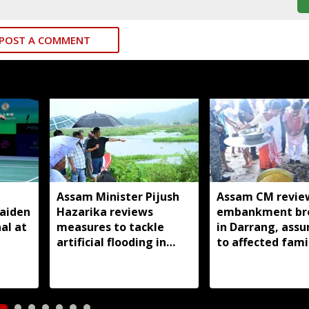
POST A COMMENT
Assam Minister Pijush
Assam CM revie
aiden
Hazarika reviews
embankment br
al at
measures to tackle
in Darrang, assu
artificial flooding in
to affected fami
Jagiroad