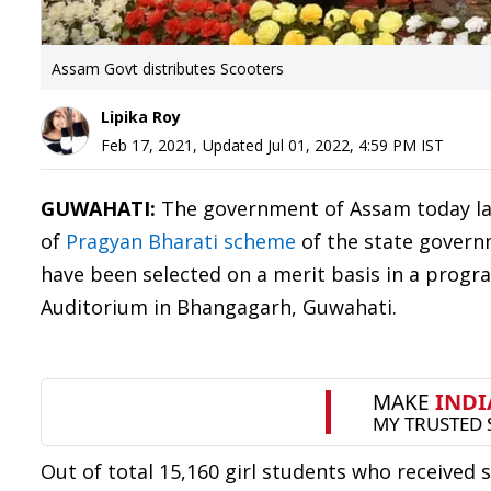
Assam Govt distributes Scooters
Lipika Roy
Feb 17, 2021
,
Updated
Jul 01, 2022, 4:59 PM
IST
GUWAHATI:
The government of Assam today lau
of
Pragyan Bharati scheme
of the state governm
have been selected on a merit basis in a progr
Auditorium in Bhangagarh, Guwahati.
Out of total 15,160 girl students who received 