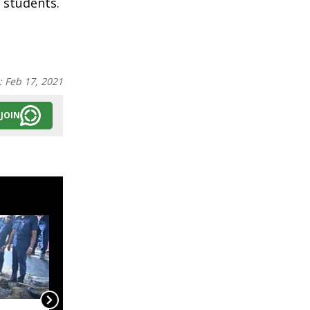
l students.
:
Feb 17, 2021
JOIN