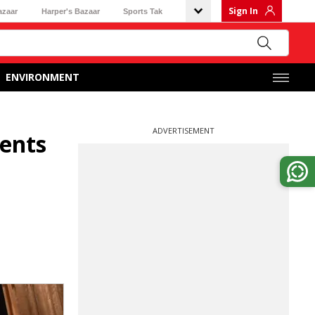
Sign In
azaar
Harper's Bazaar
Sports Tak
ENVIRONMENT
ADVERTISEMENT
dents