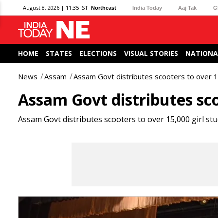
August 8, 2026 | 11:35 IST
Northeast
India Today
Aaj Tak
G
HOME
STATES
ELECTIONS
VISUAL STORIES
NATIONA
News
Assam
Assam Govt distributes scooters to over 1
Assam Govt distributes sco
Assam Govt distributes scooters to over 15,000 girl st