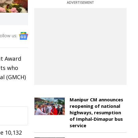
ADVERTISEMENT
ollow us:
it Award
nts who
tal (GMCH)
Manipur CM announces
reopening of national
highways, resumption
of Imphal-Dimapur bus
service
le 10,132