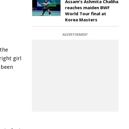
Assam's Ashmita Chaliha
reaches maiden BWF
World Tour final at
Korea Masters
ADVERTISEMENT
 the
ight girl
e been