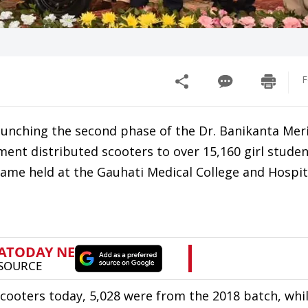
F
nching the second phase of the Dr. Banikanta Mer
ent distributed scooters to over 15,160 girl stude
aame held at the Gauhati Medical College and Hospi
scooters today, 5,028 were from the 2018 batch, whi