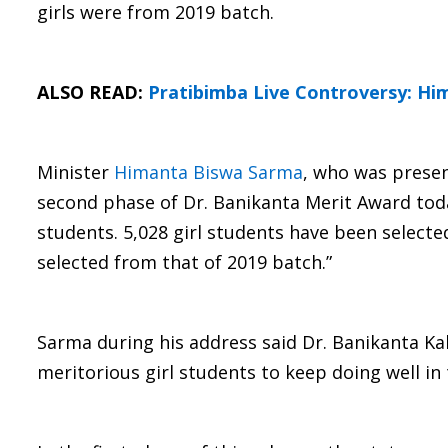
girls were from 2019 batch.
ALSO READ:
Pratibimba Live Controversy: Hi
Minister
Himanta Biswa Sarma
, who was presen
second phase of Dr. Banikanta Merit Award today
students. 5,028 girl students have been select
selected from that of 2019 batch.”
Sarma during his address said Dr. Banikanta Ka
meritorious girl students to keep doing well in 