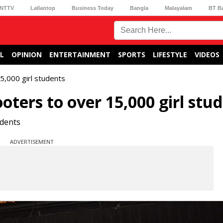
NTTV
Lallantop
Business Today
Bangla
Malayalam
BT B
L
OPINION
ENTERTAINMENT
SPORTS
LIFESTYLE
VIDEOS
5,000 girl students
oters to over 15,000 girl stu
udents
ADVERTISEMENT