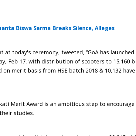
manta Biswa Sarma Breaks Silence, Alleges
t at today's ceremony, tweeted, “GoA has launched
, Feb 17, with distribution of scooters to 15,160 br
ed on merit basis from HSE batch 2018 & 10,132 hav
kati Merit Award is an ambitious step to encourage
their studies.