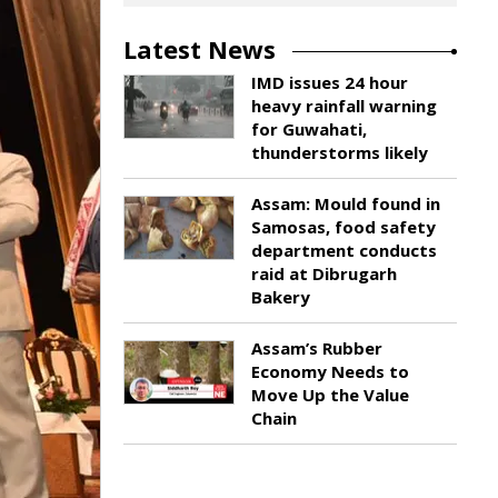
Latest News
IMD issues 24 hour
heavy rainfall warning
for Guwahati,
thunderstorms likely
Assam: Mould found in
Samosas, food safety
department conducts
raid at Dibrugarh
Bakery
Assam’s Rubber
Economy Needs to
Move Up the Value
Chain