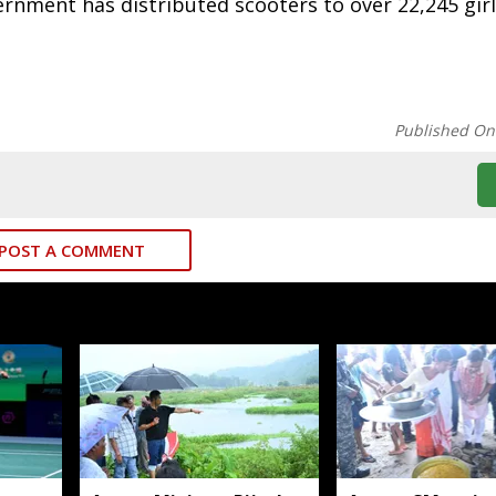
vernment has distributed scooters to over 22,245 gir
Published On
POST A COMMENT