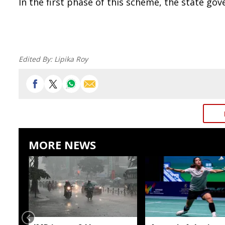
In the first phase of this scheme, the state go
Edited By:
Lipika Roy
MORE NEWS