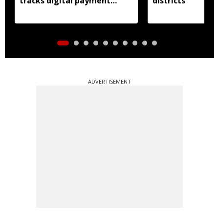
tracks digital payment
districts
accounts
ADVERTISEMENT