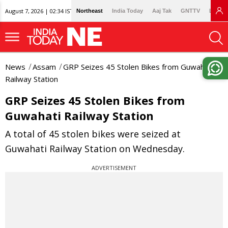
August 7, 2026 | 02:34 IST
Northeast
India Today
Aaj Tak
GNTTV
Lallan
News
Assam
GRP Seizes 45 Stolen Bikes from Guwahati
Railway Station
GRP Seizes 45 Stolen Bikes from
Guwahati Railway Station
A total of 45 stolen bikes were seized at
Guwahati Railway Station on Wednesday.
ADVERTISEMENT