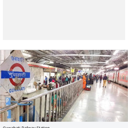
Guwahati Railway Station