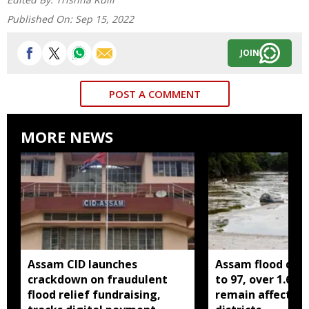
Published On:
Sep 15, 2022
JOIN
POST A COMMENT
MORE NEWS
Assam CID launches
Assam flood death
crackdown on fraudulent
to 97, over 1.68 
flood relief fundraising,
remain affected 