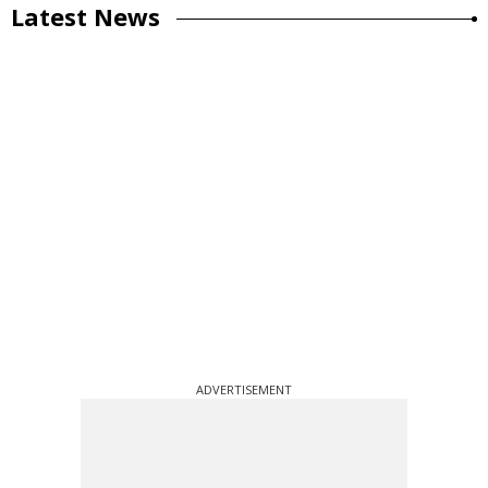
Latest News
ADVERTISEMENT