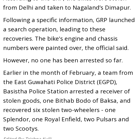
from Delhi and taken to Nagaland’s Dimapur.
Following a specific information, GRP launched
a search operation, leading to these
recoveries. The bike's engine and chassis
numbers were painted over, the official said.
However, no one has been arrested so far.
Earlier in the month of February, a team from
the East Guwahati Police District (EGPD),
Basistha Police Station arrested a receiver of
stolen goods, one Bithab Bodo of Baksa, and
recovered six stolen two-wheelers - one
Splendor, one Royal Enfield, two Pulsars and
two Scootys.
Edited By:
Trishna Kulli