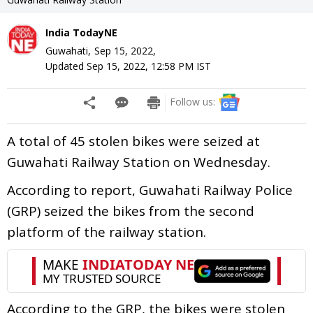
India TodayNE
Guwahati,
Sep 15, 2022
,
Updated
Sep 15, 2022, 12:58 PM
IST
Follow us:
A total of 45 stolen bikes were seized at
Guwahati Railway Station on Wednesday.
According to report, Guwahati Railway Police
(GRP) seized the bikes from the second
platform of the railway station.
According to the GRP, the bikes were stolen