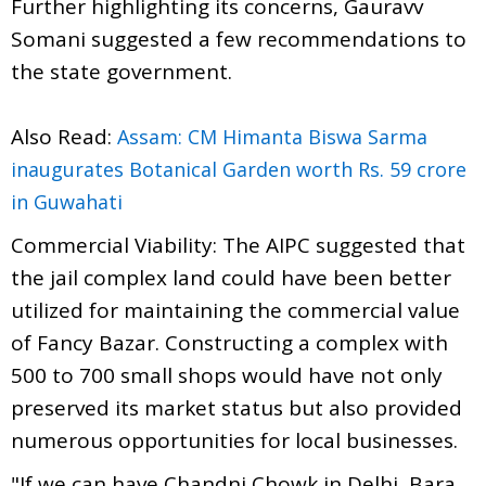
Further highlighting its concerns, Gauravv
Somani suggested a few recommendations to
the state government.
Also Read:
Assam: CM Himanta Biswa Sarma
inaugurates Botanical Garden worth Rs. 59 crore
in Guwahati
Commercial Viability: The AIPC suggested that
the jail complex land could have been better
utilized for maintaining the commercial value
of Fancy Bazar. Constructing a complex with
500 to 700 small shops would have not only
preserved its market status but also provided
numerous opportunities for local businesses.
"If we can have Chandni Chowk in Delhi, Bara