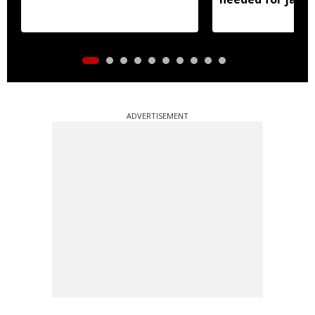
ADVERTISEMENT