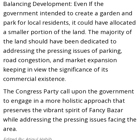
Balancing Development: Even If the
government intended to create a garden and
park for local residents, it could have allocated
a smaller portion of the land. The majority of
the land should have been dedicated to
addressing the pressing issues of parking,
road congestion, and market expansion
keeping in view the significance of its
commercial existence.
The Congress Party call upon the government
to engage in a more holistic approach that
preserves the vibrant spirit of Fancy Bazar
while addressing the pressing issues facing the
area.
Edited By:
Atiqul Habib