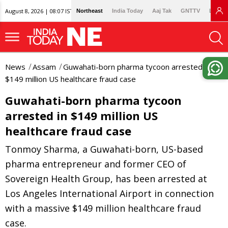
August 8, 2026 | 08:07 IST
Northeast
India Today
Aaj Tak
GNTTV
Lallan
News
Assam
Guwahati-born pharma tycoon arrested in
$149 million US healthcare fraud case
Guwahati-born pharma tycoon
arrested in $149 million US
healthcare fraud case
Tonmoy Sharma, a Guwahati-born, US-based
pharma entrepreneur and former CEO of
Sovereign Health Group, has been arrested at
Los Angeles International Airport in connection
with a massive $149 million healthcare fraud
case.