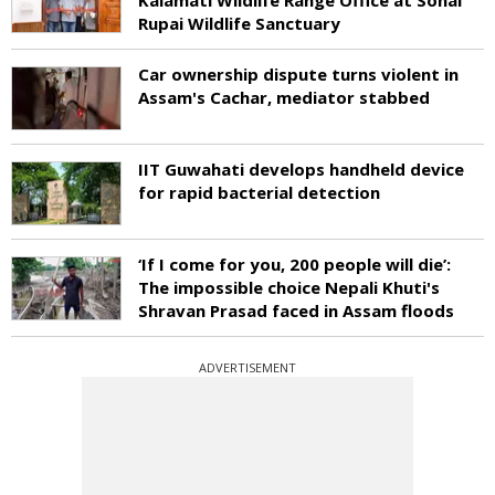
Rupai Wildlife Sanctuary
Car ownership dispute turns violent in
Assam's Cachar, mediator stabbed
IIT Guwahati develops handheld device
for rapid bacterial detection
‘If I come for you, 200 people will die’:
The impossible choice Nepali Khuti's
Shravan Prasad faced in Assam floods
ADVERTISEMENT