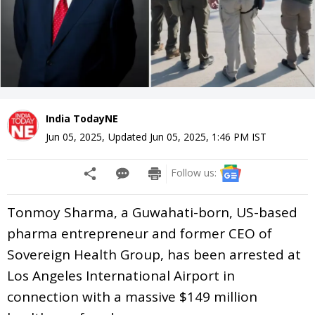
India TodayNE
Jun 05, 2025
,
Updated
Jun 05, 2025, 1:46 PM
IST
Follow us:
Tonmoy Sharma, a Guwahati-born, US-based
pharma entrepreneur and former CEO of
Sovereign Health Group, has been arrested at
Los Angeles International Airport in
connection with a massive $149 million