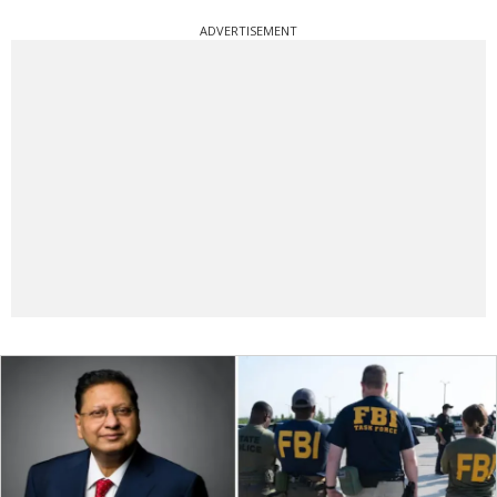
ADVERTISEMENT