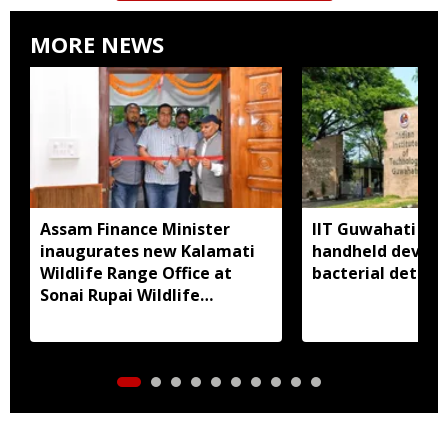
MORE NEWS
Assam Finance Minister
IIT Guwahati de
inaugurates new Kalamati
handheld device 
Wildlife Range Office at
bacterial detect
Sonai Rupai Wildlife
Sanctuary