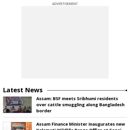
ADVERTISEMENT
Latest News
Assam: BSF meets Sribhumi residents
over cattle smuggling along Bangladesh
border
Assam Finance Minister inaugurates new
Kalamati Wildlife Range Office at Sonai