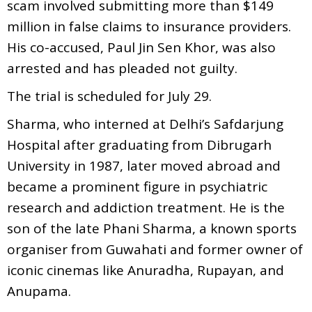
scam involved submitting more than $149
million in false claims to insurance providers.
His co-accused, Paul Jin Sen Khor, was also
arrested and has pleaded not guilty.
The trial is scheduled for July 29.
Sharma, who interned at Delhi’s Safdarjung
Hospital after graduating from Dibrugarh
University in 1987, later moved abroad and
became a prominent figure in psychiatric
research and addiction treatment. He is the
son of the late Phani Sharma, a known sports
organiser from Guwahati and former owner of
iconic cinemas like Anuradha, Rupayan, and
Anupama.