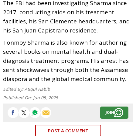
The FBI had been investigating Sharma since
2017, conducting raids on his treatment
facilities, his San Clemente headquarters, and
his San Juan Capistrano residence.
Tonmoy Sharma is also known for authoring
several books on mental health and dual-
diagnosis treatment programs. His arrest has
sent shockwaves through both the Assamese
diaspora and the global medical community.
Edited By:
Atiqul Habib
Published On:
Jun 05, 2025
JOIN
POST A COMMENT