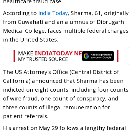
healthcare fraud case.
According to
, Sharma, 61, originally
India Today
from Guwahati and an alumnus of Dibrugarh
Medical College, faces multiple federal charges
in the United States.
The US Attorney’s Office (Central District of
California) announced that Sharma has been
indicted on eight counts, including four counts
of wire fraud, one count of conspiracy, and
three counts of illegal remuneration for
patient referrals.
His arrest on May 29 follows a lengthy federal