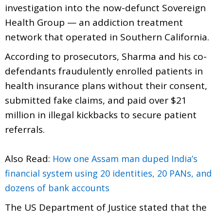
investigation into the now-defunct Sovereign
Health Group — an addiction treatment
network that operated in Southern California.
According to prosecutors, Sharma and his co-
defendants fraudulently enrolled patients in
health insurance plans without their consent,
submitted fake claims, and paid over $21
million in illegal kickbacks to secure patient
referrals.
Also Read:
How one Assam man duped India’s
financial system using 20 identities, 20 PANs, and
dozens of bank accounts
The US Department of Justice stated that the