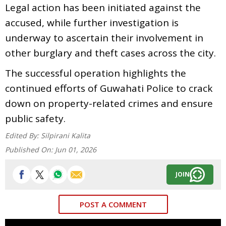
Legal action has been initiated against the
accused, while further investigation is
underway to ascertain their involvement in
other burglary and theft cases across the city.
The successful operation highlights the
continued efforts of Guwahati Police to crack
down on property-related crimes and ensure
public safety.
Edited By:
Silpirani Kalita
Published On:
Jun 01, 2026
JOIN
POST A COMMENT