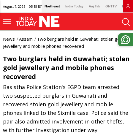
August 7, 2026 | 05:18 IST
Northeast
India Today
Aaj Tak
GNTTV
Lallan
News
Assam
Two burglars held in Guwahati; stolen gold
jewellery and mobile phones recovered
Two burglars held in Guwahati; stolen
gold jewellery and mobile phones
recovered
Basistha Police Station's EGPD team arrested
two suspected burglars in Guwahati and
recovered stolen gold jewellery and mobile
phones linked to the Sixmile case. Police said the
pair also admitted involvement in other thefts,
with further investigation under way.