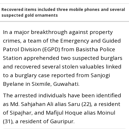
Recovered items included three mobile phones and several
suspected gold ornaments
In a major breakthrough against property
crimes, a team of the Emergency and Guided
Patrol Division (EGPD) from Basistha Police
Station apprehended two suspected burglars
and recovered several stolen valuables linked
to a burglary case reported from Sanjogi
Byelane in Sixmile, Guwahati.
The arrested individuals have been identified
as Md. Sahjahan Ali alias Saru (22), a resident
of Sipajhar, and Mafijul Hoque alias Moinul
(31), a resident of Gauripur.