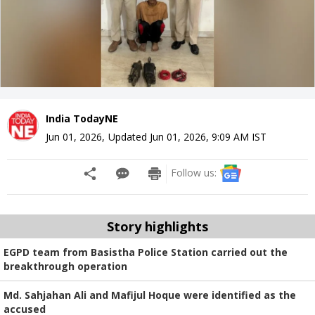
India TodayNE
Jun 01, 2026
,
Updated
Jun 01, 2026, 9:09 AM
IST
Follow us:
Story highlights
EGPD team from Basistha Police Station carried out the
breakthrough operation
Md. Sahjahan Ali and Mafijul Hoque were identified as the
accused