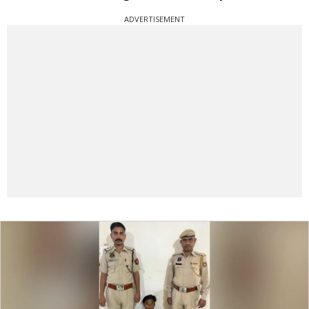
ADVERTISEMENT