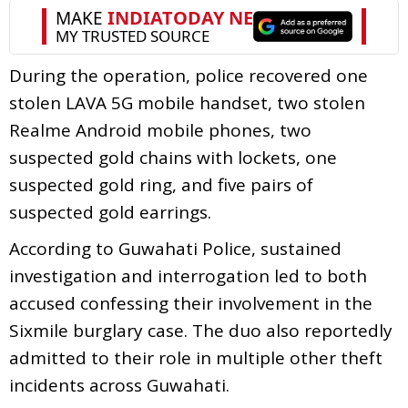
During the operation, police recovered one
stolen LAVA 5G mobile handset, two stolen
Realme Android mobile phones, two
suspected gold chains with lockets, one
suspected gold ring, and five pairs of
suspected gold earrings.
According to Guwahati Police, sustained
investigation and interrogation led to both
accused confessing their involvement in the
Sixmile burglary case. The duo also reportedly
admitted to their role in multiple other theft
incidents across Guwahati.