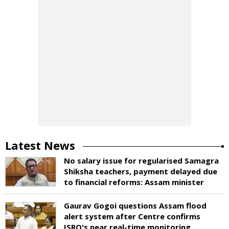
Latest News
No salary issue for regularised Samagra
Shiksha teachers, payment delayed due
to financial reforms: Assam minister
Gaurav Gogoi questions Assam flood
alert system after Centre confirms
ISRO's near real-time monitoring