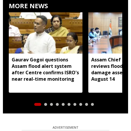
MORE NEWS
Gaurav Gogoi questions
Assam Chief Sec
Assam flood alert system
reviews flood rel
after Centre confirms ISRO's
damage assessm
near real-time monitoring
August 14
ADVERTISEMENT