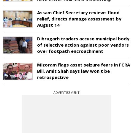
Assam Chief Secretary reviews flood
relief, directs damage assessment by
August 14
Dibrugarh traders accuse municipal body
of selective action against poor vendors
over footpath encroachment
Mizoram flags asset seizure fears in FCRA
Bill, Amit Shah says law won't be
retrospective
ADVERTISEMENT