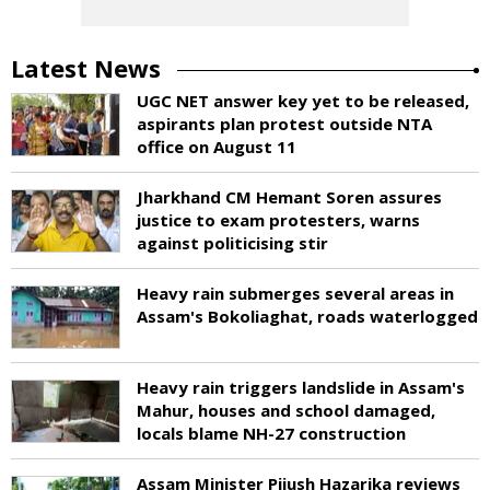
Latest News
UGC NET answer key yet to be released,
aspirants plan protest outside NTA
office on August 11
Jharkhand CM Hemant Soren assures
justice to exam protesters, warns
against politicising stir
Heavy rain submerges several areas in
Assam's Bokoliaghat, roads waterlogged
Heavy rain triggers landslide in Assam's
Mahur, houses and school damaged,
locals blame NH-27 construction
Assam Minister Pijush Hazarika reviews