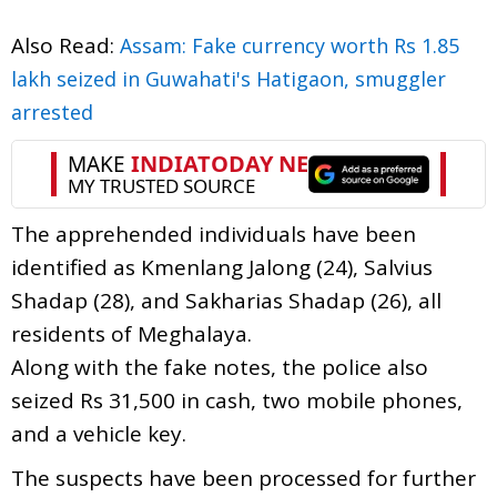
Also Read:
Assam: Fake currency worth Rs 1.85
lakh seized in Guwahati's Hatigaon, smuggler
arrested
The apprehended individuals have been
identified as Kmenlang Jalong (24), Salvius
Shadap (28), and Sakharias Shadap (26), all
residents of Meghalaya.
Along with the fake notes, the police also
seized Rs 31,500 in cash, two mobile phones,
and a vehicle key.
The suspects have been processed for further