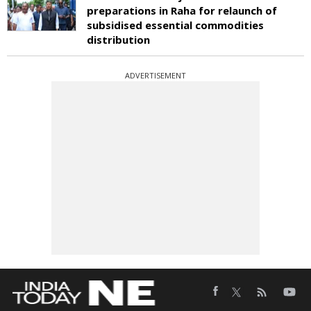
preparations in Raha for relaunch of
subsidised essential commodities
distribution
ADVERTISEMENT