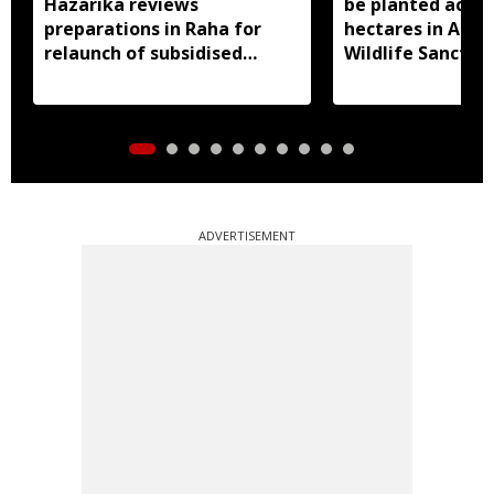
Hazarika reviews
be planted acros
preparations in Raha for
hectares in Assa
relaunch of subsidised
Wildlife Sanctua
essential commodities
distribution
ADVERTISEMENT