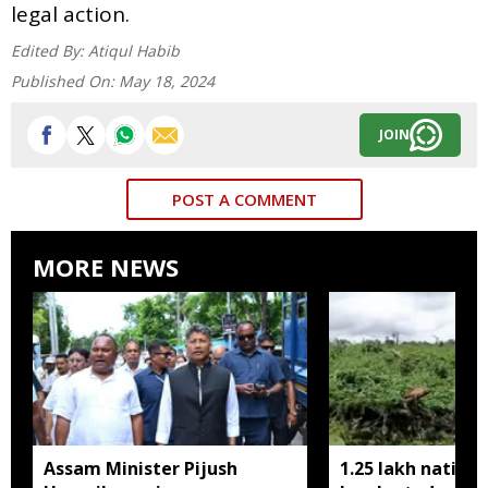
legal action.
Edited By:
Atiqul Habib
Published On:
May 18, 2024
JOIN
POST A COMMENT
MORE NEWS
Assam Minister Pijush
1.25 lakh native 