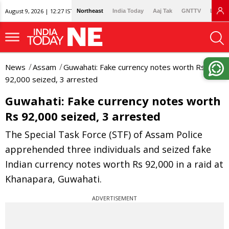
August 9, 2026 | 12:27 IST
Northeast
India Today
Aaj Tak
GNTTV
Lallan
News
Assam
Guwahati: Fake currency notes worth Rs
92,000 seized, 3 arrested
Guwahati: Fake currency notes worth
Rs 92,000 seized, 3 arrested
The Special Task Force (STF) of Assam Police
apprehended three individuals and seized fake
Indian currency notes worth Rs 92,000 in a raid at
Khanapara, Guwahati.
ADVERTISEMENT