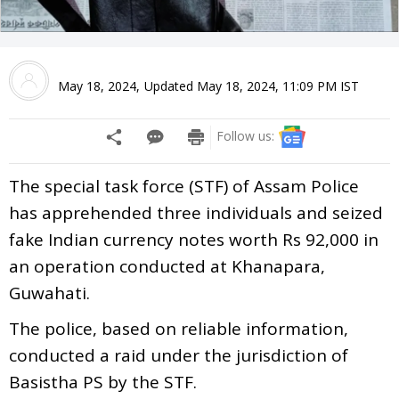
May 18, 2024
,
Updated
May 18, 2024, 11:09 PM
IST
Follow us:
The special task force (STF) of Assam Police
has apprehended three individuals and seized
fake Indian currency notes worth Rs 92,000 in
an operation conducted at Khanapara,
Guwahati.
The police, based on reliable information,
conducted a raid under the jurisdiction of
Basistha PS by the STF.