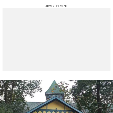
ADVERTISEMENT