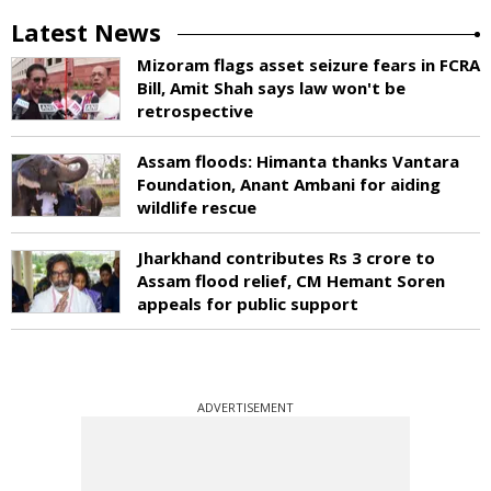
Latest News
Mizoram flags asset seizure fears in FCRA
Bill, Amit Shah says law won't be
retrospective
Assam floods: Himanta thanks Vantara
Foundation, Anant Ambani for aiding
wildlife rescue
Jharkhand contributes Rs 3 crore to
Assam flood relief, CM Hemant Soren
appeals for public support
ADVERTISEMENT