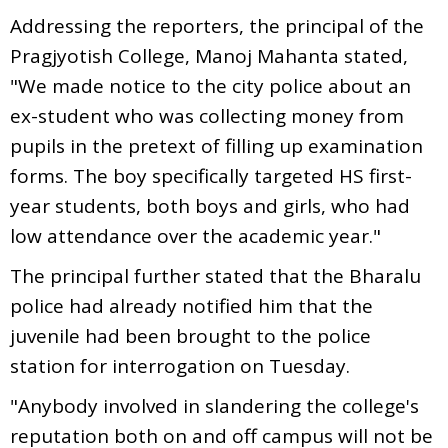
Addressing the reporters, the principal of the
Pragjyotish College, Manoj Mahanta stated,
"We made notice to the city police about an
ex-student who was collecting money from
pupils in the pretext of filling up examination
forms. The boy specifically targeted HS first-
year students, both boys and girls, who had
low attendance over the academic year."
The principal further stated that the Bharalu
police had already notified him that the
juvenile had been brought to the police
station for interrogation on Tuesday.
"Anybody involved in slandering the college's
reputation both on and off campus will not be