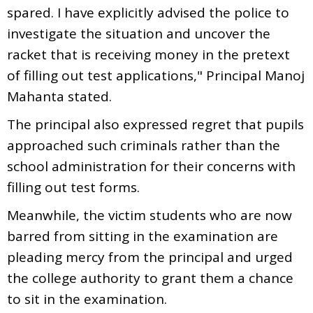
spared. I have explicitly advised the police to
investigate the situation and uncover the
racket that is receiving money in the pretext
of filling out test applications," Principal Manoj
Mahanta stated.
The principal also expressed regret that pupils
approached such criminals rather than the
school administration for their concerns with
filling out test forms.
Meanwhile, the victim students who are now
barred from sitting in the examination are
pleading mercy from the principal and urged
the college authority to grant them a chance
to sit in the examination.