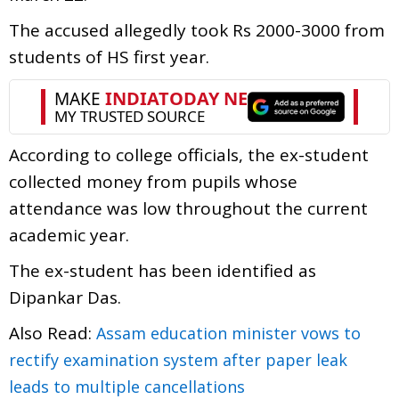
The accused allegedly took Rs 2000-3000 from
students of HS first year.
According to college officials, the ex-student
collected money from pupils whose
attendance was low throughout the current
academic year.
The ex-student has been identified as
Dipankar Das.
Also Read:
Assam education minister vows to
rectify examination system after paper leak
leads to multiple cancellations