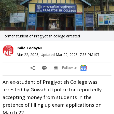
Former student of Pragjyotish college arrested
India TodayNE
Mar 22, 2023
,
Updated
Mar 22, 2023, 7:58 PM
IST
Follow us:
An ex-student of Pragjyotish College was
arrested by Guwahati police for reportedly
accepting money from students in the
pretence of filling up exam applications on
March 22.