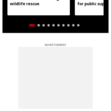
wildlife rescue
for public suppor
ADVERTISEMENT