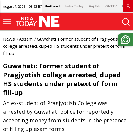
August 7, 2026 | 03:23 IST
Northeast
India Today
Aaj Tak
GNTTV
Lallan
News
Assam
Guwahati: Former student of Pragjyotish
college arrested, duped HS students under pretext of form
fill-up
Guwahati: Former student of
Pragjyotish college arrested, duped
HS students under pretext of form
fill-up
An ex-student of Pragjyotish College was
arrested by Guwahati police for reportedly
accepting money from students in the pretence
of filling up exam forms.