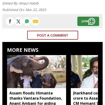
Edited By:
Atiqul Habib
Published On:
Mar 22, 2023
JOIN
POST A COMMENT
MORE NEWS
Assam floods: Himanta
Jharkhand contri
thanks Vantara Foundation,
crore to Assam fl
Anant Ambani for aiding
CM Hemant Sore