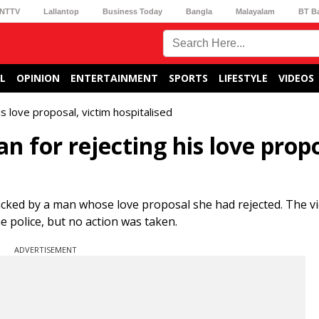
NTTV
Lallantop
Business Today
Bangla
Malayalam
BT B
L
OPINION
ENTERTAINMENT
SPORTS
LIFESTYLE
VIDEOS
 love proposal, victim hospitalised
for rejecting his love propo
cked by a man whose love proposal she had rejected. The v
e police, but no action was taken.
ADVERTISEMENT