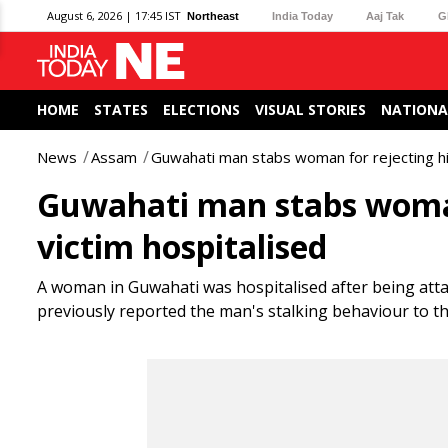
August 6, 2026 | 17:45 IST
Northeast
India Today
Aaj Tak
G
HOME
STATES
ELECTIONS
VISUAL STORIES
NATIONA
News
Assam
Guwahati man stabs woman for rejecting his
Guwahati man stabs woman 
victim hospitalised
A woman in Guwahati was hospitalised after being atta
previously reported the man's stalking behaviour to th