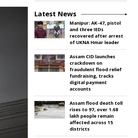
Latest News
Manipur: AK-47, pistol
and three IEDs
recovered after arrest
of UKNA Hmar leader
Assam CID launches
crackdown on
fraudulent flood relief
fundraising, tracks
digital payment
accounts
Assam flood death toll
rises to 97, over 1.68
lakh people remain
affected across 15
districts