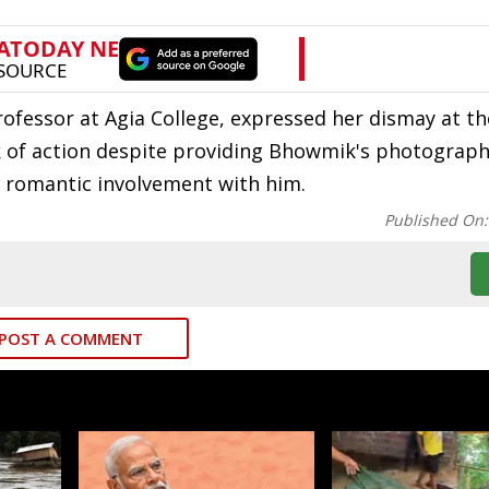
ofessor at Agia College, expressed her dismay at the
ack of action despite providing Bhowmik's photograph
no romantic involvement with him.
Published On
POST A COMMENT