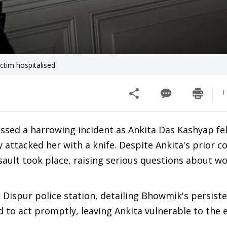
ctim hospitalised
F
essed a harrowing incident as Ankita Das Kashyap fel
 attacked her with a knife. Despite Ankita's prior c
ssault took place, raising serious questions about w
 Dispur police station, detailing Bhowmik's persist
ed to act promptly, leaving Ankita vulnerable to the 