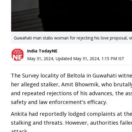
Guwahati man stabs woman for rejecting his love proposal, vi
India TodayNE
May 31, 2024
,
Updated
May 31, 2024, 1:15 PM
IST
The Survey locality of Beltola in Guwahati witn
her alleged stalker, Amit Bhowmik, who brutally
and repeated rejections of his advances, the a
safety and law enforcement's efficacy.
Ankita had reportedly lodged complaints at the
stalking and threats. However, authorities fail
attack.