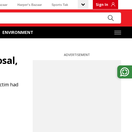
Sign In
azaar
Harper's Bazaar
Sports Tak
ENVIRONMENT
ADVERTISEMENT
sal,
ictim had