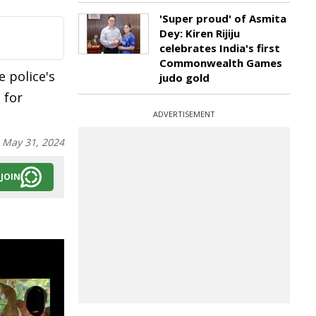
'Super proud' of Asmita
Dey: Kiren Rijiju
celebrates India's first
Commonwealth Games
 police's
judo gold
 for
ADVERTISEMENT
:
May 31, 2024
JOIN