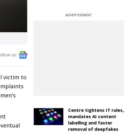
ADVERTISEMENT
ollow us:
l victim to
omplaints
omen's
Centre tightens IT rules,
ent
mandates AI content
labelling and faster
eventual
removal of deepfakes