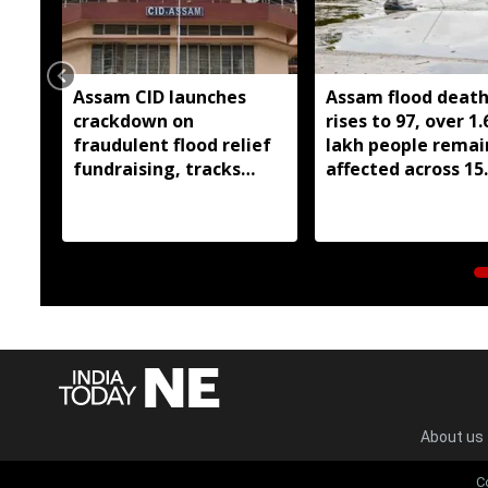
Assam CID launches
Assam flood death 
crackdown on
rises to 97, over 1.
fraudulent flood relief
lakh people remai
fundraising, tracks
affected across 15
digital payment
districts
accounts
About us
C