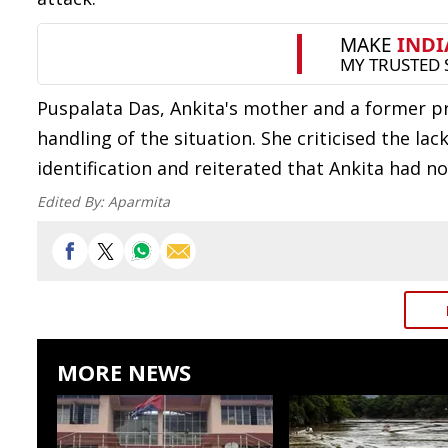
Puspalata Das, Ankita's mother and a former pr
handling of the situation. She criticised the l
identification and reiterated that Ankita had 
Edited By:
Aparmita
MORE NEWS