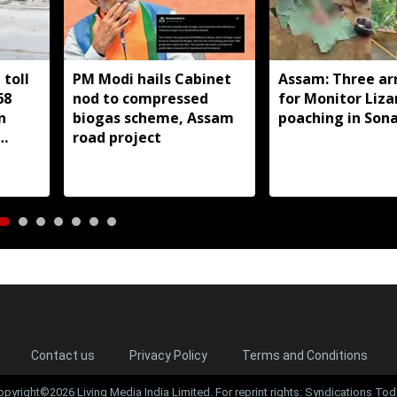
toll
PM Modi hails Cabinet
Assam: Three ar
68
nod to compressed
for Monitor Liza
n
biogas scheme, Assam
poaching in Son
road project
Contact us
Privacy Policy
Terms and Conditions
opyright©2026 Living Media India Limited. For reprint rights: Syndications Tod