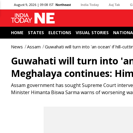
August 9, 2026 | 09:08 IST
Northeast
India Today
Aaj Tak
G
HOME
STATES
ELECTIONS
VISUAL STORIES
NATIONA
News
Assam
Guwahati will turn into 'an ocean' if hill-cu
Guwahati will turn into 'an 
Meghalaya continues: Hi
Assam government has sought Supreme Court interventi
Minister Himanta Biswa Sarma warns of worsening water