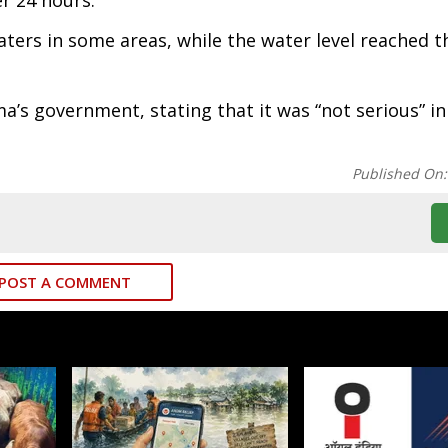
er 24 hours.
rs in some areas, while the water level reached th
a’s government, stating that it was “not serious” in
Published On
POST A COMMENT