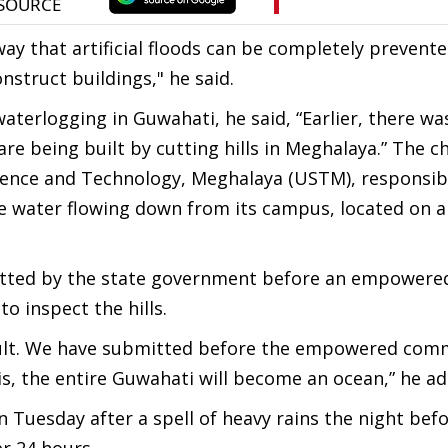
 way that artificial floods can be completely prevente
nstruct buildings," he said.
aterlogging in Guwahati, he said, “Earlier, there wa
re being built by cutting hills in Meghalaya.” The ch
Science and Technology, Meghalaya (USTM), responsib
he water flowing down from its campus, located on a 
itted by the state government before an empowere
 inspect the hills.
esult. We have submitted before the empowered com
his, the entire Guwahati will become an ocean,” he a
Tuesday after a spell of heavy rains the night befo