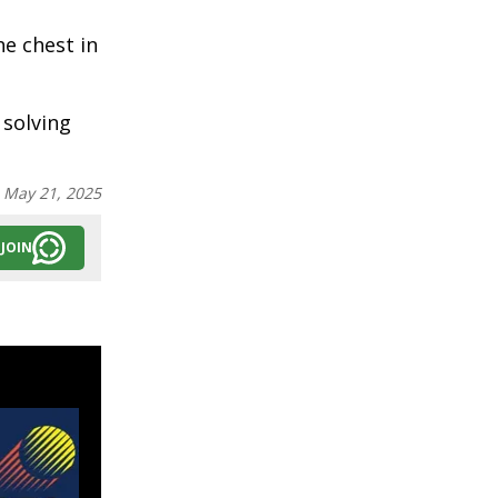
e chest in
 solving
:
May 21, 2025
JOIN