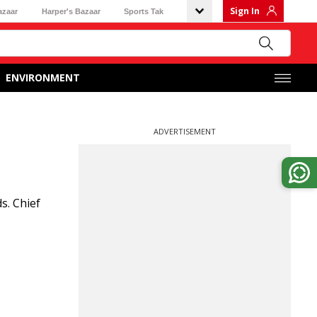
Sign In
azaar
Harper's Bazaar
Sports Tak
ENVIRONMENT
ADVERTISEMENT
s. Chief