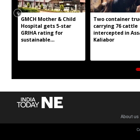
GMCH Mother & Child
Two container tru
Hospital gets 5-star
carrying 76 cattle
GRIHA rating for
intercepted in As
sustainable
Kaliabor
infrastructure
About us
C