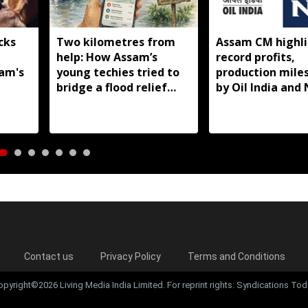
cks
Two kilometres from
Assam CM highli
help: How Assam’s
record profits,
sam's
young techies tried to
production mile
bridge a flood relief
by Oil India and
gap
Contact us
Privacy Policy
Terms and Conditions
opyright©2026 Living Media India Limited. For reprint rights: Syndications Tod