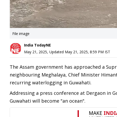
File image
India TodayNE
May 21, 2025
,
Updated
May 21, 2025, 8:59 PM
IST
The Assam government has approached a Suprem
neighbouring Meghalaya, Chief Minister Himant
recurring waterlogging in Guwahati.
Addressing a press conference at Dergaon in Gol
Guwahati will become "an ocean".