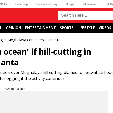
NTTV
Lallantop
Business Today
Bangla
Malayalam
BT B
L
OPINION
ENTERTAINMENT
SPORTS
LIFESTYLE
VIDEOS
tting in Meghalaya continues: Himanta
ocean' if hill-cutting in
manta
on over Meghalaya hill cutting blamed for Guwahati flood
logging if the activity continues.
ADVERTISEMENT