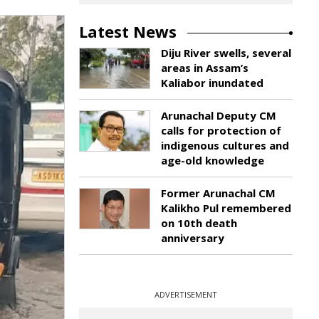
Latest News
Diju River swells, several
areas in Assam’s
Kaliabor inundated
Arunachal Deputy CM
calls for protection of
indigenous cultures and
age-old knowledge
Former Arunachal CM
Kalikho Pul remembered
on 10th death
anniversary
ADVERTISEMENT