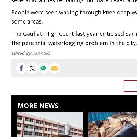
several localities remaining inundated even aft
People were seen wading through knee-deep wate
some areas.
The Gauhati High Court last year criticised Sarm
the perennial waterlogging problem in the city.
Edited By:
Avantika
MORE NEWS