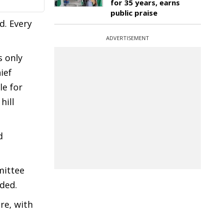
for 35 years, earns
public praise
d. Every
ADVERTISEMENT
s only
ief
le for
hill
d
mittee
dded.
re, with