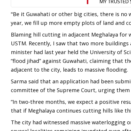
"Be it Guwahati or other big cities, there is no
year, we fill up more empty plots of land and co
Blaming hill cutting in adjacent Meghalaya for w
USTM. Recently, I saw that two more buildings a
minister had last year held the University of 
“flood jihad” against Guwahati, claiming that t
adjacent to the city, leads to massive flooding.
Sarma said that an application had been subm
committee of the Supreme Court, urging them to
“In two-three months, we expect a positive r
that if Meghalaya continues cutting hills like t
The city had witnessed massive waterlogging on 