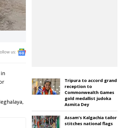
ollow us:
in
Tripura to accord grand
or
reception to
Commonwealth Games
gold medallist judoka
Meghalaya,
Asmita Dey
Assam's Kalgachia tailor
stitches national flags