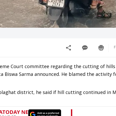
F
e Court committee regarding the cutting of hills 
a Biswa Sarma announced. He blamed the activity f
aghat district, he said if hill cutting continued in 