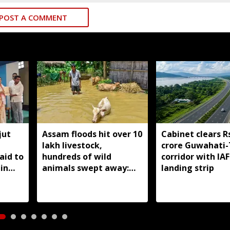
POST A COMMENT
jut
Assam floods hit over 10
Cabinet clears R
lakh livestock,
crore Guwahati-
aid to
hundreds of wild
corridor with IAF
in
animals swept away:
landing strip
Himanta