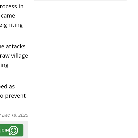
rocess in
y came
eigniting
he attacks
raw village
eing
bed as
to prevent
:
Dec 18, 2025
JOIN