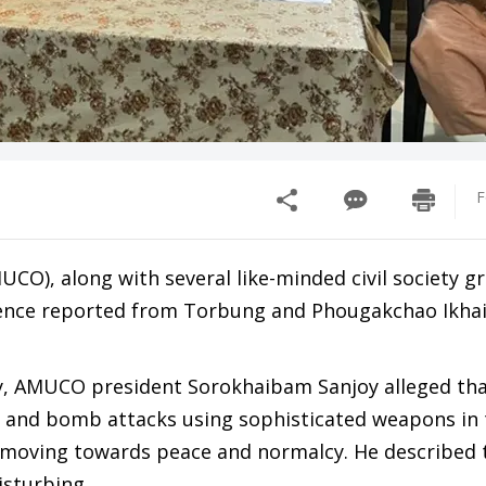
F
CO), along with several like-minded civil society g
lence reported from Torbung and Phougakchao Ikhai
y, AMUCO president Sorokhaibam Sanjoy alleged th
g and bomb attacks using sophisticated weapons in
y moving towards peace and normalcy. He described 
isturbing.