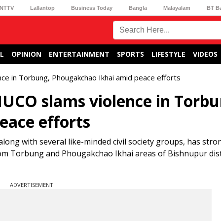
NTTV
Lallantop
Business Today
Bangla
Malayalam
BT B
L
OPINION
ENTERTAINMENT
SPORTS
LIFESTYLE
VIDEOS
ce in Torbung, Phougakchao Ikhai amid peace efforts
UCO slams violence in Torbu
eace efforts
ong with several like-minded civil society groups, has stro
rom Torbung and Phougakchao Ikhai areas of Bishnupur dist
ADVERTISEMENT