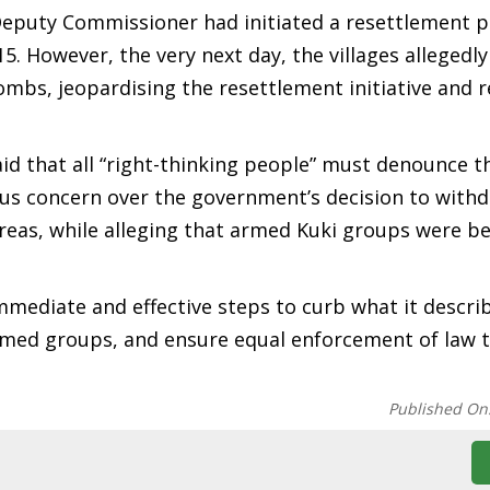
Deputy Commissioner had initiated a resettlement p
 However, the very next day, the villages allegedl
mbs, jeopardising the resettlement initiative and r
id that all “right-thinking people” must denounce t
ous concern over the government’s decision to withd
areas, while alleging that armed Kuki groups were b
diate and effective steps to curb what it descri
 armed groups, and ensure equal enforcement of law 
Published On