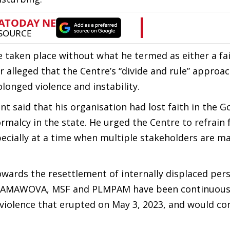
 taken place without what he termed as either a fai
r alleged that the Centre’s “divide and rule” approa
longed violence and instability.
t said that his organisation had lost faith in the 
normalcy in the state. He urged the Centre to refrain
pecially at a time when multiple stakeholders are m
ards the resettlement of internally displaced pers
R, AMAWOVA, MSF and PLMPAM have been continuous
c violence that erupted on May 3, 2023, and would co