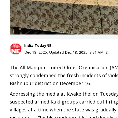
India TodayNE
Dec 18, 2025
,
Updated
Dec 18, 2025, 8:31 AM
IST
The All Manipur United Clubs’ Organisation (AMU
strongly condemned the fresh incidents of vio
Bishnupur district on December 16.
Addressing the media at Kwakeithel on Tuesda
suspected armed Kuki groups carried out firin
villages at a time when the state was graduall
incidents as “highly condemnable” and deeply d