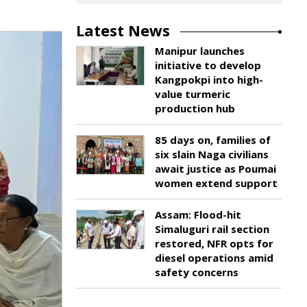
Latest News
Manipur launches
initiative to develop
Kangpokpi into high-
value turmeric
production hub
85 days on, families of
six slain Naga civilians
await justice as Poumai
women extend support
Assam: Flood-hit
Simaluguri rail section
restored, NFR opts for
diesel operations amid
safety concerns