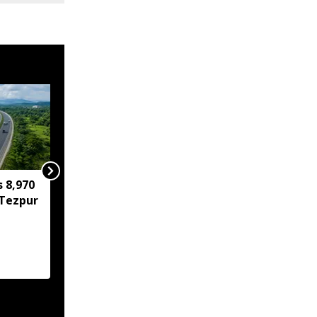
s 8,970
IIT Guwahati develops
Tezpur
low-cost device for
instant detection of
water toxicants