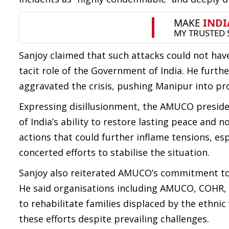
Sanjoy claimed that such attacks could not have
tacit role of the Government of India. He furthe
aggravated the crisis, pushing Manipur into pro
Expressing disillusionment, the AMUCO presiden
of India’s ability to restore lasting peace and 
actions that could further inflame tensions, es
concerted efforts to stabilise the situation.
Sanjoy also reiterated AMUCO’s commitment tow
He said organisations including AMUCO, COH
to rehabilitate families displaced by the ethni
these efforts despite prevailing challenges.