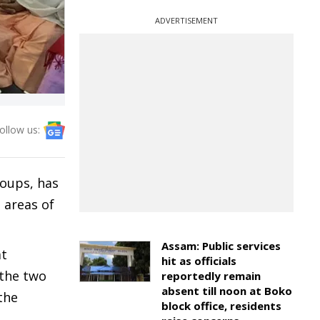
ADVERTISEMENT
ollow us:
roups, has
 areas of
Assam: Public services
at
hit as officials
 the two
reportedly remain
absent till noon at Boko
the
block office, residents