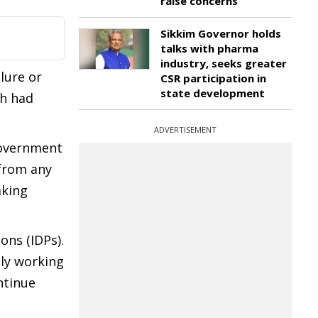
raise concerns
Sikkim Governor holds
talks with pharma
industry, seeks greater
lure or
CSR participation in
state development
ch had
ADVERTISEMENT
Government
 from any
aking
ons (IDPs).
ly working
ntinue