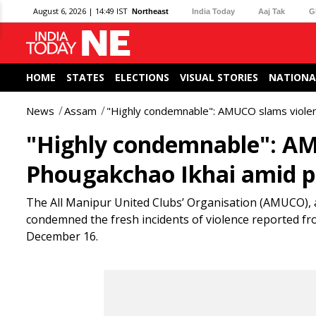
August 6, 2026 | 14:49 IST
Northeast
India Today
Aaj Tak
G
HOME
STATES
ELECTIONS
VISUAL STORIES
NATIONA
News
Assam
"Highly condemnable": AMUCO slams violen
"Highly condemnable": AM
Phougakchao Ikhai amid p
The All Manipur United Clubs’ Organisation (AMUCO), al
condemned the fresh incidents of violence reported f
December 16.