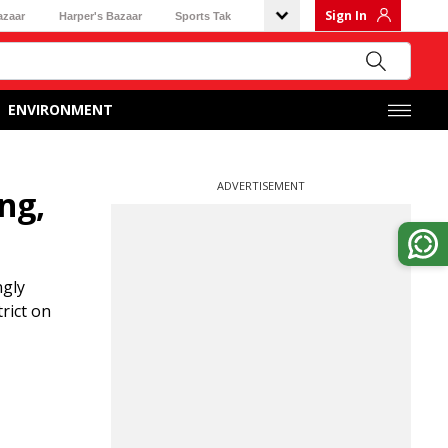
Sign In
azaar
Harper's Bazaar
Sports Tak
ENVIRONMENT
ADVERTISEMENT
ng,
ngly
rict on