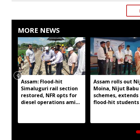
MORE NEWS
Assam: Flood-hit
Assam rolls out Ni
Simaluguri rail section
Moina, Nijut Babu
restored, NFR opts for
schemes, extends 
diesel operations amid
flood-hit students 
safety concerns
Dhubri