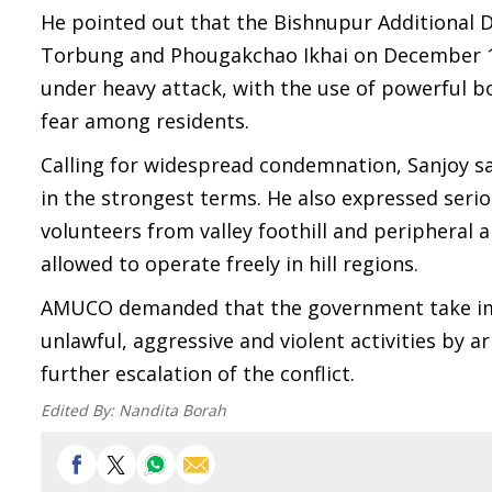
He pointed out that the Bishnupur Additional 
Torbung and Phougakchao Ikhai on December 15.
under heavy attack, with the use of powerful bo
fear among residents.
Calling for widespread condemnation, Sanjoy sa
in the strongest terms. He also expressed seri
volunteers from valley foothill and peripheral 
allowed to operate freely in hill regions.
AMUCO demanded that the government take imme
unlawful, aggressive and violent activities by
further escalation of the conflict.
Edited By:
Nandita Borah