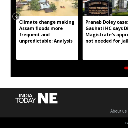
Climate change making
Pranab Doley case
Assam floods more
Gauhati HC says Di
frequent and
Magistrate's appr
unpredictable: Analysis
not needed for jai
meetings
About us
C