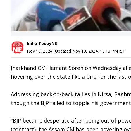
India TodayNE
Nov 13, 2024
,
Updated
Nov 13, 2024, 10:13 PM
IST
Jharkhand CM Hemant Soren on Wednesday alle
hovering over the state like a bird for the last
Addressing back-to-back rallies in Nirsa, Baghm
though the BJP failed to topple his government,
"BJP became desperate after being out of power 
(contract), the Assam CM has been hovering over