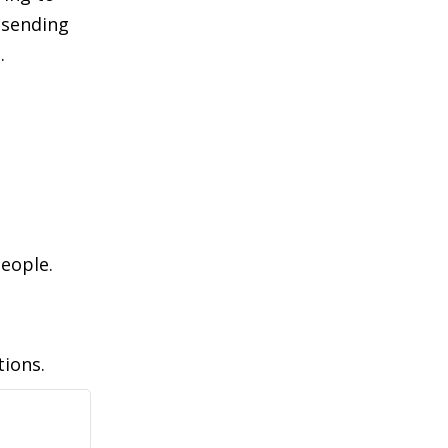
 sending
.
l
people.
tions.