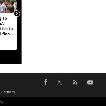
g to
Assam government
s':
reshuffles senior police
ites to
officers; new postings
l flood
across IG, DIG and SSP
d-hit
ranks
Partners
‘EMI moratori
ay