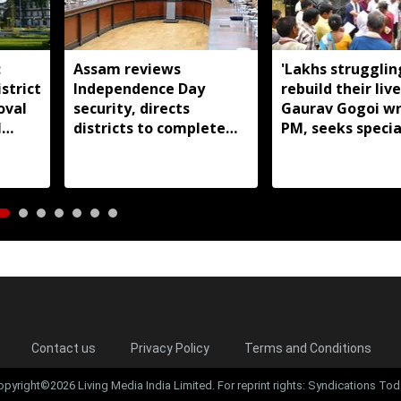
:
Assam reviews
'Lakhs strugglin
strict
Independence Day
rebuild their live
oval
security, directs
Gaurav Gogoi wr
l
districts to complete
PM, seeks specia
preparations early
package for floo
Assam
Contact us
Privacy Policy
Terms and Conditions
opyright©2026 Living Media India Limited. For reprint rights: Syndications Tod