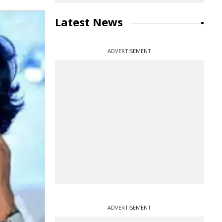
Latest News
ADVERTISEMENT
ADVERTISEMENT