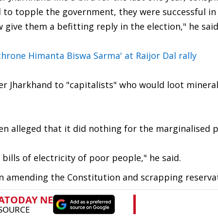
 to topple the government, they were successful in
ive them a befitting reply in the election," he said
throne Himanta Biswa Sarma' at Raijor Dal rally
er Jharkhand to "capitalists" who would loot minera
oren alleged that it did nothing for the marginalised 
lls of electricity of poor people," he said.
on amending the Constitution and scrapping reserva