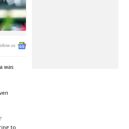
ollow us:
a was
even
'
ring to