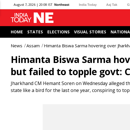
August 7, 2026 | 20:08 IST
Northeast
India Today
Aaj Tak
G
HOME
STATES
ELECTIONS
VISUAL STORIES
NATIONA
News
Assam
Himanta Biswa Sarma hovering over Jharkha
Himanta Biswa Sarma hove
but failed to topple govt:
Jharkhand CM Hemant Soren on Wednesday alleged tha
state like a bird for the last one year, conspiring to t