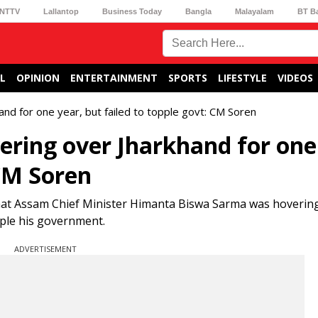
NTTV
Lallantop
Business Today
Bangla
Malayalam
BT B
L
OPINION
ENTERTAINMENT
SPORTS
LIFESTYLE
VIDEOS
nd for one year, but failed to topple govt: CM Soren
ring over Jharkhand for one
 CM Soren
t Assam Chief Minister Himanta Biswa Sarma was hovering
opple his government.
ADVERTISEMENT