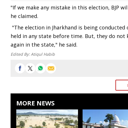
"If we make any mistake in this election, BJP wi
he claimed.
"The election in Jharkhand is being conducted 
held in any state before time. But, they do no
again in the state," he said.
Edited By:
Atiqul Habib
MORE NEWS