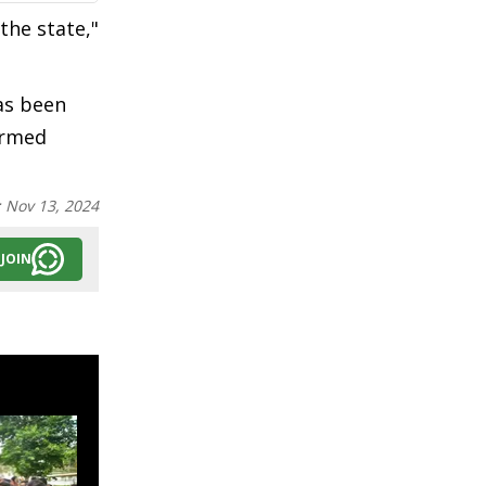
the state,"
as been
ormed
:
Nov 13, 2024
JOIN