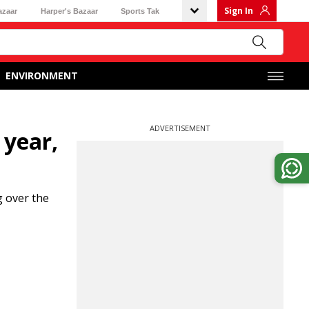
Sign In
azaar
Harper's Bazaar
Sports Tak
ENVIRONMENT
ADVERTISEMENT
 year,
 over the