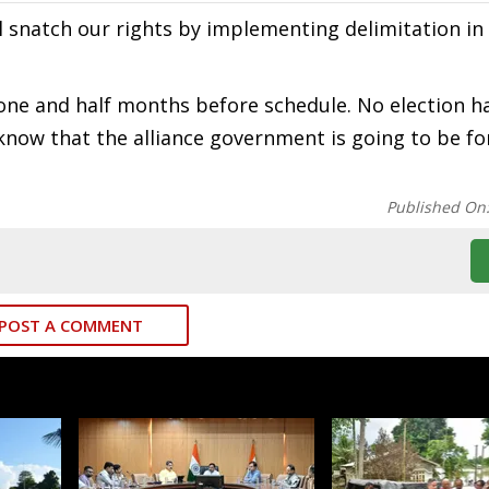
ll snatch our rights by implementing delimitation in 
one and half months before schedule. No election h
t know that the alliance government is going to be f
Published On
POST A COMMENT