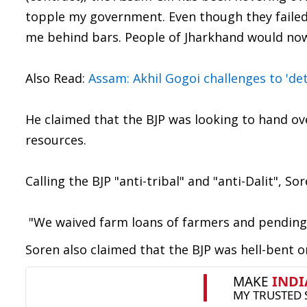
topple my government. Even though they failed
me behind bars. People of Jharkhand would now g
Also Read:
Assam: Akhil Gogoi challenges to 'de
He claimed that the BJP was looking to hand ov
resources.
Calling the BJP "anti-tribal" and "anti-Dalit", S
"We waived farm loans of farmers and pending bi
Soren also claimed that the BJP was hell-bent 