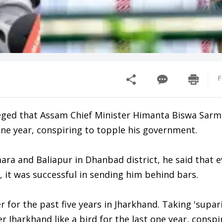
F
ged that Assam Chief Minister Himanta Biswa Sarm
 one year, conspiring to topple his government.
ara and Baliapur in Dhanbad district, he said that 
 it was successful in sending him behind bars.
for the past five years in Jharkhand. Taking 'supari
 Jharkhand like a bird for the last one year, conspi