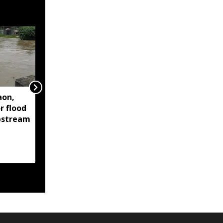
aon,
Assam floods continue
r flood
to affect over 1.6 lakh
upstream
people across 14
districts, death toll
reaches 95