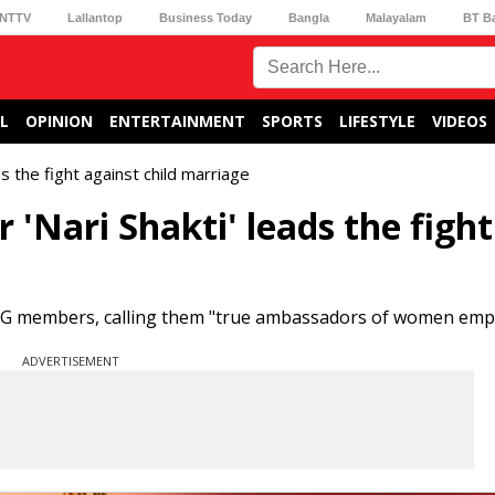
NTTV
Lallantop
Business Today
Bangla
Malayalam
BT B
L
OPINION
ENTERTAINMENT
SPORTS
LIFESTYLE
VIDEOS
s the fight against child marriage
'Nari Shakti' leads the fight
 SHG members, calling them "true ambassadors of women em
ADVERTISEMENT