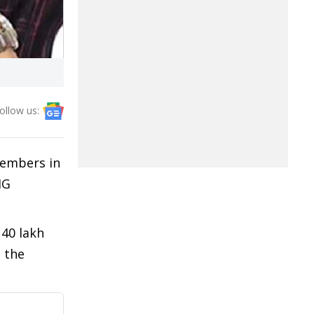
ollow us:
members in
HG
 40 lakh
 the