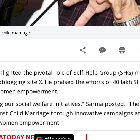
 child marriage
F
lighted the pivotal role of Self-Help Group (SHG) 
blogging site X. He praised the efforts of 40 lakh S
 women empowerment."
g our social welfare initiatives," Sarma posted. "The
nst Child Marriage through innovative campaigns at
of women empowerment."