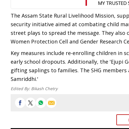
The Assam State Rural Livelihood Mission, supp
security initiative aimed at combating child m
street plays to spread the message. They also
Women Protection Cell and Gender Research Ce
Key measures include re-enrolling children in 
early school dropouts. Additionally, the 'Ejupi G
gifting saplings to families. The SHG members 
Samriddhi.'
Edited By:
Bikash Chetry