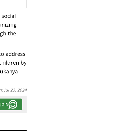
 social
anizing
ugh the
to address
children by
Sukanya
n:
Jul 23, 2024
JOIN