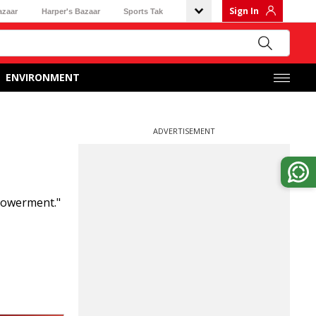
Sign In
azaar
Harper's Bazaar
Sports Tak
ENVIRONMENT
ADVERTISEMENT
powerment."