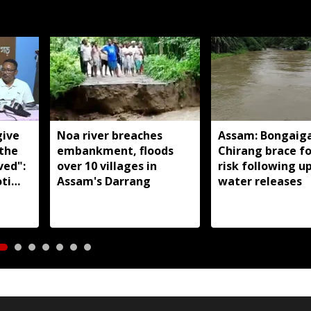
give
Noa river breaches
Assam: Bongaig
 the
embankment, floods
Chirang brace fo
ved":
over 10 villages in
risk following 
ti
Assam's Darrang
water releases