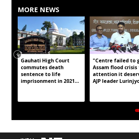
MORE NEWS
Gauhati High Court
"Centre failed to 
commutes death
Assam flood crisis
sentence to life
attention it deser
imprisonment in 2021
AJP leader Lurinjyo
Dhemaji college
Gogoi
student murder case