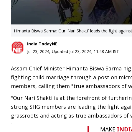
Himanta Biswa Sarma: Our 'Nari Shakti' leads the fight against
India TodayNE
Jul 23, 2024
,
Updated
Jul 23, 2024, 11:48 AM
IST
Assam Chief Minister Himanta Biswa Sarma high
fighting child marriage through a post on micro
members, calling them "true ambassadors of
"Our Nari Shakti is at the forefront of furtherin
strong SHG members are leading the fight agai
grassroots and acting as true ambassadors 