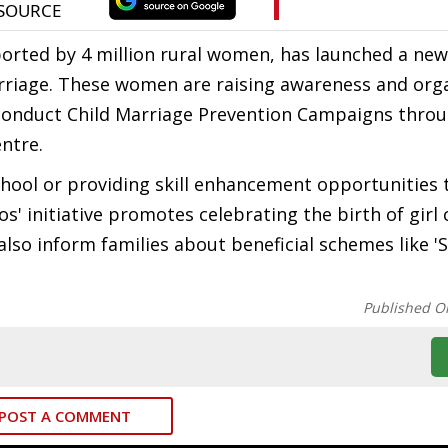
orted by 4 million rural women, has launched a new
arriage. These women are raising awareness and org
 conduct Child Marriage Prevention Campaigns thro
ntre.
school or providing skill enhancement opportunities 
os' initiative promotes celebrating the birth of girl 
also inform families about beneficial schemes like '
Published O
POST A COMMENT