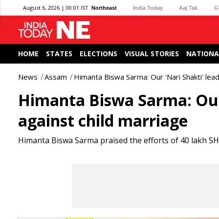
August 6, 2026 | 00:01 IST
Northeast
India Today
Aaj Tak
G
HOME
STATES
ELECTIONS
VISUAL STORIES
NATIONA
News
Assam
Himanta Biswa Sarma: Our 'Nari Shakti' lead
Himanta Biswa Sarma: Our 
against child marriage
Himanta Biswa Sarma praised the efforts of 40 lakh