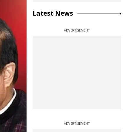
Latest News
ADVERTISEMENT
ADVERTISEMENT