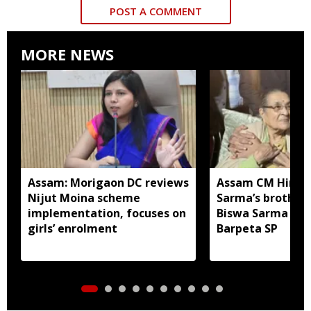
POST A COMMENT
MORE NEWS
Assam: Morigaon DC reviews
Assam CM Himan
Nijut Moina scheme
Sarma’s brother
implementation, focuses on
Biswa Sarma app
girls’ enrolment
Barpeta SP