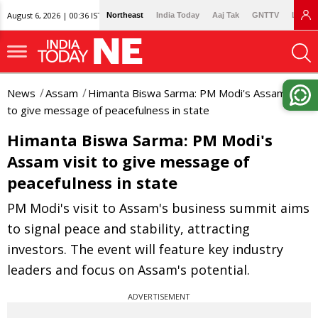
August 6, 2026 | 00:36 IST
Northeast
India Today
Aaj Tak
GNTTV
Lallan
News
Assam
Himanta Biswa Sarma: PM Modi's Assam visit
to give message of peacefulness in state
Himanta Biswa Sarma: PM Modi's
Assam visit to give message of
peacefulness in state
PM Modi's visit to Assam's business summit aims
to signal peace and stability, attracting
investors. The event will feature key industry
leaders and focus on Assam's potential.
ADVERTISEMENT