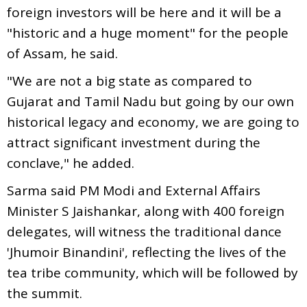
foreign investors will be here and it will be a
"historic and a huge moment" for the people
of Assam, he said.
"We are not a big state as compared to
Gujarat and Tamil Nadu but going by our own
historical legacy and economy, we are going to
attract significant investment during the
conclave," he added.
Sarma said PM Modi and External Affairs
Minister S Jaishankar, along with 400 foreign
delegates, will witness the traditional dance
'Jhumoir Binandini', reflecting the lives of the
tea tribe community, which will be followed by
the summit.