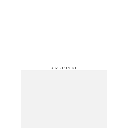
ADVERTISEMENT