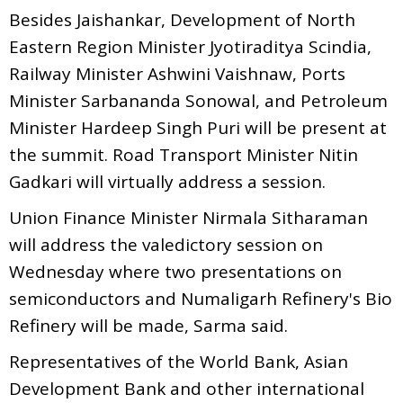
Besides Jaishankar, Development of North
Eastern Region Minister Jyotiraditya Scindia,
Railway Minister Ashwini Vaishnaw, Ports
Minister Sarbananda Sonowal, and Petroleum
Minister Hardeep Singh Puri will be present at
the summit. Road Transport Minister Nitin
Gadkari will virtually address a session.
Union Finance Minister Nirmala Sitharaman
will address the valedictory session on
Wednesday where two presentations on
semiconductors and Numaligarh Refinery's Bio
Refinery will be made, Sarma said.
Representatives of the World Bank, Asian
Development Bank and other international