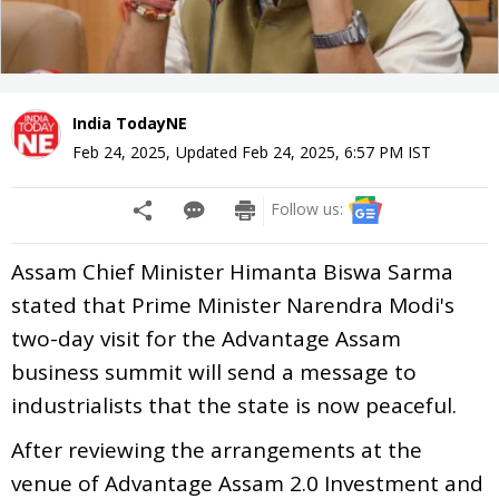
India TodayNE
Feb 24, 2025
,
Updated
Feb 24, 2025, 6:57 PM
IST
Follow us:
Assam Chief Minister Himanta Biswa Sarma
stated that Prime Minister Narendra Modi's
two-day visit for the Advantage Assam
business summit will send a message to
industrialists that the state is now peaceful.
After reviewing the arrangements at the
venue of Advantage Assam 2.0 Investment and