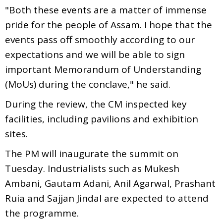
"Both these events are a matter of immense
pride for the people of Assam. I hope that the
events pass off smoothly according to our
expectations and we will be able to sign
important Memorandum of Understanding
(MoUs) during the conclave," he said.
During the review, the CM inspected key
facilities, including pavilions and exhibition
sites.
The PM will inaugurate the summit on
Tuesday. Industrialists such as Mukesh
Ambani, Gautam Adani, Anil Agarwal, Prashant
Ruia and Sajjan Jindal are expected to attend
the programme.