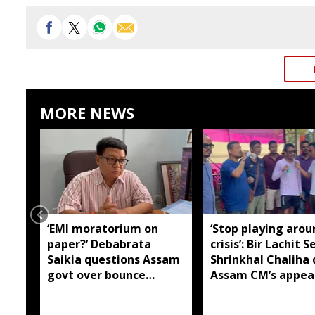
MORE NEWS
‘EMI moratorium on
‘Stop playing arou
paper?’ Debabrata
crisis’: Bir Lachit S
Saikia questions Assam
Shrinkhal Chaliha 
govt over bounce
Assam CM’s appea
charges on flood-hit
flood aid
borrowers