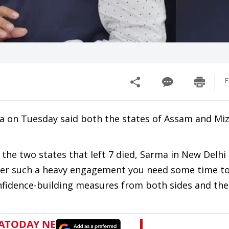
F
 on Tuesday said both the states of Assam and M
the two states that left 7 died, Sarma in New Delhi 
er such a heavy engagement you need some time to 
onfidence-building measures from both sides and the