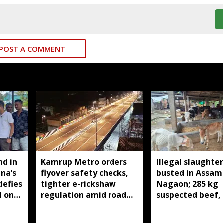
POST A COMMENT
nd in
Kamrup Metro orders
Illegal slaughte
ena’s
flyover safety checks,
busted in Assam
defies
tighter e-rickshaw
Nagaon; 285 kg
l on
regulation amid road
suspected beef, 
safety concerns
cattle and two
buffaloes seized