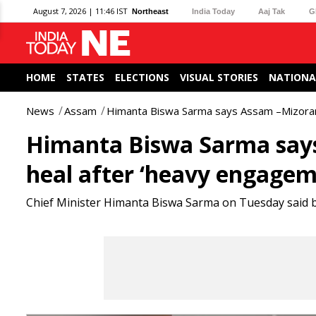
August 7, 2026 | 11:46 IST
Northeast
India Today
Aaj Tak
G
HOME
STATES
ELECTIONS
VISUAL STORIES
NATIONA
News
Assam
Himanta Biswa Sarma says Assam –Mizoram
Himanta Biswa Sarma say
heal after ‘heavy engagem
Chief Minister Himanta Biswa Sarma on Tuesday said bo