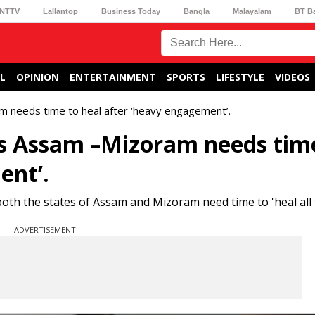
NTTV
Lallantop
Business Today
Bangla
Malayalam
BT B
L
OPINION
ENTERTAINMENT
SPORTS
LIFESTYLE
VIDEOS
 needs time to heal after ‘heavy engagement’.
s Assam –Mizoram needs tim
ent’.
th the states of Assam and Mizoram need time to 'heal all t
ADVERTISEMENT