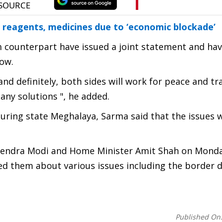
 reagents, medicines due to ‘economic blockade’
m counterpart have issued a joint statement and ha
now.
d definitely, both sides will work for peace and tran
any solutions ", he added.
uring state Meghalaya, Sarma said that the issues 
arendra Modi and Home Minister Amit Shah on Monda
sed them about various issues including the border 
Published On