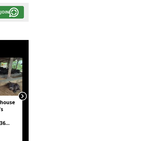
JOIN
rhouse
Assam's Dima Hasao
's
Police arrest six in
three anti-drug
36
operations, seize over
209 grams of suspected
heroin