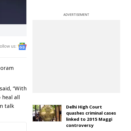
ADVERTISEMENT
ollow us:
izoram
said, “With
heal all
n talk
Delhi High Court
quashes criminal cases
linked to 2015 Maggi
controversy