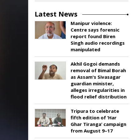
Latest News
Manipur violence:
Centre says forensic
report found Biren
Singh audio recordings
manipulated
Akhil Gogoi demands
removal of Bimal Borah
as Assam's Sivasagar
guardian minister,
alleges irregularities in
flood relief distribution
Tripura to celebrate
fifth edition of ‘Har
Ghar Tiranga’ campaign
from August 9–17