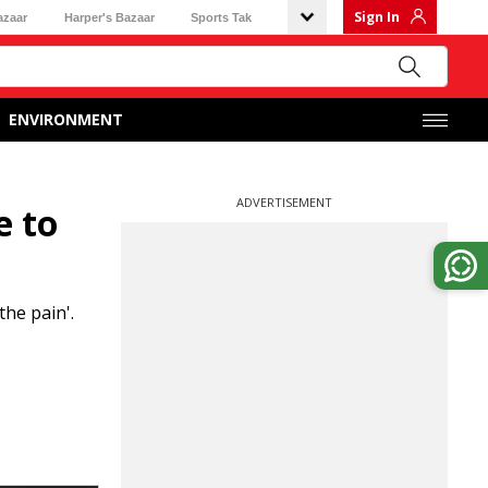
Sign In
azaar
Harper's Bazaar
Sports Tak
ENVIRONMENT
ADVERTISEMENT
e to
he pain'.