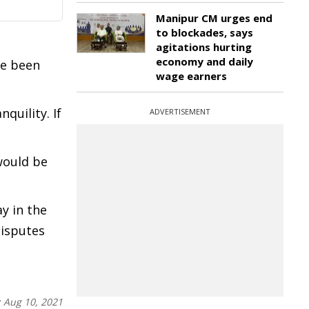
Manipur CM urges end
to blockades, says
agitations hurting
economy and daily
ve been
wage earners
quility. If
ADVERTISEMENT
would be
y in the
disputes
:
Aug 10, 2021