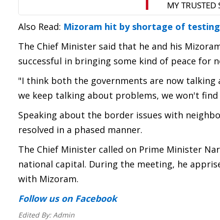
Also Read:
Mizoram hit by shortage of testing
The Chief Minister said that he and his Mizora
successful in bringing some kind of peace for 
"I think both the governments are now talking an
we keep talking about problems, we won't find 
Speaking about the border issues with neighbo
resolved in a phased manner.
The Chief Minister called on Prime Minister N
national capital. During the meeting, he appri
with Mizoram.
Follow us
on Facebook
Edited By:
Admin