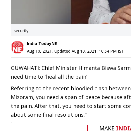
security
India TodayNE
Aug 10, 2021
,
Updated
Aug 10, 2021, 10:54 PM
IST
GUWAHATI: Chief Minister Himanta Biswa Sarma
need time to 'heal all the pain'.
Referring to the recent bloodied clash between 
Mizoram, you need a span of peace because aft
the pain. After that, you need to start some c
about some final resolutions.”