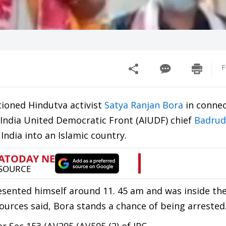
F
tioned Hindutva activist
Satya Ranjan Bora
in connec
ll India United Democratic Front (AIUDF) chief
Badrud
ndia into an Islamic country.
ented himself around 11. 45 am and was inside the
Sources said, Bora stands a chance of being arrested