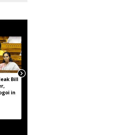
eak Bill
'Centre working closely
r,
with Assam' to assist
ogoi in
flood-hit people: PM
Modi