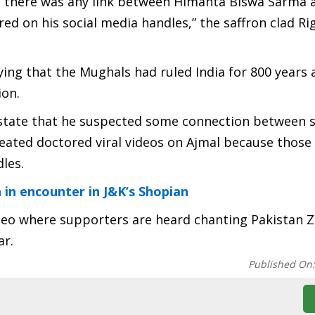
f there was any link between Himanta Biswa Sarma 
ed on his social media handles,” the saffron clad Ri
aying that the Mughals had ruled India for 800 years 
ion.
o state that he suspected some connection between 
ated doctored viral videos on Ajmal because those
les.
n in encounter in J&K’s Shopian
deo where supporters are heard chanting Pakistan 
ar.
Published On