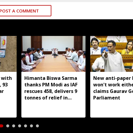
POST A COMMENT
 with
Himanta Biswa Sarma
New anti-paper l
, 93
thanks PM Modi as IAF
won't work eithe
ar
rescues 458, delivers 9
claims Gaurav G
tonnes of relief in
Parliament
Assam