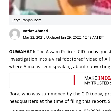
Satya Ranjan Bora
Imtiaz Ahmed
Mar 22, 2021
,
Updated
Jun 29, 2022, 12:48 AM
IST
GUWAHATI:
The Assam Police’s CID today ques
investigation into a viral “doctored” video of A
where Ajmal is seen speaking about converting I
Bora, who was summoned by the CID today, pres
headquarters at the time of filing this report. 