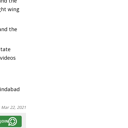
and the
ght wing
and the
state
 videos
Zindabad
:
Mar 22, 2021
JOIN