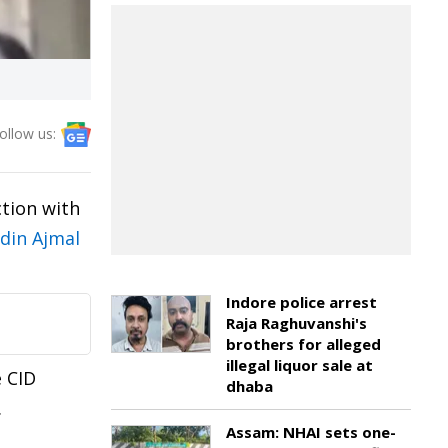
ollow us:
tion with
din Ajmal
Indore police arrest
Raja Raghuvanshi's
brothers for alleged
illegal liquor sale at
 CID
dhaba
.
Assam: NHAI sets one-