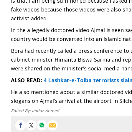
is that I am being summoned because I asked i
fake videos because those videos were also shar
activist added.
In the allegedly doctored video Ajmal is seen s
country would be converted into an Islamic nat
Bora had recently called a press conference t
cabinet minister Himanta Biswa Sarma and repe
were shared on the minister’s social media hand
ALSO READ:
4 Lashkar-e-Toiba terrorists slai
He also mentioned about a similar doctored vi
slogans on Ajmal’s arrival at the airport in Silch
Edited By:
Imtiaz Ahmed