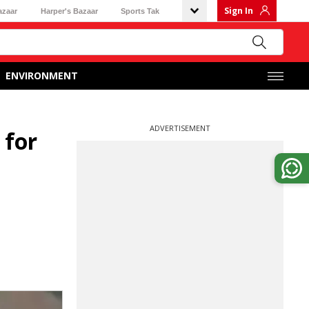
Sign In
azaar
Harper's Bazaar
Sports Tak
ENVIRONMENT
ADVERTISEMENT
 for