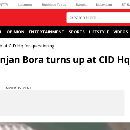
NTTV
Lallantop
Business Today
Bangla
Malayalam
BT B
L
OPINION
ENTERTAINMENT
SPORTS
LIFESTYLE
VIDEOS
up at CID Hq for questioning
njan Bora turns up at CID Hq
ADVERTISEMENT