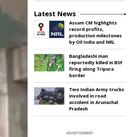
Latest News
Assam CM highlights
record profits,
production milestones
by Oil India and NRL
Bangladeshi man
reportedly killed in BSF
firing along Tripura
border
Two Indian Army trucks
involved in road
accident in Arunachal
Pradesh
ADVERTISEMENT