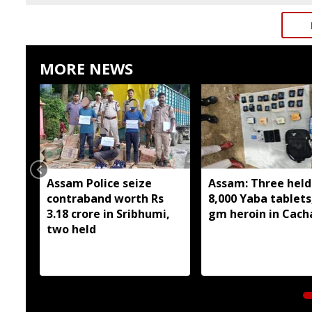
MORE NEWS
Assam Police seize
Assam: Three held
contraband worth Rs
8,000 Yaba tablets
3.18 crore in Sribhumi,
gm heroin in Cach
two held