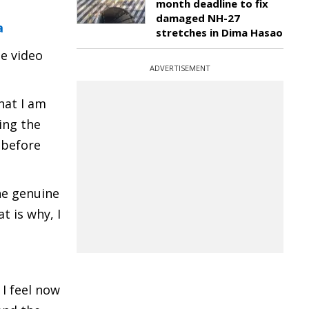
month deadline to fix
damaged NH-27
a
stretches in Dima Hasao
e video
ADVERTISEMENT
hat I am
ing the
a before
the genuine
t is why, I
I feel now