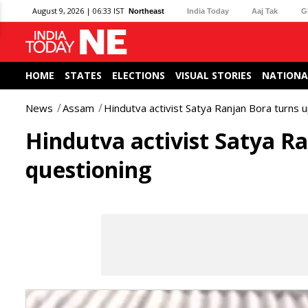
August 9, 2026 | 06:33 IST
Northeast
India Today
Aaj Tak
G
HOME
STATES
ELECTIONS
VISUAL STORIES
NATIONA
News
Assam
Hindutva activist Satya Ranjan Bora turns 
Hindutva activist Satya Ra
questioning