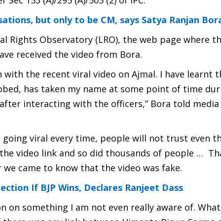
ec 153 (A)/295 (A)/505 (2) of IPC.
ilisations, but only to be CM, says Satya Ranjan Bor
l Rights Observatory (LRO), the web page where th
ave received the video from Bora.
ith the recent viral video on Ajmal. I have learnt t
bed, has taken my name at some point of time dur
 after interacting with the officers,” Bora told medi
p going viral every time, people will not trust even 
d the video link and so did thousands of people … Tha
r we came to know that the video was fake.
ection If BJP Wins, Declares Ranjeet Dass
n on something I am not even really aware of. What 