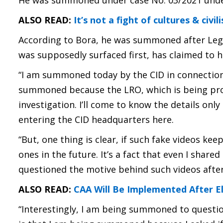
He was summoned under case No. 03/2021 under S
ALSO READ:
It’s not a fight of cultures & civ
According to Bora, he was summoned after Lega
was supposedly surfaced first, has claimed to h
“I am summoned today by the CID in connection w
summoned because the LRO, which is being pro
investigation. I’ll come to know the details only
entering the CID headquarters here.
“But, one thing is clear, if such fake videos kee
ones in the future. It’s a fact that even I share
questioned the motive behind such videos afte
ALSO READ:
CAA Will Be Implemented After El
“Interestingly, I am being summoned to questio