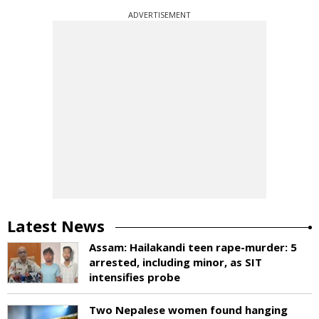
ADVERTISEMENT
Latest News
Assam: Hailakandi teen rape-murder: 5
arrested, including minor, as SIT
intensifies probe
Two Nepalese women found hanging