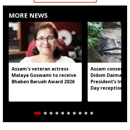
MORE NEWS
Assam's veteran actress
Assam conservat
Malaya Goswami to receive
Didom Daimari in
Bhaben Baruah Award 2026
President’s Ind
Day reception