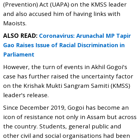
(Prevention) Act (UAPA) on the KMSS leader
and also accused him of having links with
Maoists.
ALSO READ:
Coronavirus: Arunachal MP Tapir
Gao Raises Issue of Racial Discrimination in
Parliament
However, the turn of events in Akhil Gogoi's
case has further raised the uncertainty factor
on the Krishak Mukti Sangram Samiti (KMSS)
leader's release.
Since December 2019, Gogoi has become an
icon of resistance not only in Assam but across
the country. Students, general public and
other civil and social organisations had been