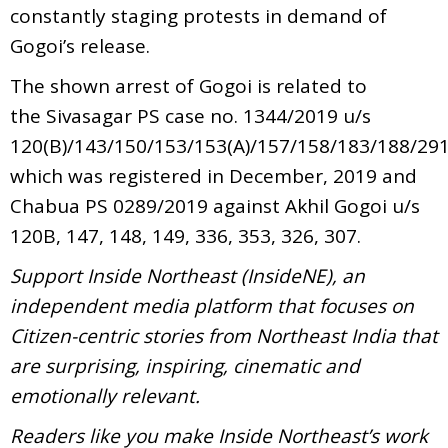
constantly staging protests in demand of
Gogoi’s release.
The shown arrest of Gogoi is related to
the Sivasagar PS case no. 1344/2019 u/s
120(B)/143/150/153/153(A)/157/158/183/188/291
which was registered in December, 2019 and
Chabua PS 0289/2019 against Akhil Gogoi u/s
120B, 147, 148, 149, 336, 353, 326, 307.
Support Inside Northeast (InsideNE), an
independent media platform that focuses on
Citizen-centric stories from Northeast India that
are surprising, inspiring, cinematic and
emotionally relevant.
Readers like you make Inside Northeast’s work