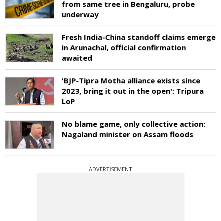
from same tree in Bengaluru, probe
underway
Fresh India-China standoff claims emerge
in Arunachal, official confirmation
awaited
'BJP-Tipra Motha alliance exists since
2023, bring it out in the open': Tripura
LoP
No blame game, only collective action:
Nagaland minister on Assam floods
ADVERTISEMENT