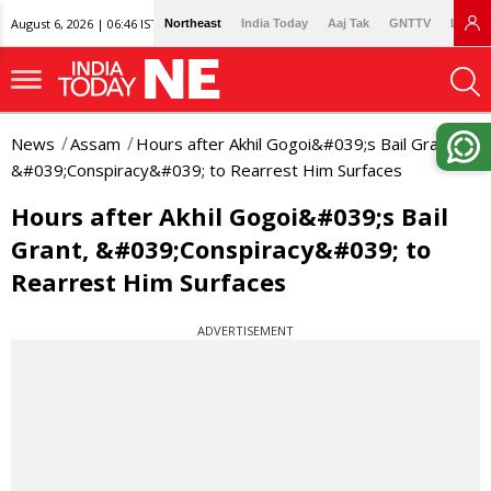
August 6, 2026 | 06:46 IST
Northeast
India Today
Aaj Tak
GNTTV
Lallan
News
Assam
Hours after Akhil Gogoi&#039;s Bail Grant,
&#039;Conspiracy&#039; to Rearrest Him Surfaces
Hours after Akhil Gogoi&#039;s Bail
Grant, &#039;Conspiracy&#039; to
Rearrest Him Surfaces
ADVERTISEMENT