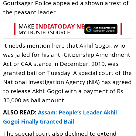
Gourisagar Police appealed a shown arrest of
the peasant leader.
It needs mention here that Akhil Gogoi, who
was jailed for his anti-Citizenship Amendment
Act or CAA stance in December, 2019, was
granted bail on Tuesday. A special court of the
National Investigation Agency (NIA) has agreed
to release Akhil Gogoi with a payment of Rs
30,000 as bail amount.
ALSO READ:
Assam: People’s Leader Akhil
Gogoi Finally Granted Bail
The special court also declined to extend