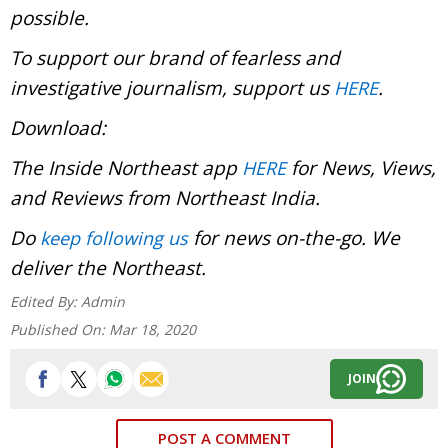
possible.
To support our brand of fearless and
investigative journalism, support us
.
HERE
Download:
The Inside Northeast app
for News, Views,
HERE
and Reviews from Northeast India.
Do
for news on-the-go. We
keep following us
deliver the Northeast.
Edited By:
Admin
Published On:
Mar 18, 2020
JOIN
POST A COMMENT