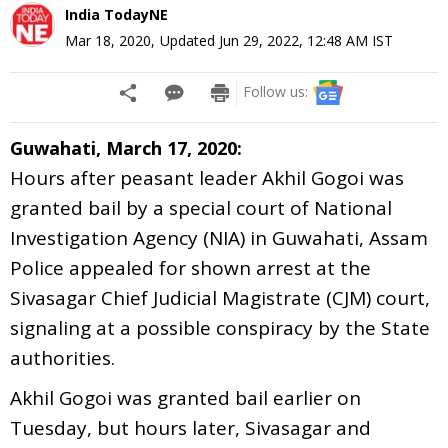
India TodayNE
Mar 18, 2020
,
Updated
Jun 29, 2022, 12:48 AM
IST
Follow us:
Guwahati, March 17, 2020:
Hours after peasant leader Akhil Gogoi was
granted bail by a special court of National
Investigation Agency (NIA) in Guwahati, Assam
Police appealed for shown arrest at the
Sivasagar Chief Judicial Magistrate (CJM) court,
signaling at a possible conspiracy by the State
authorities.
Akhil Gogoi was granted bail earlier on
Tuesday, but hours later, Sivasagar and