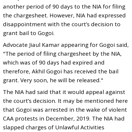
another period of 90 days to the NIA for filing
the chargesheet. However, NIA had expressed
disappointment with the court’s decision to
grant bail to Gogoi.
Advocate Jiaul Kamar appearing for Gogoi said,
"The period of filing chargesheet by the NIA,
which was of 90 days had expired and
therefore, Akhil Gogoi has received the bail
grant. Very soon, he will be released."
The NIA had said that it would appeal against
the court’s decision. It may be mentioned here
that Gogoi was arrested in the wake of violent
CAA protests in December, 2019. The NIA had
slapped charges of Unlawful Activities