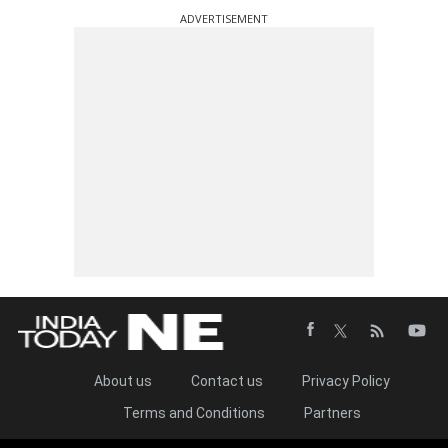
ADVERTISEMENT
About us
Contact us
Privacy Policy
Terms and Conditions
Partners