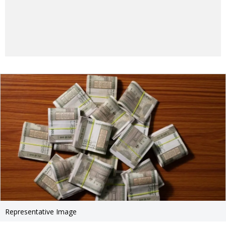
Representative Image