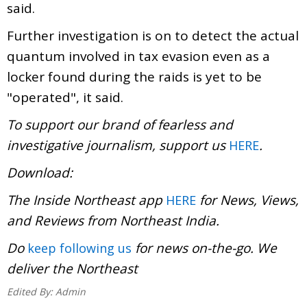
said.
Further investigation is on to detect the actual
quantum involved in tax evasion even as a
locker found during the raids is yet to be
"operated", it said.
To support our brand of fearless and
investigative journalism, support us
.
HERE
Download:
The Inside Northeast app
for News, Views,
HERE
and Reviews from Northeast India.
Do
for news on-the-go. We
keep following us
deliver the Northeast
Edited By:
Admin