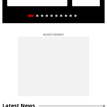
ADVERTISEMENT
Latest News