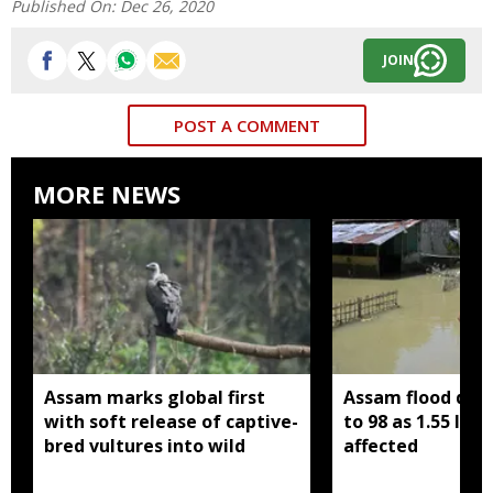
Published On:
Dec 26, 2020
JOIN
POST A COMMENT
MORE NEWS
Assam marks global first
Assam flood death
with soft release of captive-
to 98 as 1.55 lak
bred vultures into wild
affected