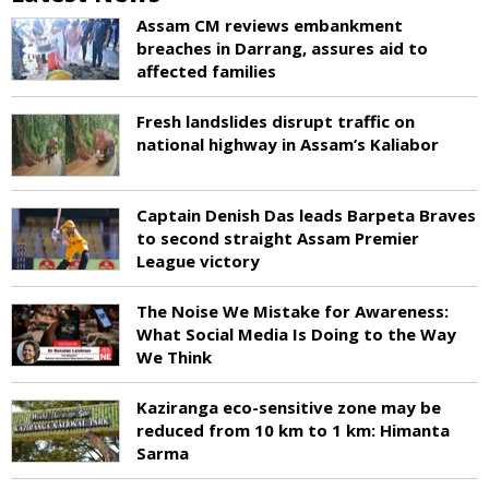
Assam CM reviews embankment
breaches in Darrang, assures aid to
affected families
Fresh landslides disrupt traffic on
national highway in Assam’s Kaliabor
Captain Denish Das leads Barpeta Braves
to second straight Assam Premier
League victory
The Noise We Mistake for Awareness:
What Social Media Is Doing to the Way
We Think
Kaziranga eco-sensitive zone may be
reduced from 10 km to 1 km: Himanta
Sarma