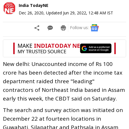
India TodayNE
Dec 26, 2020
,
Updated
Jun 29, 2022, 12:48 AM
IST
Follow us:
New delhi: Unaccounted income of Rs 100
crore has been detected after the income tax
department raided three "leading"
contractors of Northeast India based in Assam
early this week, the CBDT said on Saturday.
The search and survey action was initiated on
December 22 at fourteen locations in
Guwahati, Silapathar and Pathsala in Assam