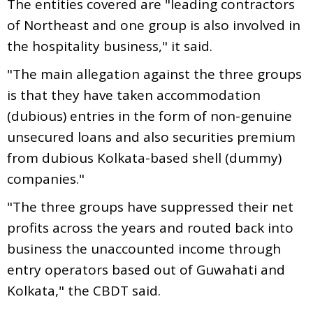
The entities covered are "leading contractors
of Northeast and one group is also involved in
the hospitality business," it said.
"The main allegation against the three groups
is that they have taken accommodation
(dubious) entries in the form of non-genuine
unsecured loans and also securities premium
from dubious Kolkata-based shell (dummy)
companies."
"The three groups have suppressed their net
profits across the years and routed back into
business the unaccounted income through
entry operators based out of Guwahati and
Kolkata," the CBDT said.