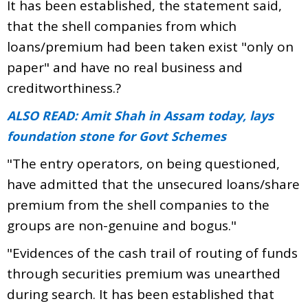
It has been established, the statement said,
that the shell companies from which
loans/premium had been taken exist "only on
paper" and have no real business and
creditworthiness.?
ALSO READ: Amit Shah in Assam today, lays
foundation stone for Govt Schemes
"The entry operators, on being questioned,
have admitted that the unsecured loans/share
premium from the shell companies to the
groups are non-genuine and bogus."
"Evidences of the cash trail of routing of funds
through securities premium was unearthed
during search. It has been established that