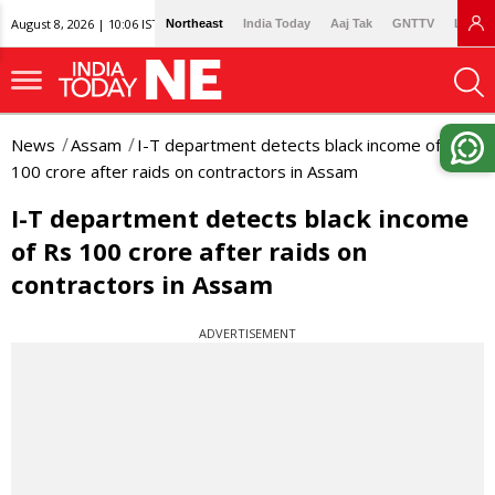
August 8, 2026 | 10:06 IST
Northeast
India Today
Aaj Tak
GNTTV
Lallan
News
Assam
I-T department detects black income of Rs
100 crore after raids on contractors in Assam
I-T department detects black income
of Rs 100 crore after raids on
contractors in Assam
ADVERTISEMENT