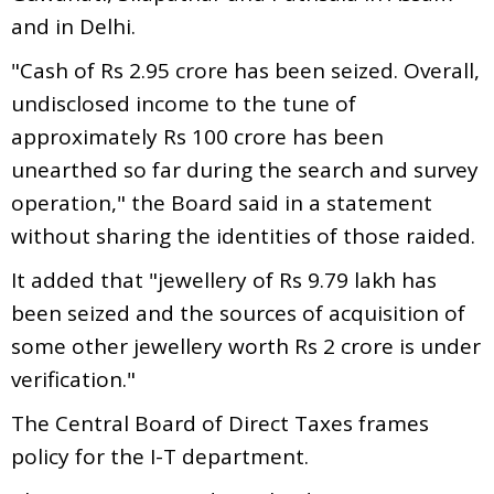
and in Delhi.
"Cash of Rs 2.95 crore has been seized. Overall,
undisclosed income to the tune of
approximately Rs 100 crore has been
unearthed so far during the search and survey
operation," the Board said in a statement
without sharing the identities of those raided.
It added that "jewellery of Rs 9.79 lakh has
been seized and the sources of acquisition of
some other jewellery worth Rs 2 crore is under
verification."
The Central Board of Direct Taxes frames
policy for the I-T department.