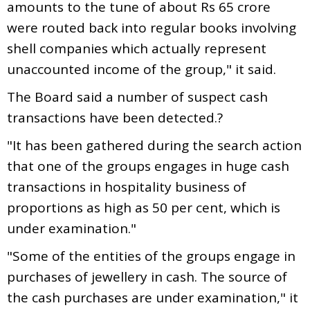
amounts to the tune of about Rs 65 crore
were routed back into regular books involving
shell companies which actually represent
unaccounted income of the group," it said.
The Board said a number of suspect cash
transactions have been detected.?
"It has been gathered during the search action
that one of the groups engages in huge cash
transactions in hospitality business of
proportions as high as 50 per cent, which is
under examination."
"Some of the entities of the groups engage in
purchases of jewellery in cash. The source of
the cash purchases are under examination," it