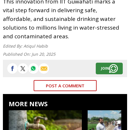
This innovation from IIT Guwahati marks a
vital step forward in delivering safe,
affordable, and sustainable drinking water
solutions to millions living in water-stressed
and contaminated areas.
Edited By:
Atiqul Habib
Published On:
Jun 20, 2025
JOIN
POST A COMMENT
MORE NEWS