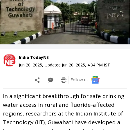
India TodayNE
Jun 20, 2025
,
Updated
Jun 20, 2025, 4:34 PM
IST
Follow us:
In a significant breakthrough for safe drinking
water access in rural and fluoride-affected
regions, researchers at the Indian Institute of
Technology (IIT), Guwahati have developed a