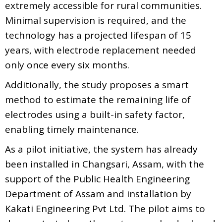
extremely accessible for rural communities.
Minimal supervision is required, and the
technology has a projected lifespan of 15
years, with electrode replacement needed
only once every six months.
Additionally, the study proposes a smart
method to estimate the remaining life of
electrodes using a built-in safety factor,
enabling timely maintenance.
As a pilot initiative, the system has already
been installed in Changsari, Assam, with the
support of the Public Health Engineering
Department of Assam and installation by
Kakati Engineering Pvt Ltd. The pilot aims to