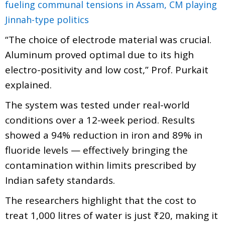
fueling communal tensions in Assam, CM playing
Jinnah-type politics
“The choice of electrode material was crucial.
Aluminum proved optimal due to its high
electro-positivity and low cost,” Prof. Purkait
explained.
The system was tested under real-world
conditions over a 12-week period. Results
showed a 94% reduction in iron and 89% in
fluoride levels — effectively bringing the
contamination within limits prescribed by
Indian safety standards.
The researchers highlight that the cost to
treat 1,000 litres of water is just ₹20, making it