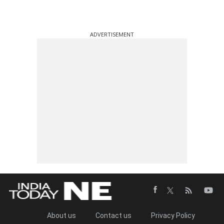
ADVERTISEMENT
About us
Contact us
Privacy Policy