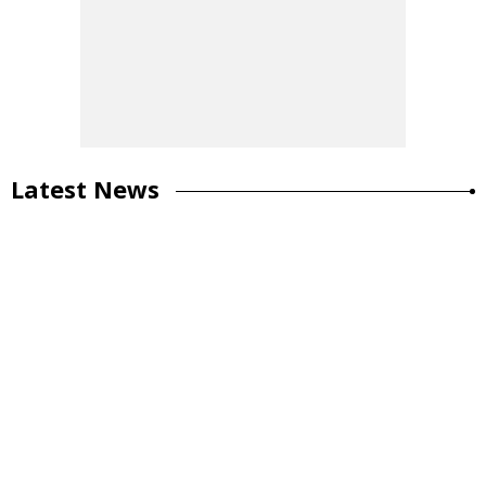
Latest News