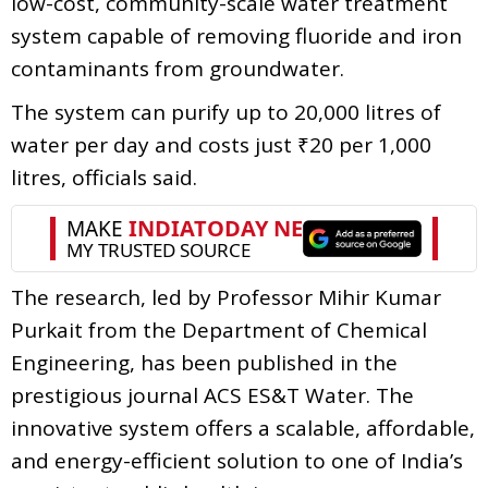
low-cost, community-scale water treatment
system capable of removing fluoride and iron
contaminants from groundwater.
The system can purify up to 20,000 litres of
water per day and costs just ₹20 per 1,000
litres, officials said.
The research, led by Professor Mihir Kumar
Purkait from the Department of Chemical
Engineering, has been published in the
prestigious journal ACS ES&T Water. The
innovative system offers a scalable, affordable,
and energy-efficient solution to one of India’s