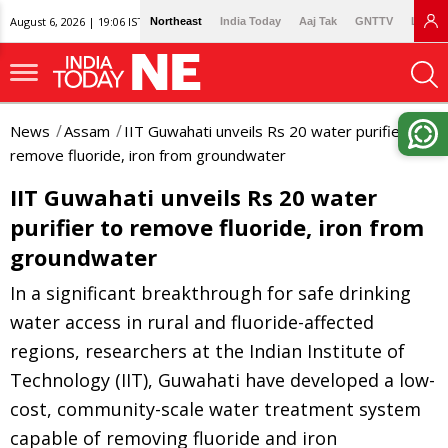
August 6, 2026 | 19:06 IST
Northeast
India Today
Aaj Tak
GNTTV
Lallan
News
Assam
IIT Guwahati unveils Rs 20 water purifier to
remove fluoride, iron from groundwater
IIT Guwahati unveils Rs 20 water
purifier to remove fluoride, iron from
groundwater
In a significant breakthrough for safe drinking
water access in rural and fluoride-affected
regions, researchers at the Indian Institute of
Technology (IIT), Guwahati have developed a low-
cost, community-scale water treatment system
capable of removing fluoride and iron