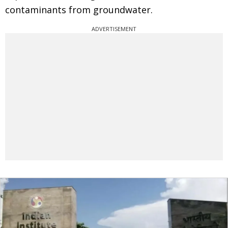
contaminants from groundwater.
ADVERTISEMENT