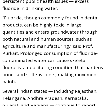
persistent public health issues — excess
fluoride in drinking water.
“Fluoride, though commonly found in dental
products, can be highly toxic in large
quantities and enters groundwater through
both natural and human sources, such as
agriculture and manufacturing,” said Prof.
Purkait. Prolonged consumption of fluoride-
contaminated water can cause skeletal
fluorosis, a debilitating condition that hardens
bones and stiffens joints, making movement
painful.
Several Indian states — including Rajasthan,
Telangana, Andhra Pradesh, Karnataka,
Gujarat, and Haryana — continue to report