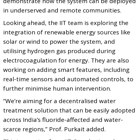
demonstrate how the system can be deployed
in underserved and remote communities.
Looking ahead, the IIT team is exploring the
integration of renewable energy sources like
solar or wind to power the system, and
utilising hydrogen gas produced during
electrocoagulation for energy. They are also
working on adding smart features, including
real-time sensors and automated controls, to
further minimise human intervention.
“We’re aiming for a decentralised water
treatment solution that can be easily adopted
across India’s fluoride-affected and water-
scarce regions,” Prof. Purkait added.