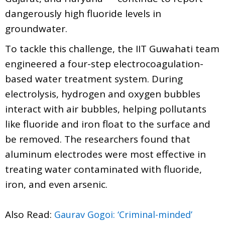
dangerously high fluoride levels in
groundwater.
To tackle this challenge, the IIT Guwahati team
engineered a four-step electrocoagulation-
based water treatment system. During
electrolysis, hydrogen and oxygen bubbles
interact with air bubbles, helping pollutants
like fluoride and iron float to the surface and
be removed. The researchers found that
aluminum electrodes were most effective in
treating water contaminated with fluoride,
iron, and even arsenic.
Also Read:
Gaurav Gogoi: ‘Criminal-minded’