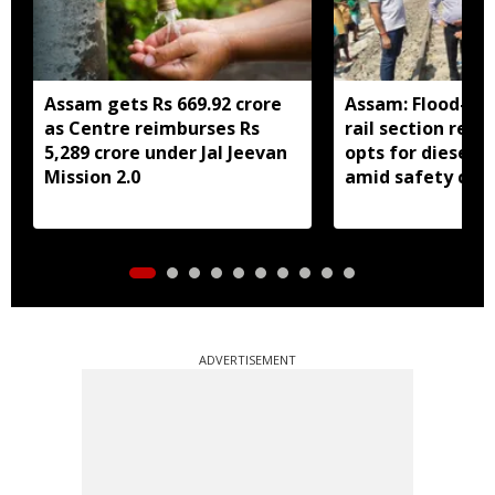
Assam gets Rs 669.92 crore
Assam: Flood-hit
as Centre reimburses Rs
rail section rest
5,289 crore under Jal Jeevan
opts for diesel 
Mission 2.0
amid safety con
ADVERTISEMENT