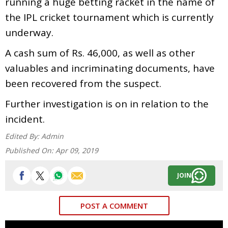
running a huge betting racket in the name of
the IPL cricket tournament which is currently
underway.
A cash sum of Rs. 46,000, as well as other
valuables and incriminating documents, have
been recovered from the suspect.
Further investigation is on in relation to the
incident.
Edited By:
Admin
Published On:
Apr 09, 2019
JOIN
POST A COMMENT