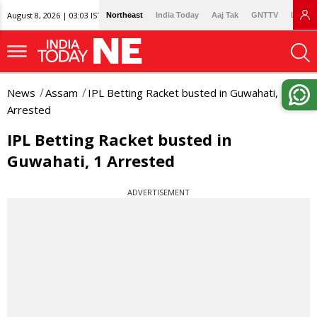
August 8, 2026 | 03:03 IST
Northeast
India Today
Aaj Tak
GNTTV
Lallan
News
Assam
IPL Betting Racket busted in Guwahati, 1
Arrested
IPL Betting Racket busted in
Guwahati, 1 Arrested
ADVERTISEMENT