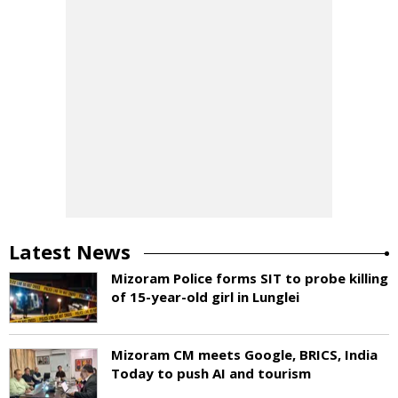
Latest News
Mizoram Police forms SIT to probe killing
of 15-year-old girl in Lunglei
Mizoram CM meets Google, BRICS, India
Today to push AI and tourism