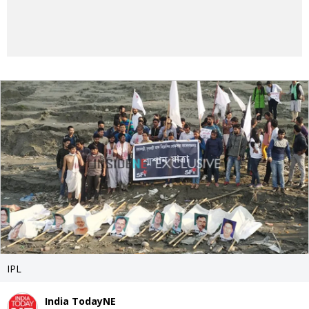
IPL
India TodayNE