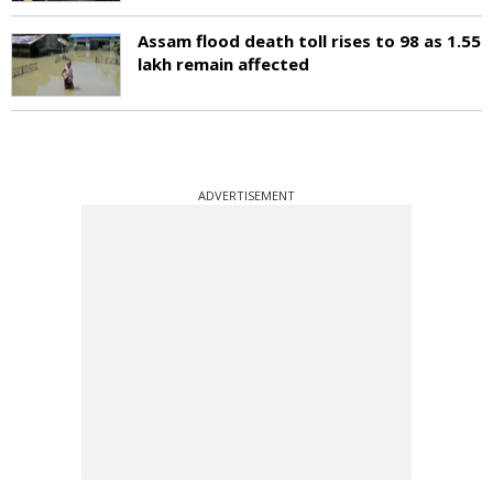
Assam flood death toll rises to 98 as 1.55
lakh remain affected
ADVERTISEMENT