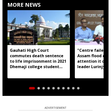
MORE NEWS
Gauhati High Court
"Centre failed t
commutes death sentence
Assam flood crisi
to life imprisonment in 2021
attention it dese
Dhemaji college student
leader Lurinjyot
murder case
ADVERTISEMENT