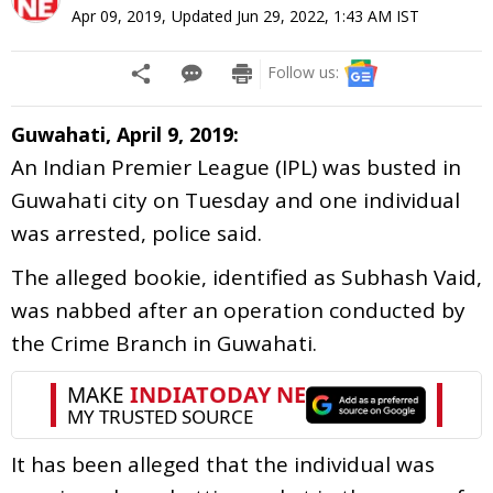
Apr 09, 2019
,
Updated
Jun 29, 2022, 1:43 AM
IST
Follow us:
Guwahati, April 9, 2019:
An Indian Premier League (IPL) was busted in
Guwahati city on Tuesday and one individual
was arrested, police said.
The alleged bookie, identified as Subhash Vaid,
was nabbed after an operation conducted by
the Crime Branch in Guwahati.
It has been alleged that the individual was